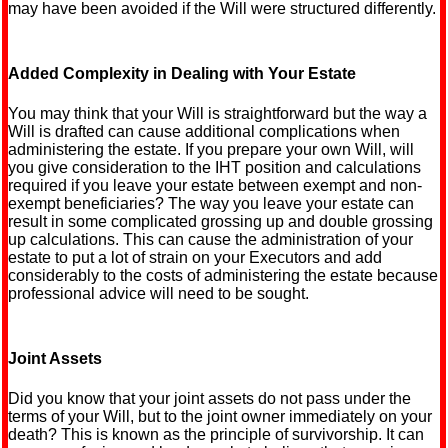
may have been avoided if the Will were structured differently.
Added Complexity in Dealing with Your Estate
You may think that your Will is straightforward but the way a
Will is drafted can cause additional complications when
administering the estate. If you prepare your own Will, will
you give consideration to the IHT position and calculations
required if you leave your estate between exempt and non-
exempt beneficiaries? The way you leave your estate can
result in some complicated grossing up and double grossing
up calculations. This can cause the administration of your
estate to put a lot of strain on your Executors and add
considerably to the costs of administering the estate because
professional advice will need to be sought.
Joint Assets
Did you know that your joint assets do not pass under the
terms of your Will, but to the joint owner immediately on your
death? This is known as the principle of survivorship. It can