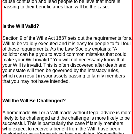
cause confusion and lead people to believe that more is
passing to their beneficiaries than will be the case.
Is the Will Valid?
Section 9 of the Wills Act 1837 sets out the requirements for a
Will to be validly executed and it is easy for people to fall foul
of these requirements. As the Law Society explains: “A
solicitor can help you to avoid common mistakes that could
make your Will invalid.” You will not necessarily know that
your Will is invalid. This is often discovered after death and
your estate will then be governed by the intestacy rules,
which can result in your assets passing to family members
that you may not have intended.
Will the Will Be Challenged?
A homemade Will or a Will made without legal advice is more
likely to be challenged and the challenge is more likely to be
successful. This is particularly the case if family members
who expect to receive a benefit from the Will, have been