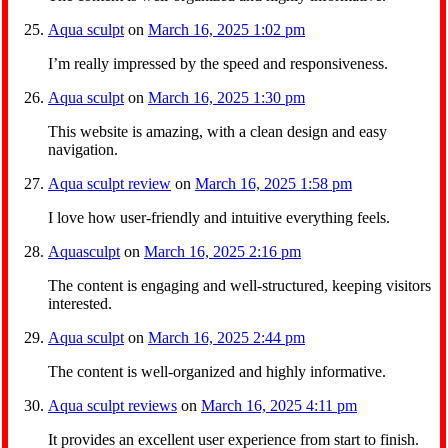
Aqua sculpt
on
March 16, 2025 1:02 pm
I’m really impressed by the speed and responsiveness.
Aqua sculpt
on
March 16, 2025 1:30 pm
This website is amazing, with a clean design and easy
navigation.
Aqua sculpt review
on
March 16, 2025 1:58 pm
I love how user-friendly and intuitive everything feels.
Aquasculpt
on
March 16, 2025 2:16 pm
The content is engaging and well-structured, keeping visitors
interested.
Aqua sculpt
on
March 16, 2025 2:44 pm
The content is well-organized and highly informative.
Aqua sculpt reviews
on
March 16, 2025 4:11 pm
It provides an excellent user experience from start to finish.