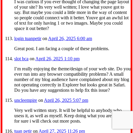
I was curious if you ever thought of changing the page layout
of your site? Its very well written; I love what youve got to
say. But maybe you could a little more in the way of content
so people could connect with it better. Youve got an awful lot
of text for only having 1 or two images. Maybe you could
space it out better?
login tuanpetir
on
April 26, 2025 6:00 am
Great post. I am facing a couple of these problems.
slot bca
on
April 26, 2025 1:10 pm
I’m really enjoying the theme/design of your web site. Do you
ever run into any browser compatibility problems? A small
number of my blog audience have complained about my blog
not operating correctly in Explorer but looks great in Safari.
Do you have any suggestions to help fix this issue?
uncleempire
on
April 26, 2025 5:07 pm
Very well written story. It will be helpful to anybody who
usess it, as well as myself. Keep doing what you are doing –
for sure i will check out more posts.
tuan petir
on
April 27, 2025 11:26 pm