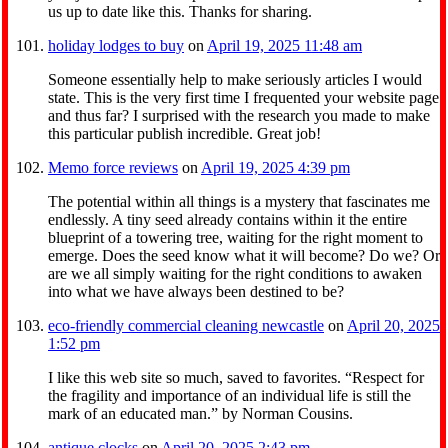
us up to date like this. Thanks for sharing.
holiday lodges to buy
on
April 19, 2025 11:48 am
Someone essentially help to make seriously articles I would
state. This is the very first time I frequented your website page
and thus far? I surprised with the research you made to make
this particular publish incredible. Great job!
Memo force reviews
on
April 19, 2025 4:39 pm
The potential within all things is a mystery that fascinates me
endlessly. A tiny seed already contains within it the entire
blueprint of a towering tree, waiting for the right moment to
emerge. Does the seed know what it will become? Do we? Or
are we all simply waiting for the right conditions to awaken
into what we have always been destined to be?
eco-friendly commercial cleaning newcastle
on
April 20, 2025
1:52 pm
I like this web site so much, saved to favorites. “Respect for
the fragility and importance of an individual life is still the
mark of an educated man.” by Norman Cousins.
antique clocks
on
April 20, 2025 2:43 pm