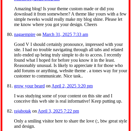
Amazing blog! Is your theme custom made or did you
download it from somewhere? A theme like yours with a few
simple tweeks would really make my blog shine. Please let
me know where you got your design. Cheers
nagaempire
on
March 31, 2025 7:33 am
Good V I should certainly pronounce, impressed with your
site. I had no trouble navigating through all tabs and related
info ended up being truly simple to do to access. I recently
found what I hoped for before you know it in the least.
Reasonably unusual. Is likely to appreciate it for those who
add forums or anything, website theme . a tones way for your
customer to communicate. Nice task..
grow your beard
on
April 2, 2025 3:20 pm
I was studying some of your content on this site and I
conceive this web site is real informative! Keep putting up.
rajabotak
on
April 3, 2025 7:22 pm
Only a smiling visitor here to share the love (:, btw great style
and design.