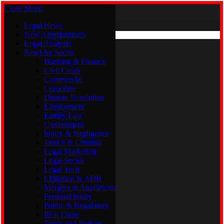
Close Menu
Saturday, August 8
X (Twitter)
Legal News
New Appointments
Legal Analysis
Legal News
News by Sector
New Appointments
Legal Analysis
Banking & Finance
News by Sector
Civil Cases
Commercial
Banking & Finance
Corporate
Civil Cases
Dispute Resolution
Commercial
Employment
Corporate
Family Law
Dispute Resolution
Government
Employment
Injury & Negligence
Family Law
Justice & Criminal
Government
Legal Marketing
Injury & Negligence
Legal Sector
Justice & Criminal
Legal Tech
Legal Marketing
Litigation & ADR
Legal Sector
Mergers & Aquisitions
Legal Tech
Personal Injury
Litigation & ADR
Public & Regulatory
Mergers & Aquisitions
Real Estate
Personal Injury
Trusts and Probate
Public & Regulatory