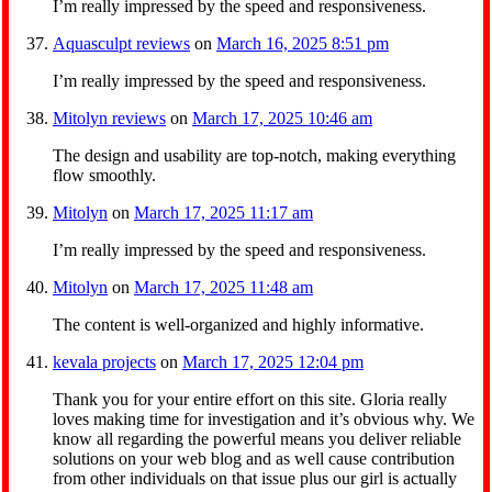
I’m really impressed by the speed and responsiveness.
Aquasculpt reviews
on
March 16, 2025 8:51 pm
I’m really impressed by the speed and responsiveness.
Mitolyn reviews
on
March 17, 2025 10:46 am
The design and usability are top-notch, making everything
flow smoothly.
Mitolyn
on
March 17, 2025 11:17 am
I’m really impressed by the speed and responsiveness.
Mitolyn
on
March 17, 2025 11:48 am
The content is well-organized and highly informative.
kevala projects
on
March 17, 2025 12:04 pm
Thank you for your entire effort on this site. Gloria really
loves making time for investigation and it’s obvious why. We
know all regarding the powerful means you deliver reliable
solutions on your web blog and as well cause contribution
from other individuals on that issue plus our girl is actually