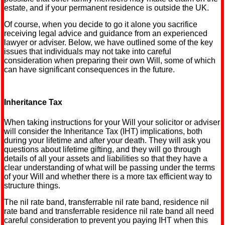
estate, and if your permanent residence is outside the UK.
Of course, when you decide to go it alone you sacrifice
receiving legal advice and guidance from an experienced
lawyer or adviser. Below, we have outlined some of the key
issues that individuals may not take into careful
consideration when preparing their own Will, some of which
can have significant consequences in the future.
Inheritance Tax
When taking instructions for your Will your solicitor or adviser
will consider the Inheritance Tax (IHT) implications, both
during your lifetime and after your death. They will ask you
questions about lifetime gifting, and they will go through
details of all your assets and liabilities so that they have a
clear understanding of what will be passing under the terms
of your Will and whether there is a more tax efficient way to
structure things.
The nil rate band, transferrable nil rate band, residence nil
rate band and transferrable residence nil rate band all need
careful consideration to prevent you paying IHT when this