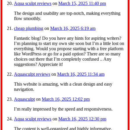
Aqua sculpt reviews
on
March 15, 2025 11:40 pm
The design and usability are top-notch, making everything
flow smoothly.
cheap plumbing
on
March 16, 2025 6:19 am
Fantastic blog! Do you have any hints for aspiring writers?
I’m planning to start my own site soon but I’m a little lost on
everything. Would you propose starting with a free platform
like WordPress or go for a paid option? There are so many
choices out there that I’m completely confused .. Any
suggestions? Appreciate it!
Aquasculpt reviews
on
March 16, 2025 11:34 am
This website is amazing, with a clean design and easy
navigation.
Aquasculpt
on
March 16, 2025 12:02 pm
I’m really impressed by the speed and responsiveness.
Aqua sculpt reviews
on
March 16, 2025 12:30 pm
The content is well-organized and highly informative.