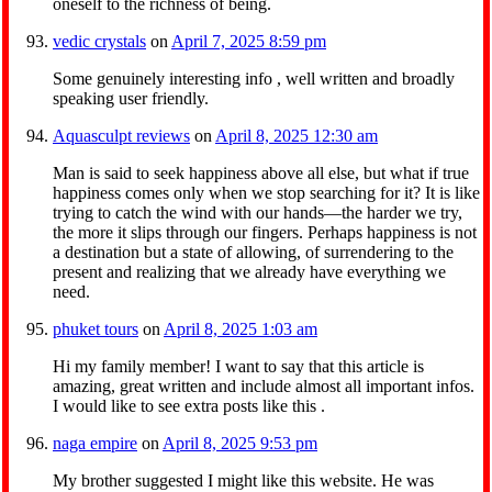
oneself to the richness of being.
vedic crystals
on
April 7, 2025 8:59 pm
Some genuinely interesting info , well written and broadly
speaking user friendly.
Aquasculpt reviews
on
April 8, 2025 12:30 am
Man is said to seek happiness above all else, but what if true
happiness comes only when we stop searching for it? It is like
trying to catch the wind with our hands—the harder we try,
the more it slips through our fingers. Perhaps happiness is not
a destination but a state of allowing, of surrendering to the
present and realizing that we already have everything we
need.
phuket tours
on
April 8, 2025 1:03 am
Hi my family member! I want to say that this article is
amazing, great written and include almost all important infos.
I would like to see extra posts like this .
naga empire
on
April 8, 2025 9:53 pm
My brother suggested I might like this website. He was