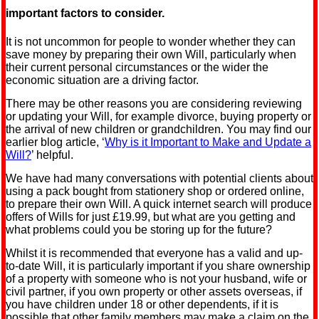
important factors to consider.
It is not uncommon for people to wonder whether they can
save money by preparing their own Will, particularly when
their current personal circumstances or the wider the
economic situation are a driving factor.
There may be other reasons you are considering reviewing
or updating your Will, for example divorce, buying property or
the arrival of new children or grandchildren. You may find our
earlier blog article, ‘
Why is it Important to Make and Update a
Will?
’ helpful.
We have had many conversations with potential clients about
using a pack bought from stationery shop or ordered online,
to prepare their own Will. A quick internet search will produce
offers of Wills for just £19.99, but what are you getting and
what problems could you be storing up for the future?
Whilst it is recommended that everyone has a valid and up-
to-date Will, it is particularly important if you share ownership
of a property with someone who is not your husband, wife or
civil partner, if you own property or other assets overseas, if
you have children under 18 or other dependents, if it is
possible that other family members may make a claim on the