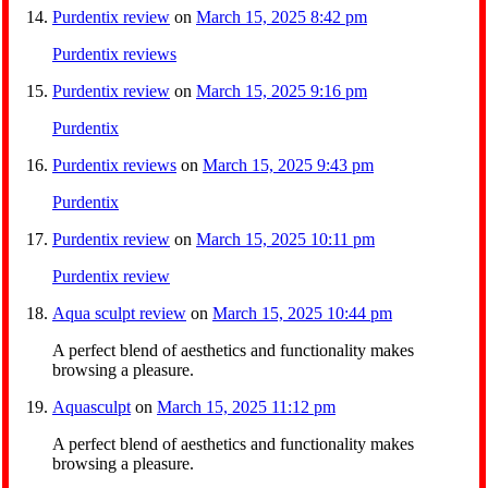
Purdentix review
on
March 15, 2025 8:42 pm
Purdentix reviews
Purdentix review
on
March 15, 2025 9:16 pm
Purdentix
Purdentix reviews
on
March 15, 2025 9:43 pm
Purdentix
Purdentix review
on
March 15, 2025 10:11 pm
Purdentix review
Aqua sculpt review
on
March 15, 2025 10:44 pm
A perfect blend of aesthetics and functionality makes
browsing a pleasure.
Aquasculpt
on
March 15, 2025 11:12 pm
A perfect blend of aesthetics and functionality makes
browsing a pleasure.