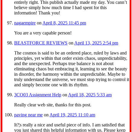
entirely right. This publish actually made my day. You cann’t
believe simply how much time I had spent for this
information! Thank you!
nagaempire
on
April 8, 2025 11:45 pm
You are a very capable person!
BEASTFORCE REVIEWS
on
April 13, 2025 2:54 pm
The cosmos is said to be an ordered place, ruled by laws and
principles, yet within that order exists chaos, unpredictability,
and the unexpected. Perhaps true balance is not about
eliminating chaos but embracing it, learning to see the beauty
in disorder, the harmony within the unpredictable. Maybe to
truly understand the universe, we must stop trying to control it
and simply become one with its rhythm.
3CO03 Assignment Help
on
April 18, 2025 5:33 am
Really clear web site, thanks for this post.
paving near me
on
April 19, 2025 11:10 am
It?¦s really a nice and useful piece of info. I am satisfied that
you just shared this helpful information with us. Please keep