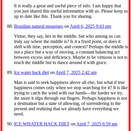
It is really a great and useful piece of info. I am happy that
you just shared this useful information with us. Please keep us
up to date like this. Thank you for sharing.
Brazilian natural mounjaro
on
April 6, 2025 9:43 pm
Virtue, they say, lies in the middle, but who among us can
truly say where the middle is? Is it a fixed point, or does it
shift with time, perception, and context? Perhaps the middle is
not a place but a way of moving, a constant balancing act
between excess and deficiency. Maybe to be virtuous is not to
reach the middle but to dance around it with grace.
Ice water hack diet
on
April 7, 2025 2:42 am
Man is said to seek happiness above all else, but what if true
happiness comes only when we stop searching for it? It is like
trying to catch the wind with our hands—the harder we try,
the more it slips through our fingers. Perhaps happiness is not
a destination but a state of allowing, of surrendering to the
present and realizing that we already have everything we
need.
ICE WHATER HACK DIET
on
April 7, 2025 6:59 am