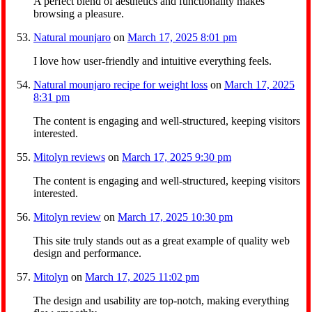
A perfect blend of aesthetics and functionality makes
browsing a pleasure.
Natural mounjaro
on
March 17, 2025 8:01 pm
I love how user-friendly and intuitive everything feels.
Natural mounjaro recipe for weight loss
on
March 17, 2025
8:31 pm
The content is engaging and well-structured, keeping visitors
interested.
Mitolyn reviews
on
March 17, 2025 9:30 pm
The content is engaging and well-structured, keeping visitors
interested.
Mitolyn review
on
March 17, 2025 10:30 pm
This site truly stands out as a great example of quality web
design and performance.
Mitolyn
on
March 17, 2025 11:02 pm
The design and usability are top-notch, making everything