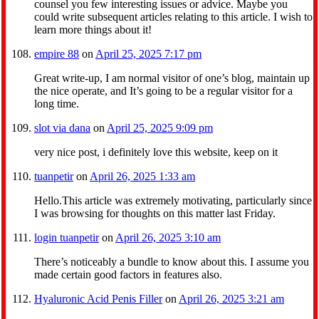
counsel you few interesting issues or advice. Maybe you
could write subsequent articles relating to this article. I wish to
learn more things about it!
empire 88
on
April 25, 2025 7:17 pm
Great write-up, I am normal visitor of one’s blog, maintain up
the nice operate, and It’s going to be a regular visitor for a
long time.
slot via dana
on
April 25, 2025 9:09 pm
very nice post, i definitely love this website, keep on it
tuanpetir
on
April 26, 2025 1:33 am
Hello.This article was extremely motivating, particularly since
I was browsing for thoughts on this matter last Friday.
login tuanpetir
on
April 26, 2025 3:10 am
There’s noticeably a bundle to know about this. I assume you
made certain good factors in features also.
Hyaluronic Acid Penis Filler
on
April 26, 2025 3:21 am