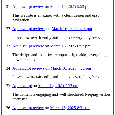
Aqua sculpt review
on
March 16, 2025 5:53 pm
This website is amazing, with a clean design and easy
navigation.
Aqua sculpt reviews
on
March 16, 2025 6:23 pm
I love how user-friendly and intuitive everything feels.
Aqua sculpt review
on
March 16, 2025 6:53 pm
The design and usability are top-notch, making everything
flow smoothly.
Aquasculpt reviews
on
March 16, 2025 7:22 pm
I love how user-friendly and intuitive everything feels.
Aqua sculpt
on
March 16, 2025 7:52 pm
The content is engaging and well-structured, keeping visitors
interested.
Aqua sculpt review
on
March 16, 2025 8:21 pm