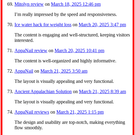
Mitolyn review
on
March 18, 2025 12:46 pm
I’m really impressed by the speed and responsiveness.
Ice water hack for weight loss
on
March 20, 2025 3:47 pm
The content is engaging and well-structured, keeping visitors
interested.
AppaNail review
on
March 20, 2025 10:41 pm
The content is well-organized and highly informative.
AppaNail
on
March 21, 2025 3:50 am
The layout is visually appealing and very functional.
Ancient Appalachian Solution
on
March 21, 2025 8:39 am
The layout is visually appealing and very functional.
AppaNail reviews
on
March 21, 2025 1:15 pm
The design and usability are top-notch, making everything
flow smoothly.