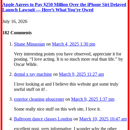
Apple Agrees to Pay $250 Million Over the iPhone Siri Delayed
Launch Lawsuit — Here’s What You’re Owed
July 16, 2026
182
Comments
Shane Minassian
on
March 4, 2025 1:30 pm
Very interesting points you have observed, appreciate it for
posting. “I love acting. It is so much more real than life.” by
Oscar Wilde.
dental x ray machine
on
March 9, 2025 11:27 am
I love looking at and I believe this website got some truly
useful stuff on it! .
exterior cleaning gloucester
on
March 9, 2025 1:37 pm
Some really nice stuff on this web site, I love it.
Ballroom dance classes London
on
March 10, 2025 10:47 am
excellent post, very informative. I wonder why the other