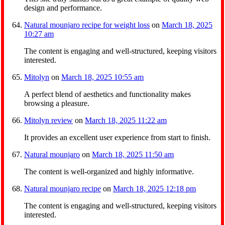
design and performance.
Natural mounjaro recipe for weight loss
on
March 18, 2025
10:27 am
The content is engaging and well-structured, keeping visitors
interested.
Mitolyn
on
March 18, 2025 10:55 am
A perfect blend of aesthetics and functionality makes
browsing a pleasure.
Mitolyn review
on
March 18, 2025 11:22 am
It provides an excellent user experience from start to finish.
Natural mounjaro
on
March 18, 2025 11:50 am
The content is well-organized and highly informative.
Natural mounjaro recipe
on
March 18, 2025 12:18 pm
The content is engaging and well-structured, keeping visitors
interested.