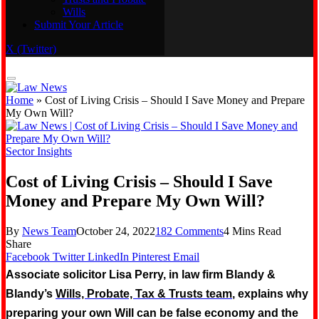
Wills
Real Estate
Submit Your Article
Trusts and Probate
Wills
X (Twitter)
Submit Your Article
Home
»
Cost of Living Crisis – Should I Save Money and Prepare
My Own Will?
Sector Insights
Cost of Living Crisis – Should I Save
Money and Prepare My Own Will?
By
News Team
October 24, 2022
182 Comments
4 Mins Read
Share
Facebook
Twitter
LinkedIn
Pinterest
Email
Associate solicitor Lisa Perry, in law firm Blandy &
Blandy’s
Wills, Probate, Tax & Trusts team
, explains why
preparing your own Will can be false economy and the