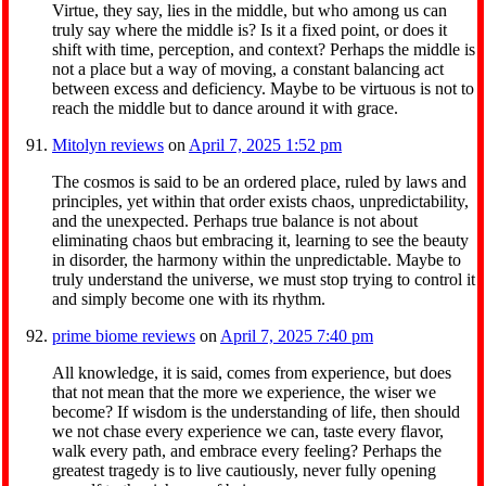
Virtue, they say, lies in the middle, but who among us can
truly say where the middle is? Is it a fixed point, or does it
shift with time, perception, and context? Perhaps the middle is
not a place but a way of moving, a constant balancing act
between excess and deficiency. Maybe to be virtuous is not to
reach the middle but to dance around it with grace.
Mitolyn reviews
on
April 7, 2025 1:52 pm
The cosmos is said to be an ordered place, ruled by laws and
principles, yet within that order exists chaos, unpredictability,
and the unexpected. Perhaps true balance is not about
eliminating chaos but embracing it, learning to see the beauty
in disorder, the harmony within the unpredictable. Maybe to
truly understand the universe, we must stop trying to control it
and simply become one with its rhythm.
prime biome reviews
on
April 7, 2025 7:40 pm
All knowledge, it is said, comes from experience, but does
that not mean that the more we experience, the wiser we
become? If wisdom is the understanding of life, then should
we not chase every experience we can, taste every flavor,
walk every path, and embrace every feeling? Perhaps the
greatest tragedy is to live cautiously, never fully opening