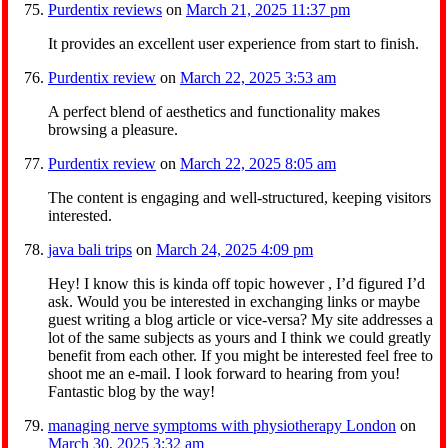
Purdentix reviews
on
March 21, 2025 11:37 pm
It provides an excellent user experience from start to finish.
Purdentix review
on
March 22, 2025 3:53 am
A perfect blend of aesthetics and functionality makes
browsing a pleasure.
Purdentix review
on
March 22, 2025 8:05 am
The content is engaging and well-structured, keeping visitors
interested.
java bali trips
on
March 24, 2025 4:09 pm
Hey! I know this is kinda off topic however , I’d figured I’d
ask. Would you be interested in exchanging links or maybe
guest writing a blog article or vice-versa? My site addresses a
lot of the same subjects as yours and I think we could greatly
benefit from each other. If you might be interested feel free to
shoot me an e-mail. I look forward to hearing from you!
Fantastic blog by the way!
managing nerve symptoms with physiotherapy London
on
March 30, 2025 3:32 am