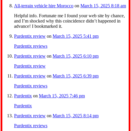
All-terrain vehicle hire Morocco
on
March 15, 2025 8:18 am
Helpful info. Fortunate me I found your web site by chance,
and I’m shocked why this coincidence didn’t happened in
advance! I bookmarked it.
Purdentix review
on
March 15, 2025 5:41 pm
Purdentix reviews
Purdentix review
on
March 15, 2025 6:10 pm
Purdentix review
Purdentix review
on
March 15, 2025 6:39 pm
Purdentix reviews
Purdentix
on
March 15, 2025 7:46 pm
Purdentix
Purdentix review
on
March 15, 2025 8:14 pm
Purdentix reviews