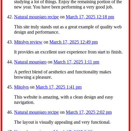
studying a lot of things. Enjoy the remaining portion of the
new year. You have been performing a very good job.
Natural mounjaro recipe
on
March 17, 2025 12:18 pm
This site truly stands out as a great example of quality web
design and performance.
Mitolyn review
on
March 17, 2025 12:49 pm
It provides an excellent user experience from start to finish.
Natural mounjaro
on
March 17, 2025 1:11 pm
A perfect blend of aesthetics and functionality makes
browsing a pleasure.
Mitolyn
on
March 17, 2025 1:41 pm
This website is amazing, with a clean design and easy
navigation.
Natural mounjaro recipe
on
March 17, 2025 2:02 pm
The layout is visually appealing and very functional.