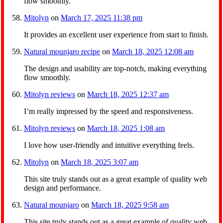
flow smoothly.
Mitolyn
on
March 17, 2025 11:38 pm
It provides an excellent user experience from start to finish.
Natural mounjaro recipe
on
March 18, 2025 12:08 am
The design and usability are top-notch, making everything
flow smoothly.
Mitolyn reviews
on
March 18, 2025 12:37 am
I’m really impressed by the speed and responsiveness.
Mitolyn reviews
on
March 18, 2025 1:08 am
I love how user-friendly and intuitive everything feels.
Mitolyn
on
March 18, 2025 3:07 am
This site truly stands out as a great example of quality web
design and performance.
Natural mounjaro
on
March 18, 2025 9:58 am
This site truly stands out as a great example of quality web