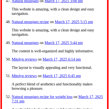
Natural mounjaro
on
March 17, 2025 3:08 pm
This website is amazing, with a clean design and easy
navigation.
Natural mounjaro recipe
on
March 17, 2025 5:15 pm
This website is amazing, with a clean design and easy
navigation.
Natural mounjaro
on
March 17, 2025 5:44 pm
The content is well-organized and highly informative.
Mitolyn reviews
on
March 17, 2025 6:14 pm
The layout is visually appealing and very functional.
Mitolyn reviews
on
March 17, 2025 6:45 pm
A perfect blend of aesthetics and functionality makes
browsing a pleasure.
Natural mounjaro recipe for weight loss
on
March 17, 2025
7:31 pm