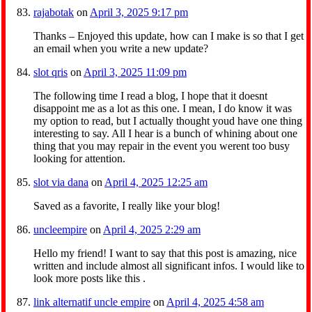
rajabotak
on
April 3, 2025 9:17 pm
Thanks – Enjoyed this update, how can I make is so that I get
an email when you write a new update?
slot qris
on
April 3, 2025 11:09 pm
The following time I read a blog, I hope that it doesnt
disappoint me as a lot as this one. I mean, I do know it was
my option to read, but I actually thought youd have one thing
interesting to say. All I hear is a bunch of whining about one
thing that you may repair in the event you werent too busy
looking for attention.
slot via dana
on
April 4, 2025 12:25 am
Saved as a favorite, I really like your blog!
uncleempire
on
April 4, 2025 2:29 am
Hello my friend! I want to say that this post is amazing, nice
written and include almost all significant infos. I would like to
look more posts like this .
link alternatif uncle empire
on
April 4, 2025 4:58 am