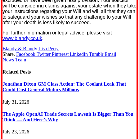
excluded or have been given less provision. Your solicitor
will be considering claims against your estate when they take
your instructions regarding your Will and will all that they can
to safeguard your wishes so that any challenge to your Will
after your death is less likely to succeed.
For further information or legal advice, please visit
www.blandy.co.uk
.
Blandy & Blandy
Lisa Perry
Share.
Facebook
Twitter
Pinterest
LinkedIn
Tumblr
Email
News Team
Related
Posts
Jonathan Dixon GM Class Action: The Coolant Leak That
Could Cost General Motors Millions
July 31, 2026
The Apple OpenAI Trade Secrets Lawsuit Is Bigger Than You
Think — And Here’s Why
July 23, 2026