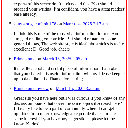
experts of this sector don’t understand this. You should
proceed your writing. I’m confident, you have a great readers’
base already!
situs slot gacor hoki178
on
March 14, 2025 3:17 am
I think this is one of the most vital information for me. And i
am glad reading your article. But should remark on some
general things, The web site style is ideal, the articles is really
excellent : D. Good job, cheers
Primebiome
on
March 15, 2025 2:05 am
It’s really a cool and useful piece of information. I am glad
that you shared this useful information with us. Please keep us
up to date like this. Thanks for sharing.
Primebiome review
on
March 15, 2025 3:25 am
Great site you have here but I was curious if you knew of any
discussion boards that cover the same topics discussed here?
I’d really like to be a part of community where I can get
opinions from other knowledgeable people that share the
same interest. If you have any suggestions, please let me
know. Kudos!