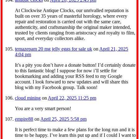
At Clockwise Antique Clocks, our unrivalled reputation is
built on over 35 years of masterful horology, where every
repair and restoration is carried out with the same care,
authenticity, and craftsmanship the original maker intended,
trusted by clients ranging from aristocracy and royalty to film,
sport, and everyday collectors alike.
temazepam 20 mg jelly eggs for sale uk
on
April 21, 2025
4:04 pm
It’s a pity you don’t have a donate button! I’d certainly donate
to this fantastic blog! I suppose for now i’ll settle for
bookmarking and adding your RSS feed to my Google
account. I look forward to new updates and will share this
blog with my Facebook group. Talk soon!
cloud mining
on
April 22, 2025 11:25 pm
You are a very smart person!
empire88
on
April 25, 2025 5:58 pm
It is perfect time to make a few plans for the long run and it is
time to be happy. I’ve learn this put up and if I could I want to