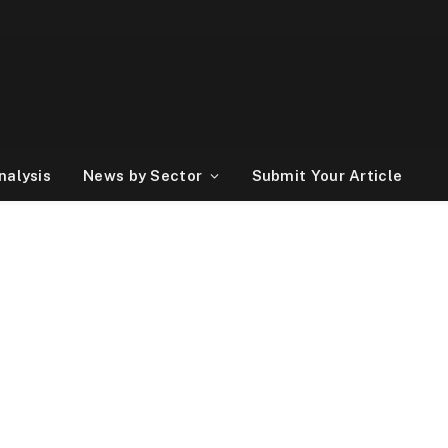
nalysis
News by Sector
Submit Your Article