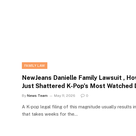
FAMILY LAW
NewJeans Danielle Family Lawsuit , How
Just Shattered K-Pop’s Most Watched 
By
News Team
May 11, 2026
0
A K-pop legal filing of this magnitude usually results in
that takes weeks for the…