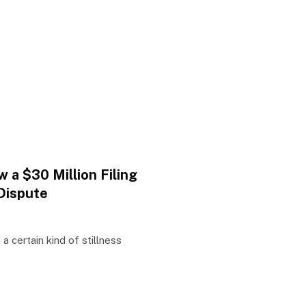
 a $30 Million Filing
Dispute
 a certain kind of stillness