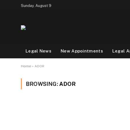
Sunday, August 9
Legal News
New Appointments
Legal A
Home
»
ADOR
BROWSING:
ADOR