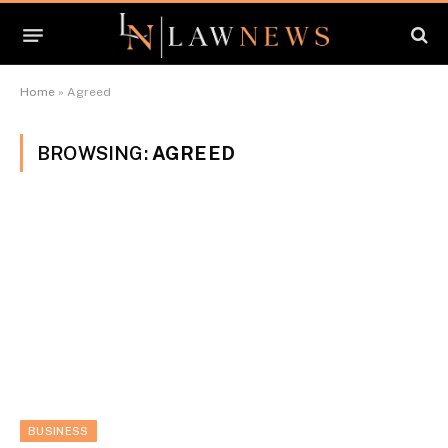
Home
»
Agreed
BROWSING:
AGREED
BUSINESS