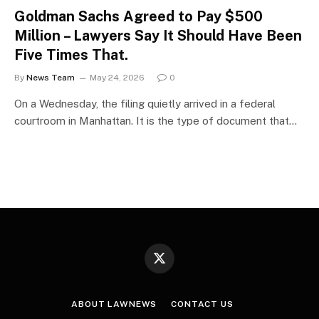
Goldman Sachs Agreed to Pay $500
Million – Lawyers Say It Should Have Been
Five Times That.
By
News Team
May 24, 2026
0
On a Wednesday, the filing quietly arrived in a federal
courtroom in Manhattan. It is the type of document that…
X
(Twitter)
ABOUT LAWNEWS
CONTACT US