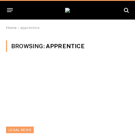
Home
»
apprentice
BROWSING:
APPRENTICE
LEGAL NEWS