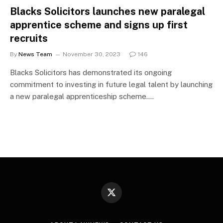
Blacks Solicitors launches new paralegal
apprentice scheme and signs up first
recruits
By
News Team
November 30, 2023
146
Blacks Solicitors has demonstrated its ongoing
commitment to investing in future legal talent by launching
a new paralegal apprenticeship scheme.…
X
(Twitter)