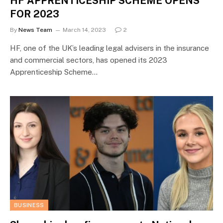
HF APPRENTICESHIP SCHEME OPENS
FOR 2023
By
News Team
March 14, 2023
2
HF, one of the UK’s leading legal advisers in the insurance
and commercial sectors, has opened its 2023
Apprenticeship Scheme…
BUSINESS