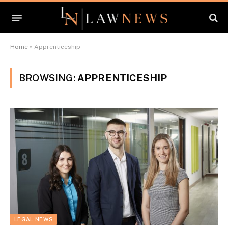
Home
»
Apprenticeship
BROWSING:
APPRENTICESHIP
LEGAL NEWS