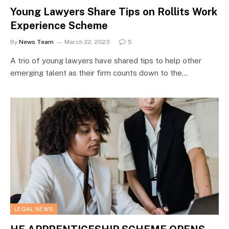
Young Lawyers Share Tips on Rollits Work
Experience Scheme
By
News Team
March 22, 2023
5
A trio of young lawyers have shared tips to help other
emerging talent as their firm counts down to the…
LEGAL NEWS