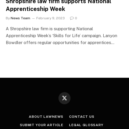
Shropshire law firm supports National
Apprenticeship Week
By
News Team
February 9, 2023
0
A Shropshire law firm is supporting National
Apprenticeship Week’s ‘Skills for Life’ campaign. Lanyon
Bowdler offers regular opportunities for apprentices…
X
(Twitter)
ABOUT LAWNEWS
CONTACT US
SUBMIT YOUR ARTICLE
LEGAL GLOSSARY