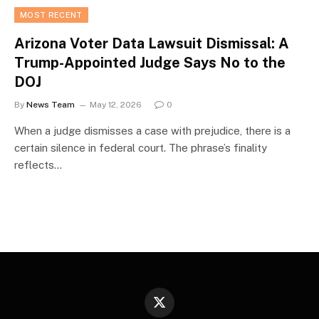
MOST RECENT
Arizona Voter Data Lawsuit Dismissal: A
Trump-Appointed Judge Says No to the
DOJ
By
News Team
May 12, 2026
0
When a judge dismisses a case with prejudice, there is a
certain silence in federal court. The phrase’s finality
reflects…
X