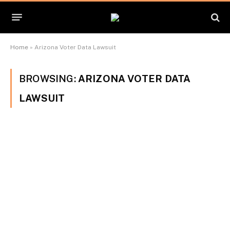
Home
»
Arizona Voter Data Lawsuit
BROWSING:
ARIZONA VOTER DATA
LAWSUIT