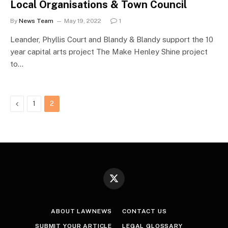
Local Organisations & Town Council
By
News Team
May 19, 2022
1
Leander, Phyllis Court and Blandy & Blandy support the 10
year capital arts project The Make Henley Shine project
to…
Previous
1
2
X
(Twitter)
ABOUT LAWNEWS
CONTACT US
SUBMIT YOUR ARTICLE
LEGAL GLOSSARY