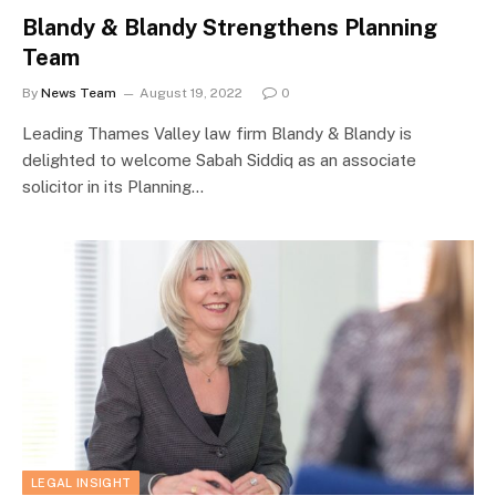
Blandy & Blandy Strengthens Planning
Team
By
News Team
August 19, 2022
0
Leading Thames Valley law firm Blandy & Blandy is
delighted to welcome Sabah Siddiq as an associate
solicitor in its Planning…
LEGAL INSIGHT