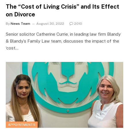
The “Cost of Living Crisis” and Its Effect
on Divorce
By
News Team
August 30, 2022
2010
Senior solicitor Catherine Currie, in leading law firm Blandy
& Blandy’s Family Law team, discusses the impact of the
‘cost…
APPOINTMENTS