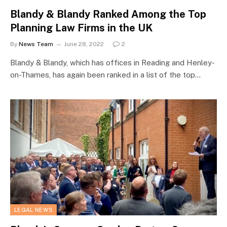
Blandy & Blandy Ranked Among the Top
Planning Law Firms in the UK
By
News Team
June 28, 2022
2
Blandy & Blandy, which has offices in Reading and Henley-
on-Thames, has again been ranked in a list of the top…
LEGAL NEWS