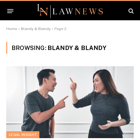
Home
»
Blandy & Blandy
»
Page 2
BROWSING:
BLANDY & BLANDY
LEGAL INSIGHT