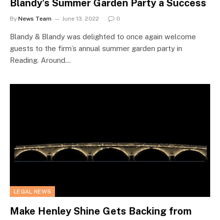
Blandy’s Summer Garden Party a Success
By
News Team
June 13, 2022
0
Blandy & Blandy was delighted to once again welcome
guests to the firm’s annual summer garden party in
Reading. Around…
LEGAL NEWS
Make Henley Shine Gets Backing from