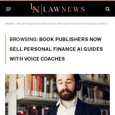
Home
»
Book Publishers Now Sell Personal Finance AI Guides With Voice Coaches
BROWSING:
BOOK PUBLISHERS NOW
SELL PERSONAL FINANCE AI GUIDES
WITH VOICE COACHES