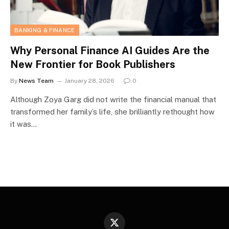
BANKING & FINANCE
Why Personal Finance AI Guides Are the
New Frontier for Book Publishers
By
News Team
January 28, 2026
0
Although Zoya Garg did not write the financial manual that
transformed her family’s life, she brilliantly rethought how
it was…
X