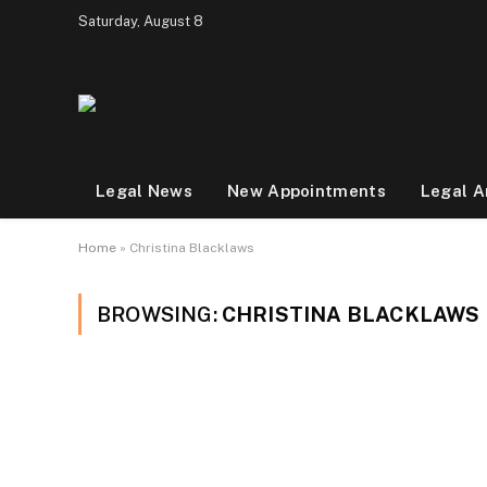
Saturday, August 8
Legal News
New Appointments
Legal A
Home
»
Christina Blacklaws
BROWSING:
CHRISTINA BLACKLAWS