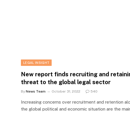
LEGAL INSIGHT
New report finds recruiting and retaini
threat to the global legal sector
By
News Team
October 31, 2022
540
Increasing concerns over recruitment and retention al
the global political and economic situation are the ma