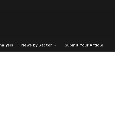
nalysis
News by Sector
Submit Your Article