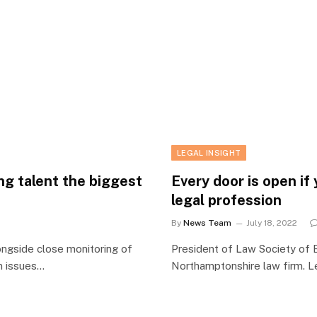
LEGAL INSIGHT
ng talent the biggest
Every door is open if
legal profession
By
News Team
July 18, 2022
ongside close monitoring of
President of Law Society of E
in issues…
Northamptonshire law firm. L