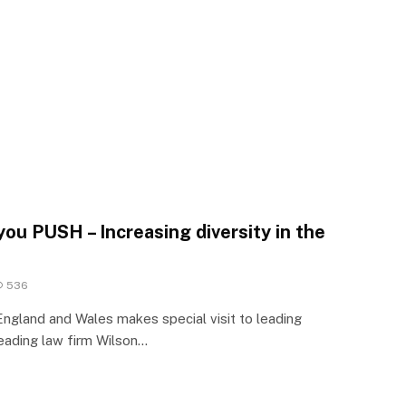
 you PUSH – Increasing diversity in the
536
ngland and Wales makes special visit to leading
eading law firm Wilson…