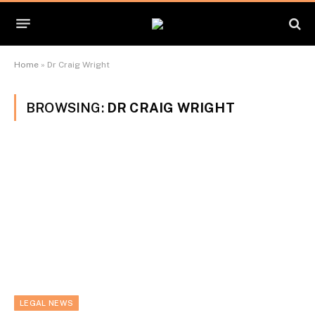
Home
»
Dr Craig Wright
BROWSING:
DR CRAIG WRIGHT
LEGAL NEWS