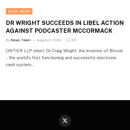
LEGAL NEWS
DR WRIGHT SUCCEEDS IN LIBEL ACTION
AGAINST PODCASTER MCCORMACK
By
News Team
August 1, 2022
23
ONTIER LLP client, Dr Craig Wright, the inventor of Bitcoin
– the world’s first functioning and successful electronic
cash system…
X
(Twitter)