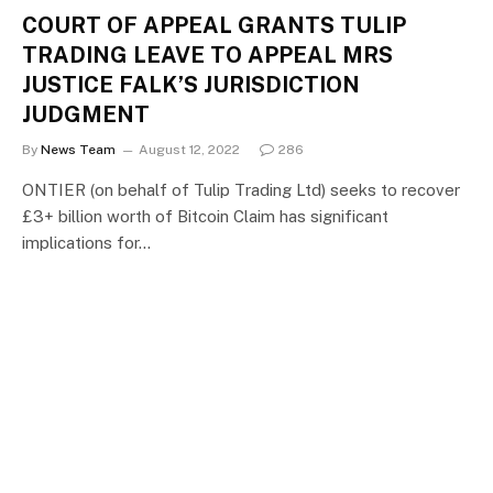
COURT OF APPEAL GRANTS TULIP
TRADING LEAVE TO APPEAL MRS
JUSTICE FALK’S JURISDICTION
JUDGMENT
By
News Team
August 12, 2022
286
ONTIER (on behalf of Tulip Trading Ltd) seeks to recover
£3+ billion worth of Bitcoin Claim has significant
implications for…