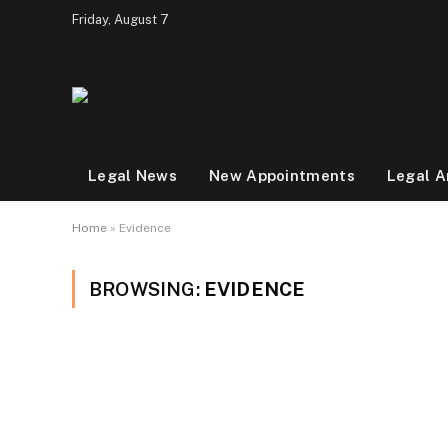
Friday, August 7
Legal News
New Appointments
Legal A
Home
»
Evidence
BROWSING:
EVIDENCE