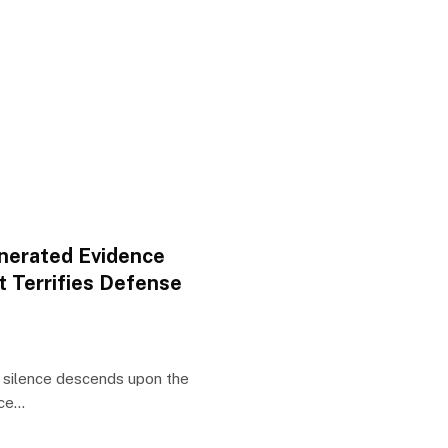
enerated Evidence
t Terrifies Defense
n silence descends upon the
nce…