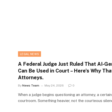
LEGAL NEWS
A Federal Judge Just Ruled That AI-G
Can Be Used in Court – Here’s Why Tha
Attorneys.
By
News Team
May 24, 2026
0
When a judge begins questioning an attorney, a certai
courtroom. Something heavier, not the courteous sile