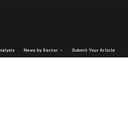
nalysis
News by Sector
Submit Your Article