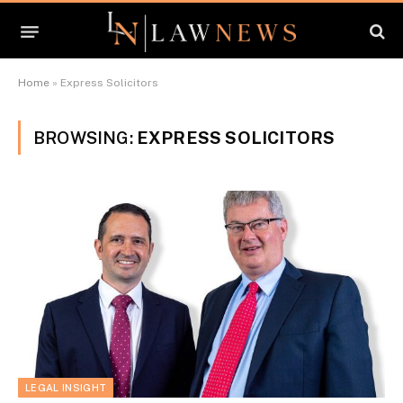
Home
»
Express Solicitors
BROWSING:
EXPRESS SOLICITORS
LEGAL INSIGHT