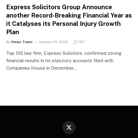
Express Solicitors Group Announce
another Record-Breaking Financial Year as
it Catalyses its Personal Injury Growth
Plan
By
News Team
January 31, 2023
187
Top 100 law firm, Express Solicitors, confirmed strong
financial results in its statutory accounts filed with
Companies House in December…
X
(Twitter)