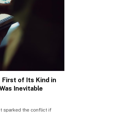
irst of Its Kind in
 Was Inevitable
t sparked the conflict if