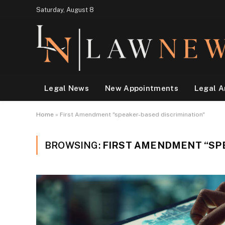
Saturday, August 8
Legal News
New Appointments
Legal A
Home
»
First Amendment "speaker-based discrimination"
BROWSING:
FIRST AMENDMENT “SP