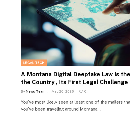
LEGAL TECH
A Montana Digital Deepfake Law Is the F
the Country , Its First Legal Challenge
By
News Team
May 20, 2026
0
You’ve most likely seen at least one of the mailers tha
you’ve been traveling around Montana…