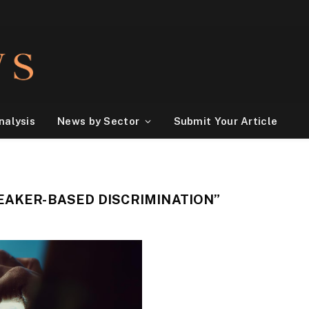
nalysis
News by Sector
Submit Your Article
EAKER-BASED DISCRIMINATION”