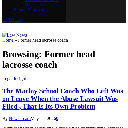
Wills
Real Estate
Submit Your Article
Trusts and Probate
Wills
X (Twitter)
Submit Your Article
Home
»
Former head lacrosse coach
Browsing:
Former head
lacrosse coach
Legal Insight
The Maclay School Coach Who Left Was
on Leave When the Abuse Lawsuit Was
Filed , That Is Its Own Problem
By
News Team
May 15, 2026
0