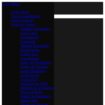
Close Menu
Friday, August 7
X (Twitter)
Legal News
New Appointments
Legal Analysis
Legal News
News by Sector
New Appointments
Legal Analysis
Banking & Finance
News by Sector
Civil Cases
Commercial
Banking & Finance
Corporate
Civil Cases
Dispute Resolution
Commercial
Employment
Corporate
Family Law
Dispute Resolution
Government
Employment
Injury & Negligence
Family Law
Justice & Criminal
Government
Legal Marketing
Injury & Negligence
Legal Sector
Justice & Criminal
Legal Tech
Legal Marketing
Litigation & ADR
Legal Sector
Mergers & Aquisitions
Legal Tech
Personal Injury
Litigation & ADR
Public & Regulatory
Mergers & Aquisitions
Real Estate
Personal Injury
Trusts and Probate
Public & Regulatory