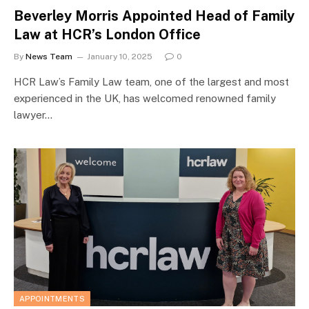
Beverley Morris Appointed Head of Family
Law at HCR’s London Office
By
News Team
January 10, 2025
0
HCR Law’s Family Law team, one of the largest and most
experienced in the UK, has welcomed renowned family
lawyer…
APPOINTMENTS