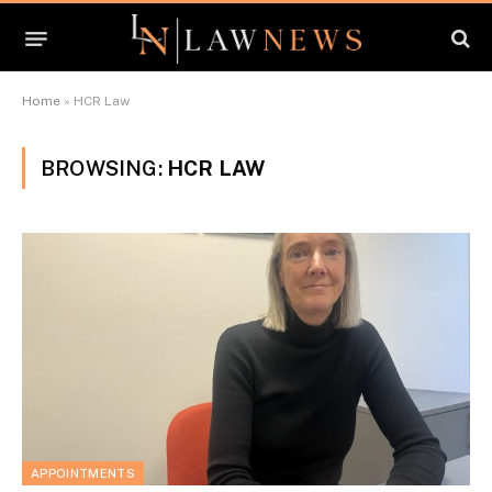
Home
»
HCR Law
BROWSING:
HCR LAW
APPOINTMENTS