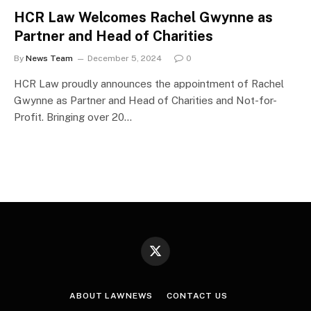
HCR Law Welcomes Rachel Gwynne as
Partner and Head of Charities
By
News Team
December 5, 2024
0
HCR Law proudly announces the appointment of Rachel
Gwynne as Partner and Head of Charities and Not-for-
Profit. Bringing over 20…
X
(Twitter)
ABOUT LAWNEWS
CONTACT US