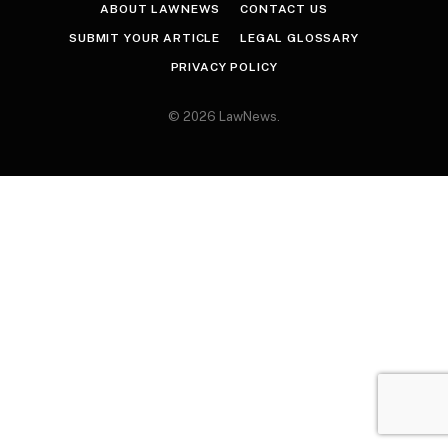
ABOUT LAWNEWS
CONTACT US
SUBMIT YOUR ARTICLE
LEGAL GLOSSARY
PRIVACY POLICY
© 2026 LawNews.