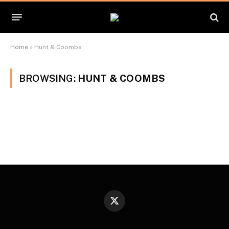
Home
»
Hunt & Coombs
BROWSING:
HUNT & COOMBS
X
(Twitter)