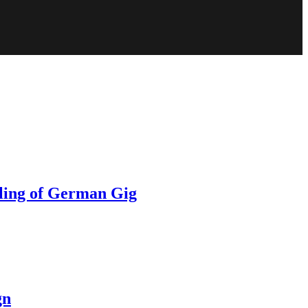
ling of German Gig
gn