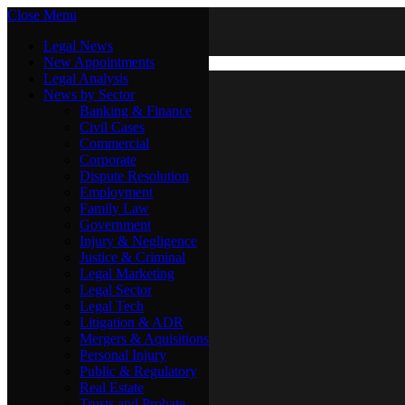
Close Menu
Saturday, August 8
X (Twitter)
Legal News
New Appointments
Legal Analysis
Legal News
News by Sector
New Appointments
Legal Analysis
Banking & Finance
News by Sector
Civil Cases
Commercial
Banking & Finance
Corporate
Civil Cases
Dispute Resolution
Commercial
Employment
Corporate
Family Law
Dispute Resolution
Government
Employment
Injury & Negligence
Family Law
Justice & Criminal
Government
Legal Marketing
Injury & Negligence
Legal Sector
Justice & Criminal
Legal Tech
Legal Marketing
Litigation & ADR
Legal Sector
Mergers & Aquisitions
Legal Tech
Personal Injury
Litigation & ADR
Public & Regulatory
Mergers & Aquisitions
Real Estate
Personal Injury
Trusts and Probate
Public & Regulatory