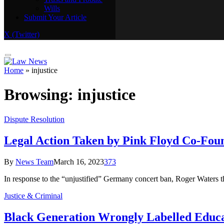
Wills
Real Estate
Submit Your Article
Trusts and Probate
Wills
X (Twitter)
Submit Your Article
Home
»
injustice
Browsing:
injustice
Dispute Resolution
Legal Action Taken by Pink Floyd Co-Fou
By
News Team
March 16, 2023
373
In response to the “unjustified” Germany concert ban, Roger Waters t
Justice & Criminal
Black Generation Wrongly Labelled Educ