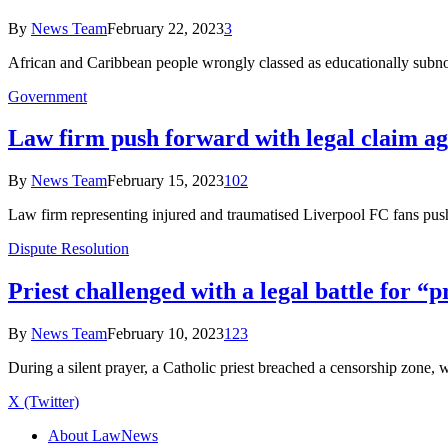
By
News Team
February 22, 2023
3
African and Caribbean people wrongly classed as educationally subn
Government
Law firm push forward with legal claim a
By
News Team
February 15, 2023
102
Law firm representing injured and traumatised Liverpool FC fans p
Dispute Resolution
Priest challenged with a legal battle for “
By
News Team
February 10, 2023
123
During a silent prayer, a Catholic priest breached a censorship zone, 
X (Twitter)
About LawNews