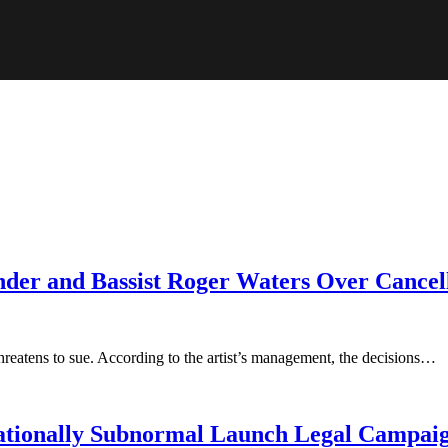
nder and Bassist Roger Waters Over Cancel
hreatens to sue. According to the artist’s management, the decisions…
ationally Subnormal Launch Legal Campai