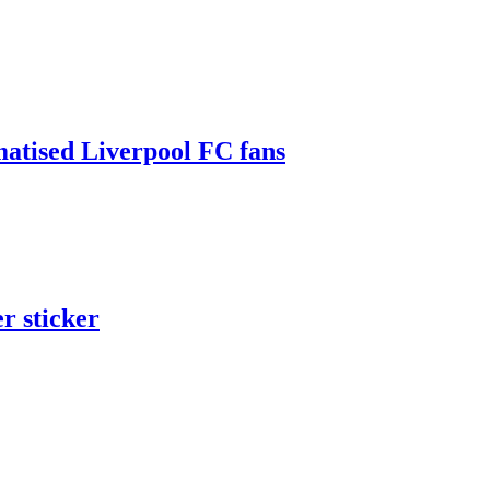
matised Liverpool FC fans
er sticker