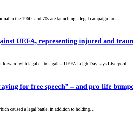
ormal in the 1960s and 70s are launching a legal campaign for…
gainst UEFA, representing injured and trau
ush forward with legal claim against UEFA Leigh Day says Liverpool…
praying for free speech” – and pro-life bump
which caused a legal battle, in addition to holding…