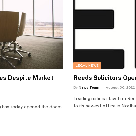
LEGAL NEWS
es Despite Market
Reeds Solicitors Op
By
News Team
August 30, 2022
Leading national law firm Ree
to its newest office in Nort
s) has today opened the doors