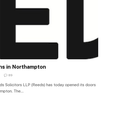
ens in Northampton
89
ds Solicitors LLP (Reeds) has today opened its doors
hampton. The…