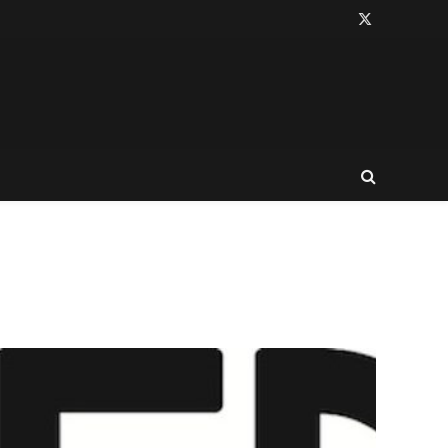
X
(Twitter)