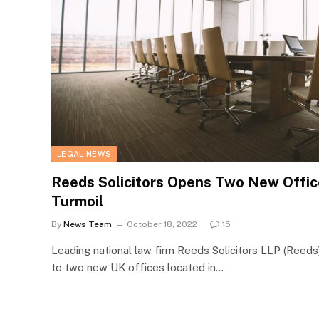
LEGAL NEWS
Reeds Solicitors Opens Two New Offic
Turmoil
By
News Team
October 18, 2022
15
Leading national law firm Reeds Solicitors LLP (Reed
to two new UK offices located in…