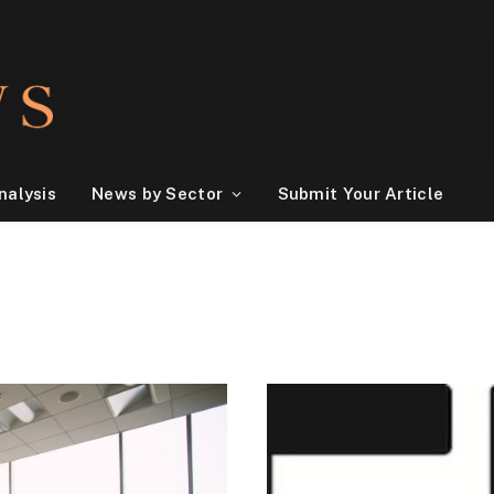
nalysis
News by Sector
Submit Your Article