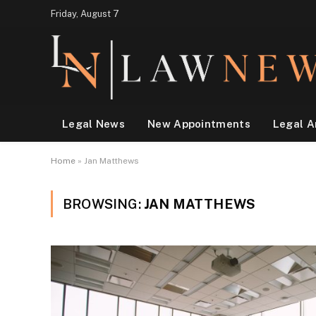
Friday, August 7
Legal News
New Appointments
Legal A
Home
»
Jan Matthews
BROWSING:
JAN MATTHEWS