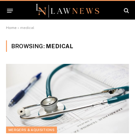
Home
»
medical
BROWSING:
MEDICAL
MERGERS & AQUISITIONS