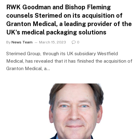
RWK Goodman and Bishop Fleming
counsels Sterimed on its acquisition of
Granton Medical, a leading provider of the
UK’s medical packaging solutions
By
News Team
March 15, 2023
0
Sterimed Group, through its UK subsidiary Westfield
Medical, has revealed that it has finished the acquisition of
Granton Medical, a…