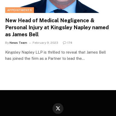
APPOINTMENTS
New Head of Medical Negligence &
Personal Injury at Kingsley Napley named
as James Bell
By
News Team
February 9, 2023
174
Kingsley Napley LLP is thrilled to reveal that James Bell
has joined the firm as a Partner to lead the…
X
(Twitter)