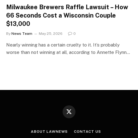
Milwaukee Brewers Raffle Lawsuit – How
66 Seconds Cost a Wisconsin Couple
$13,000
By
News Team
May 25, 2026
0
Nearly winning has a certain cruelty to it. It’s probably
worse than not winning at all, according to Annette Flynn…
X
(Twitter)
ABOUT LAWNEWS
CONTACT US