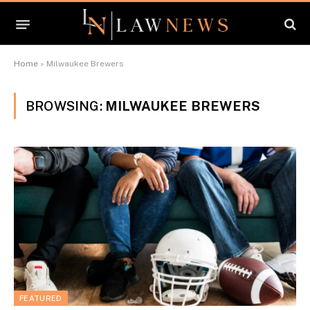
Home
»
Milwaukee Brewers
BROWSING:
MILWAUKEE BREWERS
FEATURED