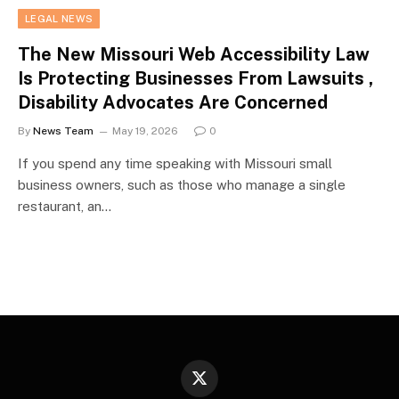
LEGAL NEWS
The New Missouri Web Accessibility Law
Is Protecting Businesses From Lawsuits ,
Disability Advocates Are Concerned
By
News Team
May 19, 2026
0
If you spend any time speaking with Missouri small
business owners, such as those who manage a single
restaurant, an…
X