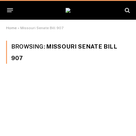
Home
»
Missouri Senate Bill 907
BROWSING:
MISSOURI SENATE BILL
907