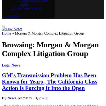
Wills
Real Estate
Submit Your Article
Trusts and Probate
Wills
X (Twitter)
Submit Your Article
Home
»
Morgan & Morgan Complex Litigation Group
Browsing:
Morgan & Morgan
Complex Litigation Group
Legal News
GM’s Transmission Problem Has Been
Known for Years , The California Class
Action Is Forcing It Into the Open
By
News Team
May 13, 2026
0