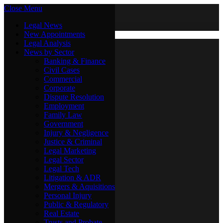
Close Menu
Saturday, August 8
X (Twitter)
Legal News
New Appointments
Legal Analysis
Legal News
News by Sector
New Appointments
Legal Analysis
Banking & Finance
News by Sector
Civil Cases
Commercial
Banking & Finance
Corporate
Civil Cases
Dispute Resolution
Commercial
Employment
Corporate
Family Law
Dispute Resolution
Government
Employment
Injury & Negligence
Family Law
Justice & Criminal
Government
Legal Marketing
Injury & Negligence
Legal Sector
Justice & Criminal
Legal Tech
Legal Marketing
Litigation & ADR
Legal Sector
Mergers & Aquisitions
Legal Tech
Personal Injury
Litigation & ADR
Public & Regulatory
Mergers & Aquisitions
Real Estate
Personal Injury
Trusts and Probate
Public & Regulatory