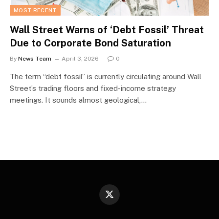
MOST RECENT
Wall Street Warns of ‘Debt Fossil’ Threat
Due to Corporate Bond Saturation
By
News Team
April 3, 2026
0
The term “debt fossil” is currently circulating around Wall
Street’s trading floors and fixed-income strategy
meetings. It sounds almost geological,…
X
(Twitter)