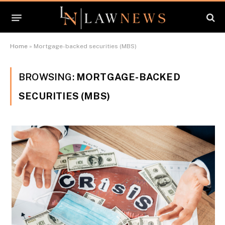
Home
»
Mortgage-backed securities (MBS)
BROWSING:
MORTGAGE-BACKED
SECURITIES (MBS)