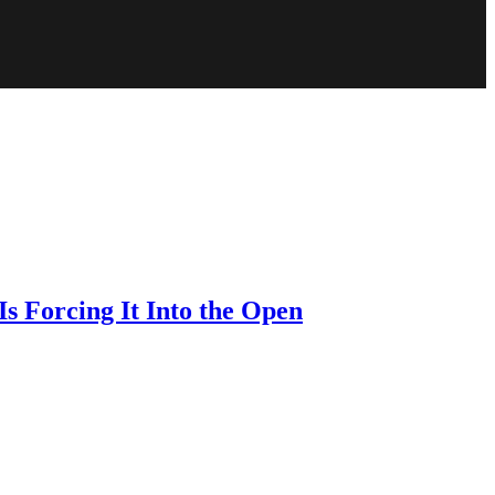
s Forcing It Into the Open