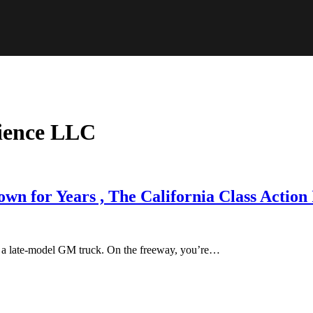
ience LLC
 for Years , The California Class Action I
ar a late-model GM truck. On the freeway, you’re…