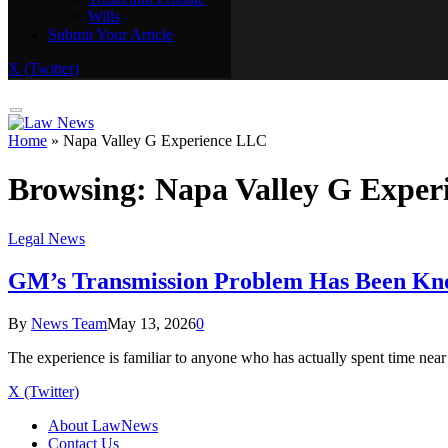
Wills
Real Estate
Submit Your Article
Trusts and Probate
Wills
X (Twitter)
Submit Your Article
Home
»
Napa Valley G Experience LLC
Browsing:
Napa Valley G Exper
Legal News
GM’s Transmission Problem Has Been Known
By
News Team
May 13, 2026
0
The experience is familiar to anyone who has actually spent time ne
X (Twitter)
About LawNews
Contact Us