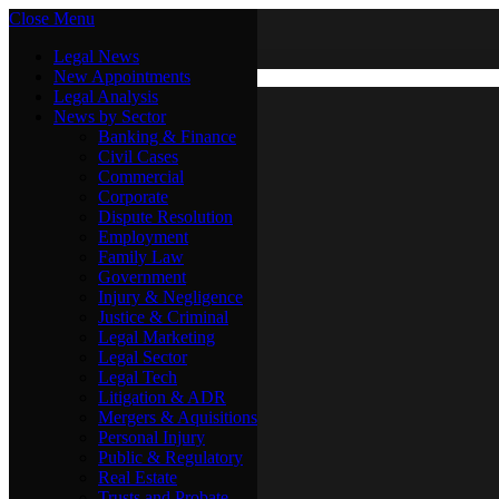
Close Menu
Saturday, August 8
X (Twitter)
Legal News
New Appointments
Legal Analysis
Legal News
News by Sector
New Appointments
Legal Analysis
Banking & Finance
News by Sector
Civil Cases
Commercial
Banking & Finance
Corporate
Civil Cases
Dispute Resolution
Commercial
Employment
Corporate
Family Law
Dispute Resolution
Government
Employment
Injury & Negligence
Family Law
Justice & Criminal
Government
Legal Marketing
Injury & Negligence
Legal Sector
Justice & Criminal
Legal Tech
Legal Marketing
Litigation & ADR
Legal Sector
Mergers & Aquisitions
Legal Tech
Personal Injury
Litigation & ADR
Public & Regulatory
Mergers & Aquisitions
Real Estate
Personal Injury
Trusts and Probate
Public & Regulatory