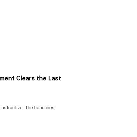
ment Clears the Last
nstructive. The headlines,