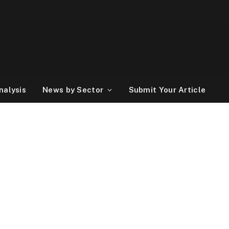
nalysis
News by Sector
Submit Your Article