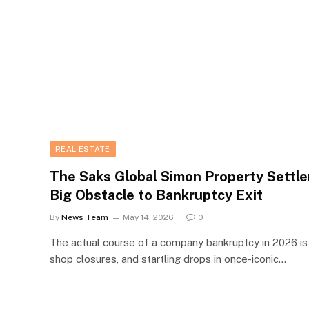
REAL ESTATE
The Saks Global Simon Property Settle
Big Obstacle to Bankruptcy Exit
By
News Team
May 14, 2026
0
The actual course of a company bankruptcy in 2026 is i
shop closures, and startling drops in once-iconic…