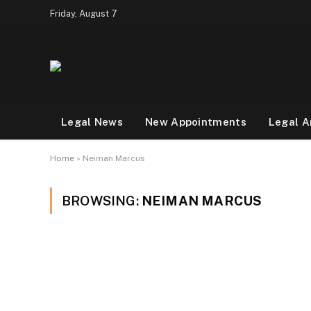
Friday, August 7
Legal News
New Appointments
Legal A
Home
»
Neiman Marcus
BROWSING:
NEIMAN MARCUS