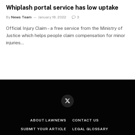
Whiplash portal service has low uptake
By
News Team
January 18, 2022
3
Official Injury Claim – a free service from the Ministry of
Justice which helps people claim compensation for minor
injuries…
X
(Twitter)
ABOUT LAWNEWS
CONTACT US
SUBMIT YOUR ARTICLE
LEGAL GLOSSARY