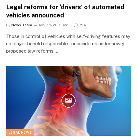
Legal reforms for ‘drivers’ of automated
vehicles announced
By
News Team
January 26, 2022
794
Those in control of vehicles with self-driving features may
no longer beheld responsible for accidents under newly-
proposed law reforms.…
LEGAL NEWS