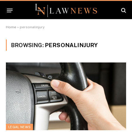
Home
»
personalinjury
BROWSING:
PERSONALINJURY
LEGAL NEWS