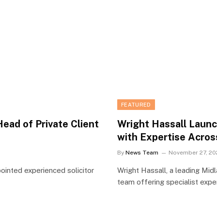
FEATURED
ead of Private Client
Wright Hassall Laun
with Expertise Acros
By
News Team
November 27, 20
pointed experienced solicitor
Wright Hassall, a leading Mid
team offering specialist exp