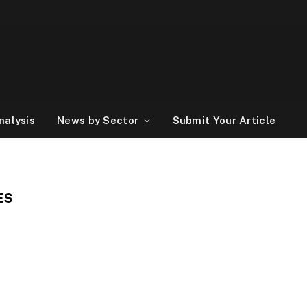
nalysis
News by Sector
Submit Your Article
ES