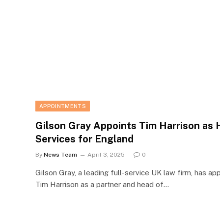
APPOINTMENTS
Gilson Gray Appoints Tim Harrison as H
Services for England
By
News Team
April 3, 2025
0
Gilson Gray, a leading full-service UK law firm, has ap
Tim Harrison as a partner and head of…