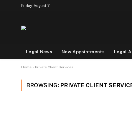
Friday, August 7
Legal News
New Appointments
Legal A
Home
»
Private Client Services
BROWSING:
PRIVATE CLIENT SERVIC