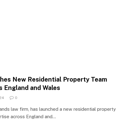
ches New Residential Property Team
s England and Wales
24
0
lands law firm, has launched a new residential property
ertise across England and…