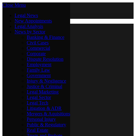
Close Menu
Saturday, August 8
X (Twitter)
Legal News
New Appointments
Legal Analysis
Legal News
News by Sector
New Appointments
Legal Analysis
Banking & Finance
News by Sector
Civil Cases
Commercial
Banking & Finance
Corporate
Civil Cases
Dispute Resolution
Commercial
Employment
Corporate
Family Law
Dispute Resolution
Government
Employment
Injury & Negligence
Family Law
Justice & Criminal
Government
Legal Marketing
Injury & Negligence
Legal Sector
Justice & Criminal
Legal Tech
Legal Marketing
Litigation & ADR
Legal Sector
Mergers & Aquisitions
Legal Tech
Personal Injury
Litigation & ADR
Public & Regulatory
Mergers & Aquisitions
Real Estate
Personal Injury
Trusts and Probate
Public & Regulatory