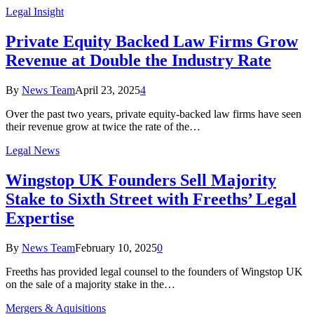
Legal Insight
Private Equity Backed Law Firms Grow
Revenue at Double the Industry Rate
By
News Team
April 23, 2025
4
Over the past two years, private equity-backed law firms have seen
their revenue grow at twice the rate of the…
Legal News
Wingstop UK Founders Sell Majority
Stake to Sixth Street with Freeths’ Legal
Expertise
By
News Team
February 10, 2025
0
Freeths has provided legal counsel to the founders of Wingstop UK
on the sale of a majority stake in the…
Mergers & Aquisitions