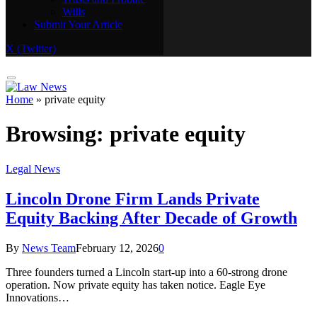
Wills
Real Estate
Submit Your Article
Trusts and Probate
Wills
X (Twitter)
Submit Your Article
Home
»
private equity
Browsing:
private equity
Legal News
Lincoln Drone Firm Lands Private
Equity Backing After Decade of Growth
By
News Team
February 12, 2026
0
Three founders turned a Lincoln start-up into a 60-strong drone
operation. Now private equity has taken notice. Eagle Eye
Innovations…