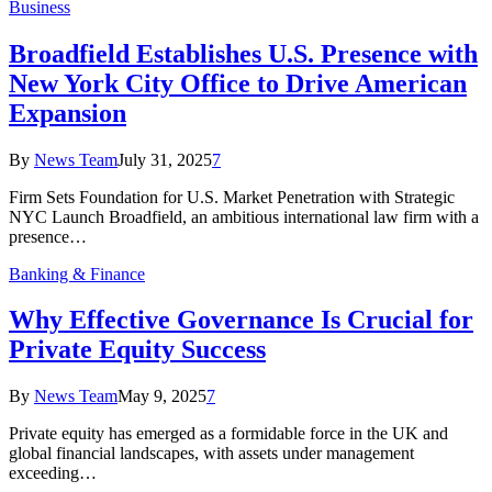
Business
Broadfield Establishes U.S. Presence with
New York City Office to Drive American
Expansion
By
News Team
July 31, 2025
7
Firm Sets Foundation for U.S. Market Penetration with Strategic
NYC Launch Broadfield, an ambitious international law firm with a
presence…
Banking & Finance
Why Effective Governance Is Crucial for
Private Equity Success
By
News Team
May 9, 2025
7
Private equity has emerged as a formidable force in the UK and
global financial landscapes, with assets under management
exceeding…