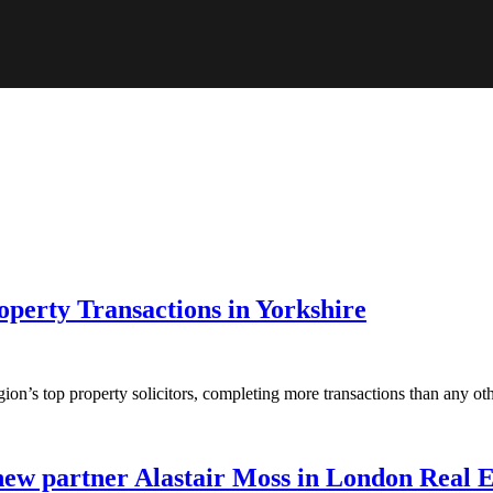
perty Transactions in Yorkshire
ion’s top property solicitors, completing more transactions than any o
new partner Alastair Moss in London Real 