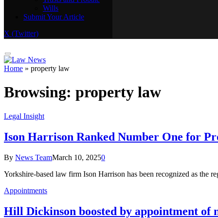
Wills
Real Estate
Submit Your Article
Trusts and Probate
Wills
X (Twitter)
Submit Your Article
Home
»
property law
Browsing:
property law
Legal Insight
Ison Harrison Ranked Number One for Pro
By
News Team
March 10, 2025
0
Yorkshire-based law firm Ison Harrison has been recognized as the reg
Appointments
Hill Dickinson boosted by appointment of 