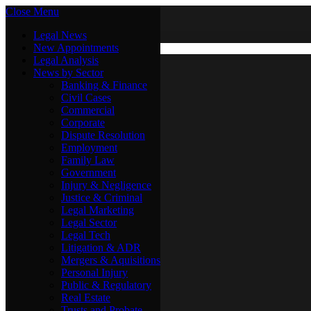
Close Menu
Friday, August 7
X (Twitter)
Legal News
New Appointments
Legal Analysis
Legal News
News by Sector
New Appointments
Legal Analysis
Banking & Finance
News by Sector
Civil Cases
Commercial
Banking & Finance
Corporate
Civil Cases
Dispute Resolution
Commercial
Employment
Corporate
Family Law
Dispute Resolution
Government
Employment
Injury & Negligence
Family Law
Justice & Criminal
Government
Legal Marketing
Injury & Negligence
Legal Sector
Justice & Criminal
Legal Tech
Legal Marketing
Litigation & ADR
Legal Sector
Mergers & Aquisitions
Legal Tech
Personal Injury
Litigation & ADR
Public & Regulatory
Mergers & Aquisitions
Real Estate
Personal Injury
Trusts and Probate
Public & Regulatory