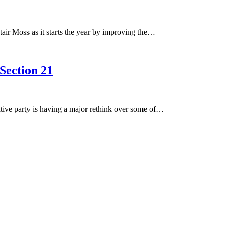
air Moss as it starts the year by improving the…
 Section 21
tive party is having a major rethink over some of…