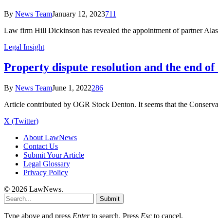
By
News Team
January 12, 2023
711
Law firm Hill Dickinson has revealed the appointment of partner Alast
Legal Insight
Property dispute resolution and the end of
By
News Team
June 1, 2022
286
Article contributed by OGR Stock Denton. It seems that the Conserva
X (Twitter)
About LawNews
Contact Us
Submit Your Article
Legal Glossary
Privacy Policy
© 2026 LawNews.
Submit
Type above and press
Enter
to search. Press
Esc
to cancel.