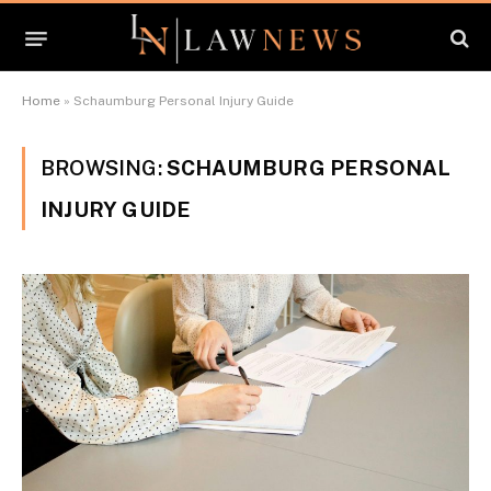
Home
»
Schaumburg Personal Injury Guide
BROWSING:
SCHAUMBURG PERSONAL
INJURY GUIDE