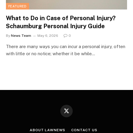
FEATURED
What to Do in Case of Personal Injury?
Schaumburg Personal Injury Guide
By
News Team
May 6, 2026
0
There are many ways you can incur a personal injury, often
with little or no notice; whether it be while…
X
(Twitter)
ABOUT LAWNEWS
CONTACT US