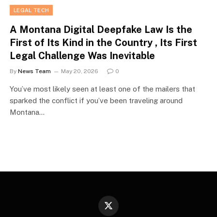
LEGAL TECH
A Montana Digital Deepfake Law Is the
First of Its Kind in the Country , Its First
Legal Challenge Was Inevitable
By
News Team
May 20, 2026
0
You’ve most likely seen at least one of the mailers that
sparked the conflict if you’ve been traveling around
Montana…
X