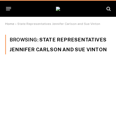
Home
»
State Representatives Jennifer Carlson and Sue Vinton
BROWSING:
STATE REPRESENTATIVES
JENNIFER CARLSON AND SUE VINTON