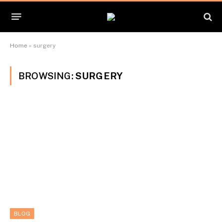
Home
»
surgery
BROWSING:
SURGERY
BLOG