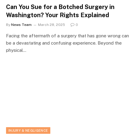
Can You Sue for a Botched Surgery in
Washington? Your Rights Explained
By
News Team
March 28, 2025
0
Facing the aftermath of a surgery that has gone wrong can
be a devastating and confusing experience. Beyond the
physical…
INJURY & NEGLIGENCE