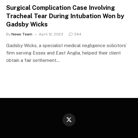
Surgical Complication Case Involving
Tracheal Tear During Intubation Won by
Gadsby Wicks
By
News Team
April 12, 2023
344
Gadsby Wicks, a specialist medical negligence solicitors’
firm serving Essex and East Anglia, helped their client
obtain a fair settlement…
X
(Twitter)