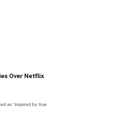
es Over Netflix
d as “inspired by true