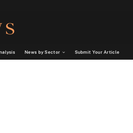
nalysis
News by Sector
Submit Your Article