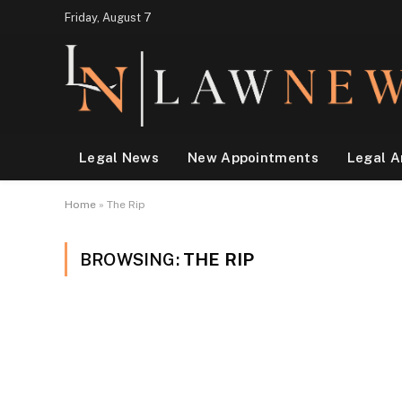
Friday, August 7
Legal News
New Appointments
Legal A
Home
»
The Rip
BROWSING:
THE RIP