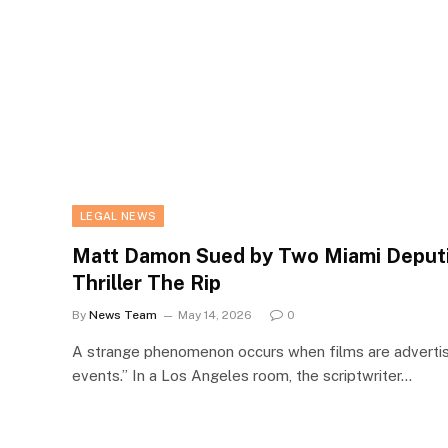
LEGAL NEWS
Matt Damon Sued by Two Miami Deputi
Thriller The Rip
By
News Team
May 14, 2026
0
A strange phenomenon occurs when films are advertise
events.” In a Los Angeles room, the scriptwriter…