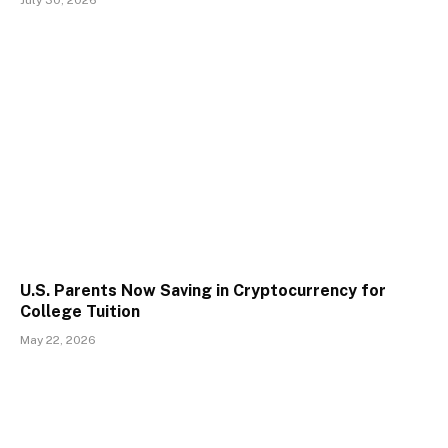
U.S. Parents Now Saving in Cryptocurrency for
College Tuition
May 22, 2026