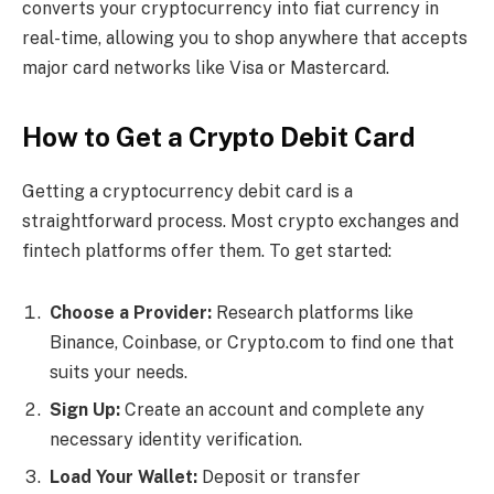
converts your cryptocurrency into fiat currency in
real-time, allowing you to shop anywhere that accepts
major card networks like Visa or Mastercard.
How to Get a Crypto Debit Card
Getting a cryptocurrency debit card is a
straightforward process. Most crypto exchanges and
fintech platforms offer them. To get started:
Choose a Provider:
Research platforms like
Binance, Coinbase, or Crypto.com to find one that
suits your needs.
Sign Up:
Create an account and complete any
necessary identity verification.
Load Your Wallet:
Deposit or transfer