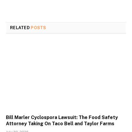
RELATED
POSTS
Bill Marler Cyclospora Lawsuit: The Food Safety
Attorney Taking On Taco Bell and Taylor Farms
July 30, 2026