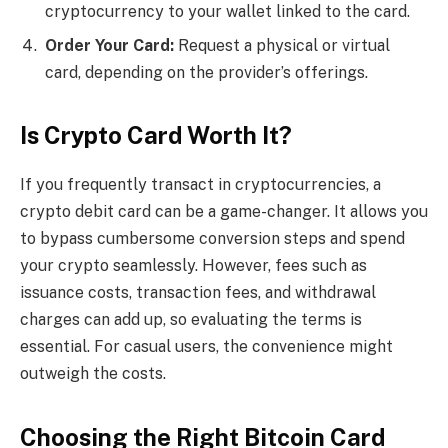
cryptocurrency to your wallet linked to the card.
Order Your Card:
Request a physical or virtual
card, depending on the provider’s offerings.
Is Crypto Card Worth It?
If you frequently transact in cryptocurrencies, a
crypto debit card can be a game-changer. It allows you
to bypass cumbersome conversion steps and spend
your crypto seamlessly. However, fees such as
issuance costs, transaction fees, and withdrawal
charges can add up, so evaluating the terms is
essential. For casual users, the convenience might
outweigh the costs.
Choosing the Right Bitcoin Card