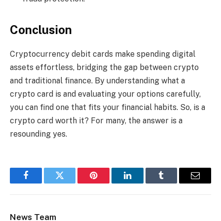
Conclusion
Cryptocurrency debit cards make spending digital
assets effortless, bridging the gap between crypto
and traditional finance. By understanding what a
crypto card is and evaluating your options carefully,
you can find one that fits your financial habits. So, is a
crypto card worth it? For many, the answer is a
resounding yes.
Facebook
Twitter
Pinterest
LinkedIn
Tumblr
Email
News Team