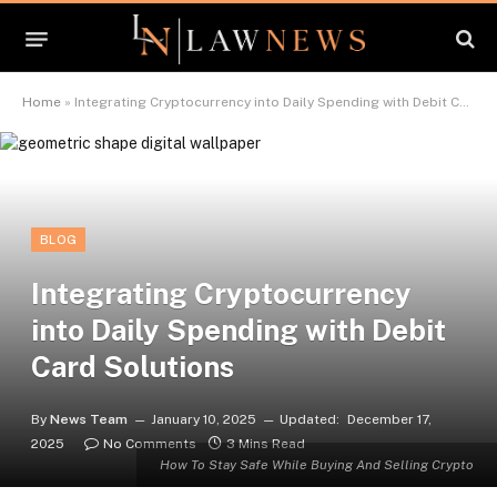
Home
»
Integrating Cryptocurrency into Daily Spending with Debit Card Solutions
BLOG
Integrating Cryptocurrency
into Daily Spending with Debit
Card Solutions
By
News Team
January 10, 2025
Updated:
December 17,
2025
No Comments
3 Mins Read
How To Stay Safe While Buying And Selling Crypto