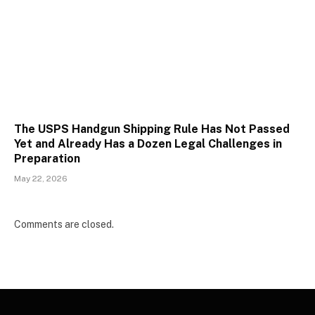
The USPS Handgun Shipping Rule Has Not Passed
Yet and Already Has a Dozen Legal Challenges in
Preparation
May 22, 2026
Comments are closed.