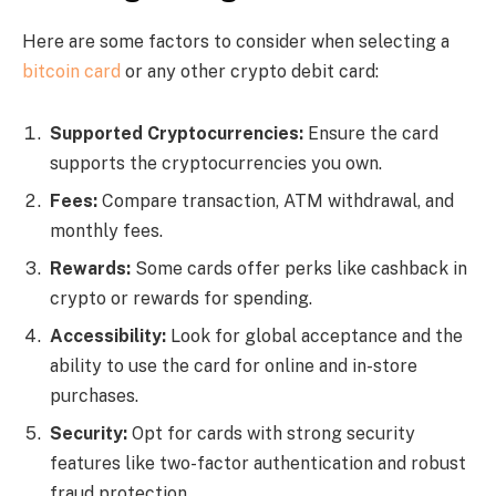
Here are some factors to consider when selecting a
bitcoin card
or any other crypto debit card:
Supported Cryptocurrencies:
Ensure the card
supports the cryptocurrencies you own.
Fees:
Compare transaction, ATM withdrawal, and
monthly fees.
Rewards:
Some cards offer perks like cashback in
crypto or rewards for spending.
Accessibility:
Look for global acceptance and the
ability to use the card for online and in-store
purchases.
Security:
Opt for cards with strong security
features like two-factor authentication and robust
fraud protection.