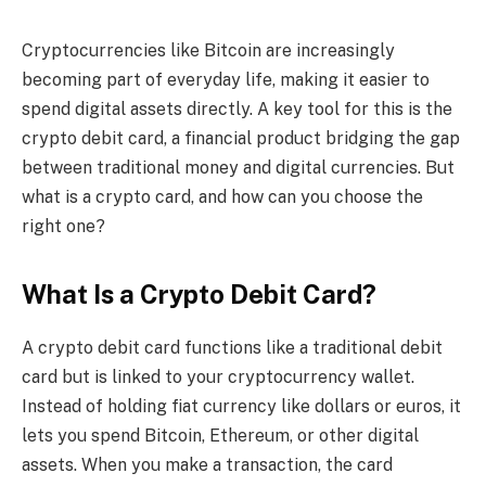
Cryptocurrencies like Bitcoin are increasingly
becoming part of everyday life, making it easier to
spend digital assets directly. A key tool for this is the
crypto debit card, a financial product bridging the gap
between traditional money and digital currencies. But
what is a crypto card, and how can you choose the
right one?
What Is a Crypto Debit Card?
A crypto debit card functions like a traditional debit
card but is linked to your cryptocurrency wallet.
Instead of holding fiat currency like dollars or euros, it
lets you spend Bitcoin, Ethereum, or other digital
assets. When you make a transaction, the card