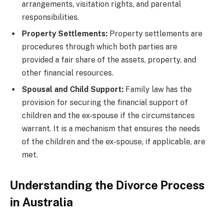
arrangements, visitation rights, and parental
responsibilities.
Property Settlements:
Property settlements are
procedures through which both parties are
provided a fair share of the assets, property, and
other financial resources.
Spousal and Child Support:
Family law has the
provision for securing the financial support of
children and the ex-spouse if the circumstances
warrant. It is a mechanism that ensures the needs
of the children and the ex-spouse, if applicable, are
met.
Understanding the Divorce Process
in Australia