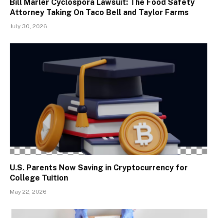
Bill Marler Cyclospora Lawsuit: The Food Safety
Attorney Taking On Taco Bell and Taylor Farms
July 30, 2026
U.S. Parents Now Saving in Cryptocurrency for
College Tuition
May 22, 2026