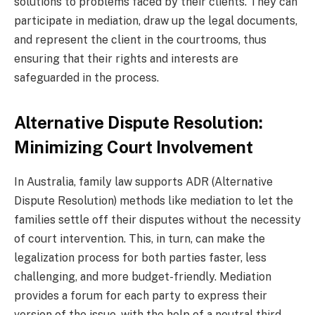
solutions to problems faced by their clients. They can
participate in mediation, draw up the legal documents,
and represent the client in the courtrooms, thus
ensuring that their rights and interests are
safeguarded in the process.
Alternative Dispute Resolution:
Minimizing Court Involvement
In Australia, family law supports ADR (Alternative
Dispute Resolution) methods like mediation to let the
families settle off their disputes without the necessity
of court intervention. This, in turn, can make the
legalization process for both parties faster, less
challenging, and more budget-friendly. Mediation
provides a forum for each party to express their
version of the issue, with the help of a neutral third