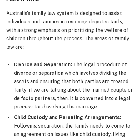
Australia’s family law system is designed to assist
individuals and families in resolving disputes fairly,
with a strong emphasis on prioritizing the welfare of
children throughout the process. The areas of family
law are:
Divorce and Separation:
The legal procedure of
divorce or separation which involves dividing the
assets and ensuring that both parties are treated
fairly; if we are talking about the married couple or
de facto partners, then, it is converted into a legal
process for dissolving the marriage.
Child Custody and Parenting Arrangements:
Following separation, the family needs to come to
an agreement on issues like child custody, living