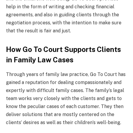
help in the form of writing and checking financial
agreements, and also in guiding clients through the
negotiation process, with the intention to make sure
that the result is fair and just.
How Go To Court Supports Clients
in Family Law Cases
Through years of family law practice, Go To Court has
gained a reputation for dealing compassionately and
expertly with difficult family cases. The family’s legal
team works very closely with the clients and gets to
know the peculiar cases of each customer. They then
deliver solutions that are mostly centered on the
clients’ desires as well as their children’s well-being.