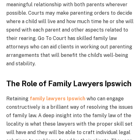
meaningful relationship with both parents wherever
possible. Courts may make parenting orders to decide
where a child will live and how much time he or she will
spend with each parent and other aspects related to
their rearing. Go To Court has skilled family law
attorneys who can aid clients in working out parenting
arrangements that will benefit the child’s well-being
and stability.
The Role of Family Lawyers Ipswich
Retaining
family lawyers Ipswich
who can engage
constructively is a brilliant way of resolving the issues
of family law. A deep insight into the family law of the
locality is what these lawyers with the proper skill set
will have and they will be able to craft individual legal