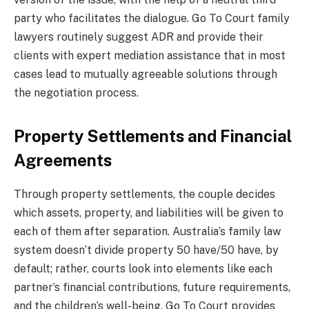
party who facilitates the dialogue. Go To Court family
lawyers routinely suggest ADR and provide their
clients with expert mediation assistance that in most
cases lead to mutually agreeable solutions through
the negotiation process.
Property Settlements and Financial
Agreements
Through property settlements, the couple decides
which assets, property, and liabilities will be given to
each of them after separation. Australia’s family law
system doesn’t divide property 50 have/50 have, by
default; rather, courts look into elements like each
partner’s financial contributions, future requirements,
and the children’s well-being. Go To Court provides