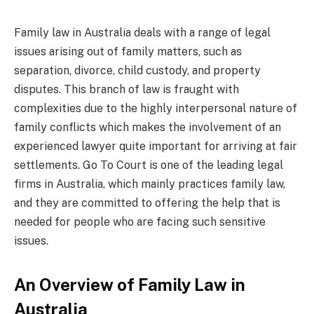
Family law in Australia deals with a range of legal
issues arising out of family matters, such as
separation, divorce, child custody, and property
disputes. This branch of law is fraught with
complexities due to the highly interpersonal nature of
family conflicts which makes the involvement of an
experienced lawyer quite important for arriving at fair
settlements. Go To Court is one of the leading legal
firms in Australia, which mainly practices family law,
and they are committed to offering the help that is
needed for people who are facing such sensitive
issues.
An Overview of Family Law in
Australia