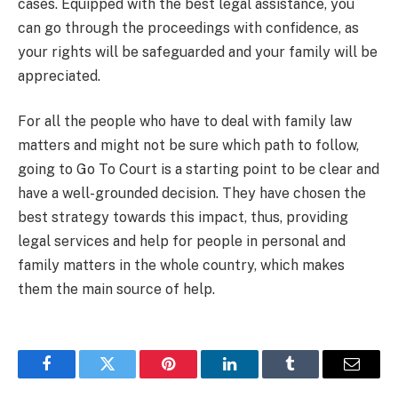
cases. Equipped with the best legal assistance, you
can go through the proceedings with confidence, as
your rights will be safeguarded and your family will be
appreciated.
For all the people who have to deal with family law
matters and might not be sure which path to follow,
going to Go To Court is a starting point to be clear and
have a well-grounded decision. They have chosen the
best strategy towards this impact, thus, providing
legal services and help for people in personal and
family matters in the whole country, which makes
them the main source of help.
Facebook
Twitter
Pinterest
LinkedIn
Tumblr
Email