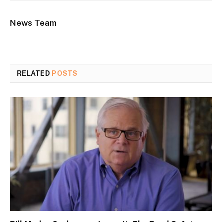
News Team
RELATED
POSTS