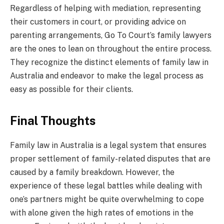
Regardless of helping with mediation, representing
their customers in court, or providing advice on
parenting arrangements, Go To Court’s family lawyers
are the ones to lean on throughout the entire process.
They recognize the distinct elements of family law in
Australia and endeavor to make the legal process as
easy as possible for their clients.
Final Thoughts
Family law in Australia is a legal system that ensures
proper settlement of family-related disputes that are
caused by a family breakdown. However, the
experience of these legal battles while dealing with
one’s partners might be quite overwhelming to cope
with alone given the high rates of emotions in the