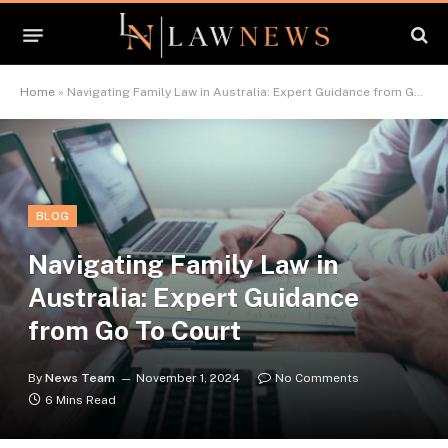
Home
»
Navigating Family Law in Australia: Expert Guidance from Go To Court
BLOG
Navigating Family Law in
Australia: Expert Guidance
from Go To Court
By
News Team
November 1, 2024
No Comments
6 Mins Read