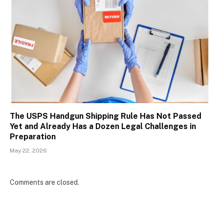
The USPS Handgun Shipping Rule Has Not Passed
Yet and Already Has a Dozen Legal Challenges in
Preparation
May 22, 2026
Comments are closed.