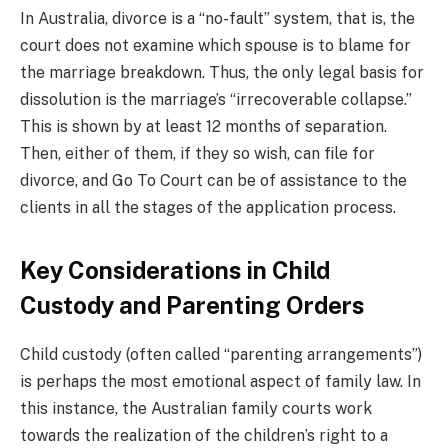
In Australia, divorce is a “no-fault” system, that is, the
court does not examine which spouse is to blame for
the marriage breakdown. Thus, the only legal basis for
dissolution is the marriage’s “irrecoverable collapse.”
This is shown by at least 12 months of separation.
Then, either of them, if they so wish, can file for
divorce, and Go To Court can be of assistance to the
clients in all the stages of the application process.
Key Considerations in Child
Custody and Parenting Orders
Child custody (often called “parenting arrangements”)
is perhaps the most emotional aspect of family law. In
this instance, the Australian family courts work
towards the realization of the children’s right to a