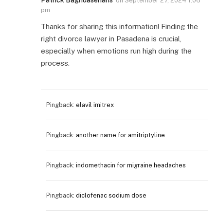
Patrick Baghdaserians
on
September 27, 2024 1:06
pm
Thanks for sharing this information! Finding the
right divorce lawyer in Pasadena is crucial,
especially when emotions run high during the
process.
Pingback:
elavil imitrex
Pingback:
another name for amitriptyline
Pingback:
indomethacin for migraine headaches
Pingback:
diclofenac sodium dose