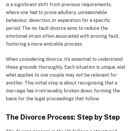
is a significant shift from previous requirements,
where one had to prove adultery, unreasonable
behaviour, desertion, or separation for a specific
period. The no-fault divorce aims to reduce the
emotional strain often associated with proving fault,
fostering a more amicable process.
When considering divorce, it’s essential to understand
these grounds thoroughly. Each situation is unique, and
what applies to one couple may not be relevant for
another. This initial step is about recognising that a
marriage has irretrievably broken down, forming the
basis for the legal proceedings that follow.
The Divorce Process: Step by Step