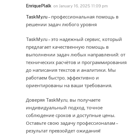
EnriquePlalk
on
January 16, 2025 11:09 pm
TaskMy.ru
– профессиональная помощь в
решении задач любого уровня
TaskMy.ru – это надежный сервис, который
предлагает качественную помощь в
выполнении задач любых направлений: от
технических расчётов и программирования
до написания текстов и аналитики. Мы
работаем быстро, эффективно и
ориентированы на ваши требования.
Доверяя TaskMy.ru, вы получаете
индивидуальный подход, точное
соблюдение сроков и доступные цены.
Оставьте свою задачу профессионалам –
результат превзойдет ожидания!