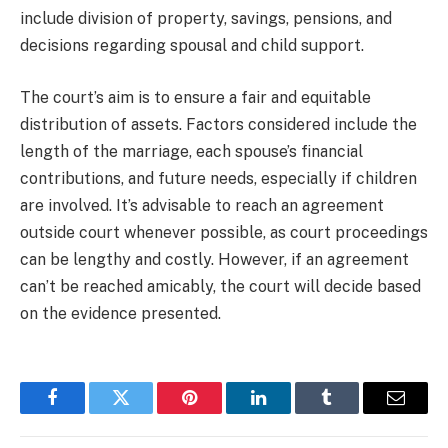
include division of property, savings, pensions, and
decisions regarding spousal and child support.
The court’s aim is to ensure a fair and equitable
distribution of assets. Factors considered include the
length of the marriage, each spouse’s financial
contributions, and future needs, especially if children
are involved. It’s advisable to reach an agreement
outside court whenever possible, as court proceedings
can be lengthy and costly. However, if an agreement
can’t be reached amicably, the court will decide based
on the evidence presented.
Facebook
Twitter
Pinterest
LinkedIn
Tumblr
Email