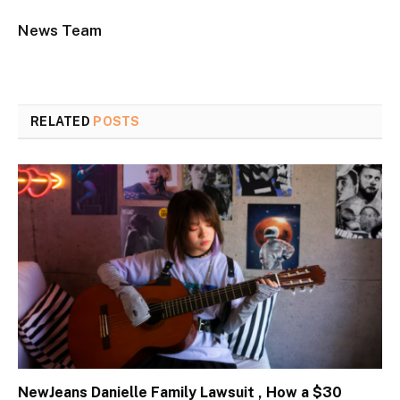
News Team
RELATED
POSTS
NewJeans Danielle Family Lawsuit , How a $30