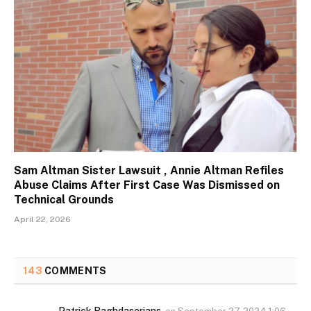
Sam Altman Sister Lawsuit , Annie Altman Refiles
Abuse Claims After First Case Was Dismissed on
Technical Grounds
April 22, 2026
143
COMMENTS