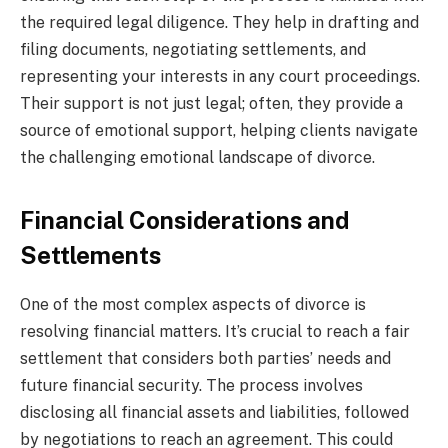
the required legal diligence. They help in drafting and
filing documents, negotiating settlements, and
representing your interests in any court proceedings.
Their support is not just legal; often, they provide a
source of emotional support, helping clients navigate
the challenging emotional landscape of divorce.
Financial Considerations and
Settlements
One of the most complex aspects of divorce is
resolving financial matters. It’s crucial to reach a fair
settlement that considers both parties’ needs and
future financial security. The process involves
disclosing all financial assets and liabilities, followed
by negotiations to reach an agreement. This could