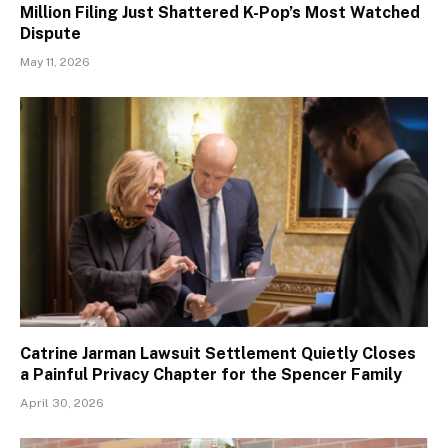
Million Filing Just Shattered K-Pop’s Most Watched
Dispute
May 11, 2026
Catrine Jarman Lawsuit Settlement Quietly Closes
a Painful Privacy Chapter for the Spencer Family
April 30, 2026