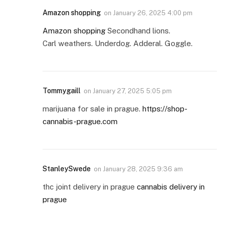
Amazon shopping
on
January 26, 2025 4:00 pm
Amazon shopping
Secondhand lions.
Carl weathers. Underdog. Adderal. Goggle.
Tommygaill
on
January 27, 2025 5:05 pm
marijuana for sale in prague.
https://shop-
cannabis-prague.com
StanleySwede
on
January 28, 2025 9:36 am
thc joint delivery in prague
cannabis delivery in
prague