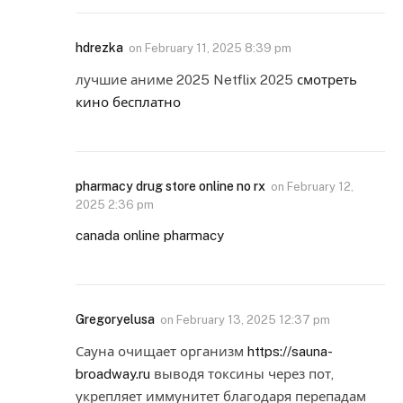
hdrezka
on
February 11, 2025 8:39 pm
лучшие аниме 2025 Netflix 2025
смотреть
кино бесплатно
pharmacy drug store online no rx
on
February 12,
2025 2:36 pm
canada online pharmacy
Gregoryelusa
on
February 13, 2025 12:37 pm
Сауна очищает организм
https://sauna-
broadway.ru
выводя токсины через пот,
укрепляет иммунитет благодаря перепадам