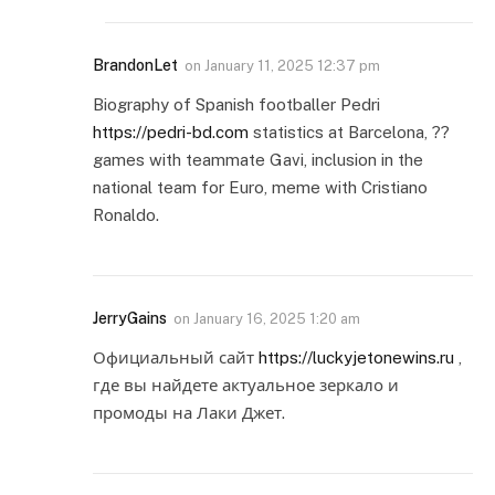
BrandonLet
on
January 11, 2025 12:37 pm
Biography of Spanish footballer Pedri
https://pedri-bd.com
statistics at Barcelona, ??
games with teammate Gavi, inclusion in the
national team for Euro, meme with Cristiano
Ronaldo.
JerryGains
on
January 16, 2025 1:20 am
Официальный сайт
https://luckyjetonewins.ru
,
где вы найдете актуальное зеркало и
промоды на Лаки Джет.