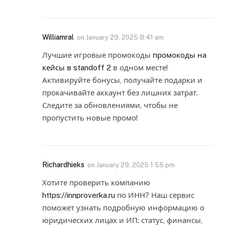
Williamral
on
January 29, 2025 8:41 am
Лучшие игровые промокоды
промокоды на
кейсы в standoff 2
в одном месте!
Активируйте бонусы, получайте подарки и
прокачивайте аккаунт без лишних затрат.
Следите за обновлениями, чтобы не
пропустить новые промо!
Richardhieks
on
January 29, 2025 1:55 pm
Хотите проверить компанию
https://innproverka.ru
по ИНН? Наш сервис
поможет узнать подробную информацию о
юридических лицах и ИП: статус, финансы,