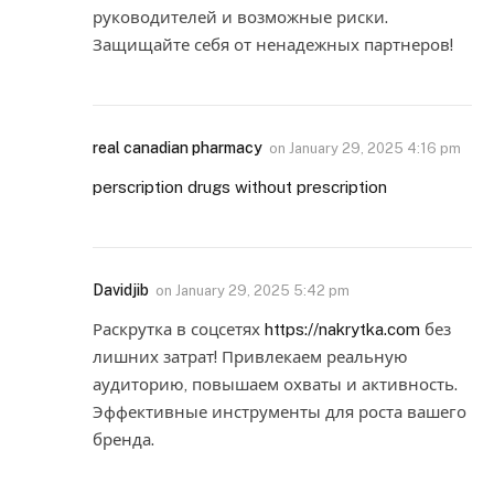
руководителей и возможные риски.
Защищайте себя от ненадежных партнеров!
real canadian pharmacy
on
January 29, 2025 4:16 pm
perscription drugs without prescription
Davidjib
on
January 29, 2025 5:42 pm
Раскрутка в соцсетях
https://nakrytka.com
без
лишних затрат! Привлекаем реальную
аудиторию, повышаем охваты и активность.
Эффективные инструменты для роста вашего
бренда.