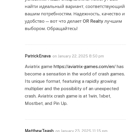
найти идеальный вариант, соответствующий
вашим потребностям. Надежность, качество и
удобство — вот что делает
OR Realty
лучшим
выбором. Обращайтесь!
PatrickEnava
on
January 22, 2025 8:50 pm
Aviatrix game
https://aviatrix-games.com/en/
has
become a sensation in the world of crash games.
Its unique format, featuring a rapidly growing
multiplier and the possibility of an unexpected
crash. Aviatrix crash game is at 1win, 1xbet,
Mostbet, and Pin Up.
MatthewTeash
on
January 23, 2025 11:15 pm