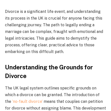
Divorce is a significant life event, and understanding
its process in the UK is crucial for anyone facing this
challenging journey. The path to legally ending a
marriage can be complex, fraught with emotional and
legal intricacies. This guide aims to demystify the
process, offering clear, practical advice to those
embarking on this difficult path.
Understanding the Grounds for
Divorce
The UK legal system outlines specific grounds on
which a divorce can be granted. The introduction of
the
‘no-fault divorce’
means that couples can petition
for divorce without assigning blame. This development