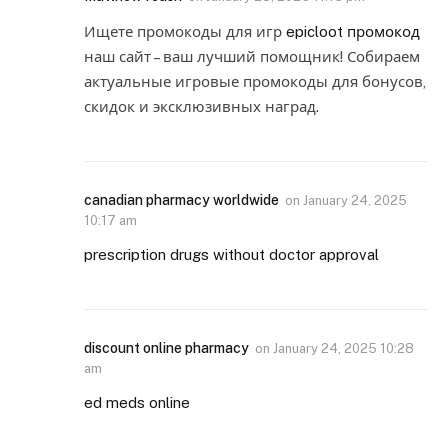
Ищете промокоды для игр
epicloot промокод
наш сайт – ваш лучший помощник! Собираем
актуальные игровые промокоды для бонусов,
скидок и эксклюзивных наград.
canadian pharmacy worldwide
on
January 24, 2025
10:17 am
prescription drugs without doctor approval
discount online pharmacy
on
January 24, 2025 10:28
am
ed meds online