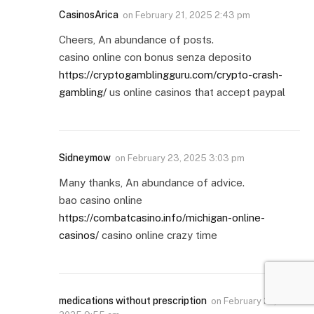
CasinosArica
on
February 21, 2025 2:43 pm
Cheers, An abundance of posts.
casino online con bonus senza deposito
https://cryptogamblingguru.com/crypto-crash-
gambling/
us online casinos that accept paypal
Sidneymow
on
February 23, 2025 3:03 pm
Many thanks, An abundance of advice.
bao casino online
https://combatcasino.info/michigan-online-
casinos/
casino online crazy time
medications without prescription
on
February 27,