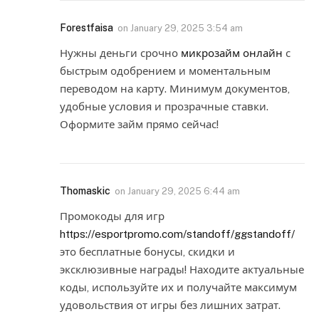
Forestfaisa
on
January 29, 2025 3:54 am
Нужны деньги срочно
микрозайм онлайн
с
быстрым одобрением и моментальным
переводом на карту. Минимум документов,
удобные условия и прозрачные ставки.
Оформите займ прямо сейчас!
Thomaskic
on
January 29, 2025 6:44 am
Промокоды для игр
https://esportpromo.com/standoff/ggstandoff/
это бесплатные бонусы, скидки и
эксклюзивные награды! Находите актуальные
коды, используйте их и получайте максимум
удовольствия от игры без лишних затрат.