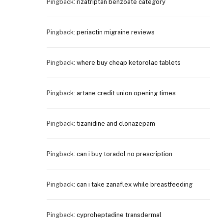
Pingback:
rizatriptan benzoate category
Pingback:
periactin migraine reviews
Pingback:
where buy cheap ketorolac tablets
Pingback:
artane credit union opening times
Pingback:
tizanidine and clonazepam
Pingback:
can i buy toradol no prescription
Pingback:
can i take zanaflex while breastfeeding
Pingback:
cyproheptadine transdermal