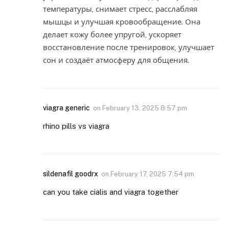
температуры, снимает стресс, расслабляя
мышцы и улучшая кровообращение. Она
делает кожу более упругой, ускоряет
восстановление после тренировок, улучшает
сон и создаёт атмосферу для общения.
viagra generic
on
February 13, 2025 8:57 pm
rhino pills vs viagra
sildenafil goodrx
on
February 17, 2025 7:54 pm
can you take cialis and viagra together