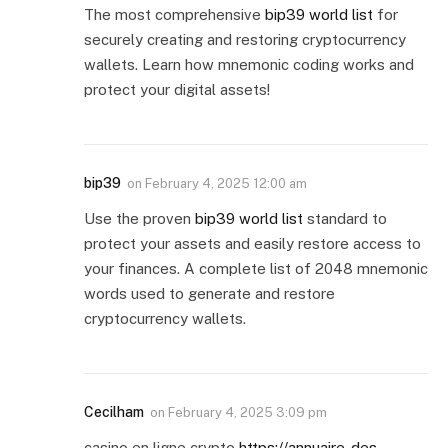
The most comprehensive
bip39 world list
for
securely creating and restoring cryptocurrency
wallets. Learn how mnemonic coding works and
protect your digital assets!
bip39
on
February 4, 2025 12:00 am
Use the proven
bip39 world list
standard to
protect your assets and easily restore access to
your finances. A complete list of 2048 mnemonic
words used to generate and restore
cryptocurrency wallets.
Cecilham
on
February 4, 2025 3:09 pm
casino en ligne crypto
https://annuaire-des-