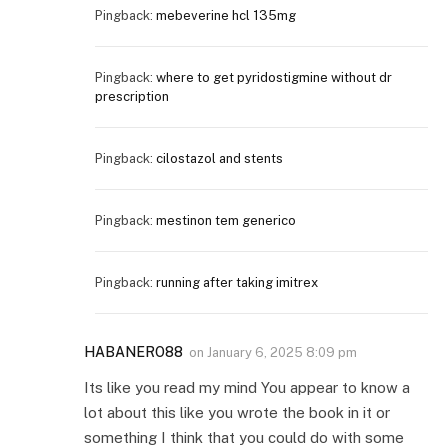
Pingback:
mebeverine hcl 135mg
Pingback:
where to get pyridostigmine without dr
prescription
Pingback:
cilostazol and stents
Pingback:
mestinon tem generico
Pingback:
running after taking imitrex
HABANERO88
on
January 6, 2025 8:09 pm
Its like you read my mind You appear to know a
lot about this like you wrote the book in it or
something I think that you could do with some