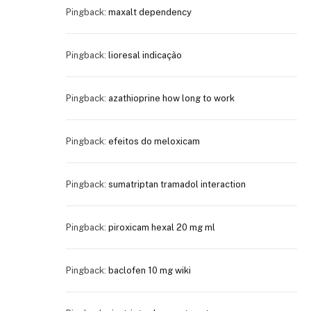
Pingback:
maxalt dependency
Pingback:
lioresal indicação
Pingback:
azathioprine how long to work
Pingback:
efeitos do meloxicam
Pingback:
sumatriptan tramadol interaction
Pingback:
piroxicam hexal 20 mg ml
Pingback:
baclofen 10 mg wiki