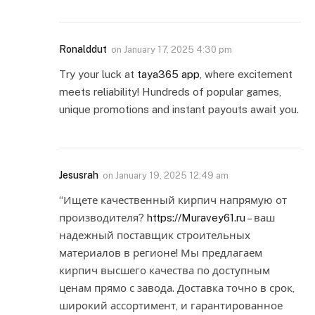
Ronalddut
on
January 17, 2025 4:30 pm
Try your luck at
taya365 app
, where excitement
meets reliability! Hundreds of popular games,
unique promotions and instant payouts await you.
Jesusrah
on
January 19, 2025 12:49 am
“Ищете качественный кирпич напрямую от
производителя?
https://Muravey61.ru
– ваш
надежный поставщик строительных
материалов в регионе! Мы предлагаем
кирпич высшего качества по доступным
ценам прямо с завода. Доставка точно в срок,
широкий ассортимент, и гарантированное