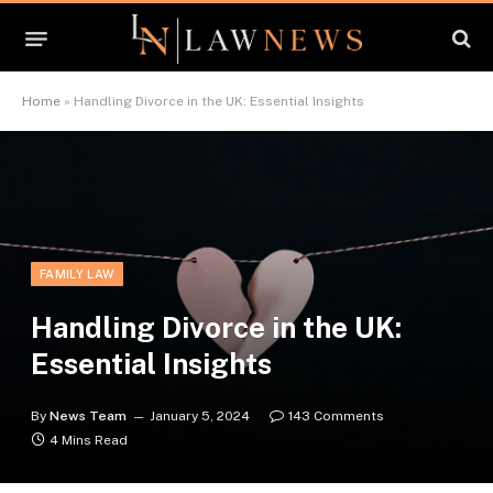
Home
»
Handling Divorce in the UK: Essential Insights
FAMILY LAW
Handling Divorce in the UK:
Essential Insights
By
News Team
January 5, 2024
143 Comments
4 Mins Read