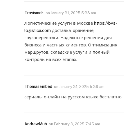
Travismok
on
January 31, 2025 5:33 am
Логистические услуги в Москве
https://bvs-
logistica.com
доставка, хранение,
грузоперевозки. Надежные решения для
бизнеса и частных клиентов. Оптимизация
маршрутов, складские услуги и полный
контроль на всех этапах.
ThomasEmbed
on
January 31, 2025 5:39 am
сериалы онлайн на русском языке бесплатно
AndrewMub
on
February 3, 2025 7:45 am