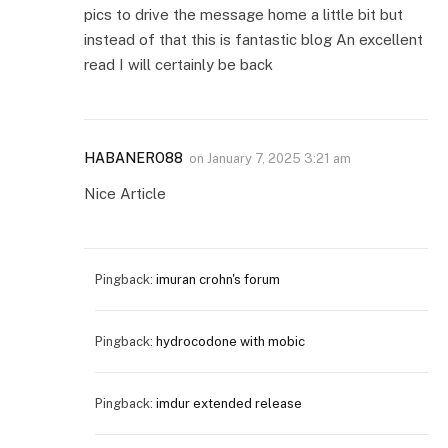
pics to drive the message home a little bit but
instead of that this is fantastic blog An excellent
read I will certainly be back
HABANERO88
on
January 7, 2025 3:21 am
Nice Article
Pingback:
imuran crohn's forum
Pingback:
hydrocodone with mobic
Pingback:
imdur extended release