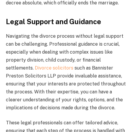
decree absolute, which officially ends the marriage.
Legal Support and Guidance
Navigating the divorce process without legal support
can be challenging. Professional guidance is crucial,
especially when dealing with complex issues like
property division, child custody, or financial
settlements.
Divorce solicitors
such as Bannister
Preston Solicitors LLP provide invaluable assistance,
ensuring that your interests are protected throughout
the process. With their expertise, you can have a
clearer understanding of your rights, options, and the
implications of decisions made during the divorce.
These legal professionals can offer tailored advice,
ensuring that each step of the process is handled with