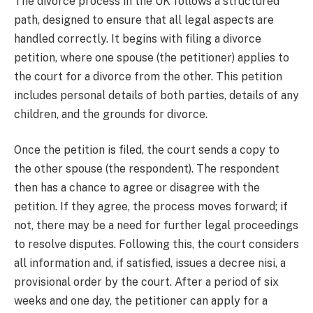
The divorce process in the UK follows a structured
path, designed to ensure that all legal aspects are
handled correctly. It begins with filing a divorce
petition, where one spouse (the petitioner) applies to
the court for a divorce from the other. This petition
includes personal details of both parties, details of any
children, and the grounds for divorce.
Once the petition is filed, the court sends a copy to
the other spouse (the respondent). The respondent
then has a chance to agree or disagree with the
petition. If they agree, the process moves forward; if
not, there may be a need for further legal proceedings
to resolve disputes. Following this, the court considers
all information and, if satisfied, issues a decree nisi, a
provisional order by the court. After a period of six
weeks and one day, the petitioner can apply for a