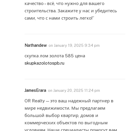
качество – всё, что нужно для вашего
строительства. Закажите у нас и убедитесь
сами, что с нами строить легко!”
Nathandew
on
January 19, 2025 9:34 pm
скупка лом золота 585 цена
skupkazolotospb.ru
JamesErara
on
January 20, 2025 11:24 pm
OR Realty — это ваш надежный партнер в
мире недвижимости. Мы предлагаем
большой выбор квартир, домов и
коммерческих объектов по выгодным
условиям. Наши специалисты помогут вам