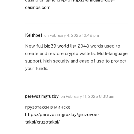
casinos.com
Keithbef
on
February 4, 2025 10:48 pm
New full
bip39 world list
2048 words used to
create and restore crypto wallets. Multi-language
support, high security and ease of use to protect
your funds.
perevozimgruzby
on
February 11, 2025 8:38 am
грузотакси в минске
https://perevozimgruz.by/gruzovoe-
taksi/gruzotaksi/