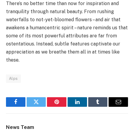
There’s no better time than now for inspiration and
tranquility through natural beauty. From rushing
waterfalls to not-yet-bloomed flowers – and air that
awakens a humancentric spirit – nature reminds us that
some of its most powerful attributes are far from
ostentatious. Instead, subtle features captivate our
appreciation as we breathe them all in at times like
these.
Alps
Facebook
Twitter
Pinterest
LinkedIn
Tumblr
Email
News Team