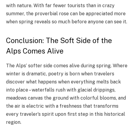
with nature. With far fewer tourists than in crazy
summer, the proverbial rose can be appreciated more
when spring reveals so much before anyone can see it.
Conclusion: The Soft Side of the
Alps Comes Alive
The Alps’ softer side comes alive during spring. Where
winter is dramatic, poetry is born when travelers
discover what happens when everything melts back
into place – waterfalls rush with glacial drippings,
meadows canvas the ground with colorful blooms, and
the air is electric with a freshness that transforms
every traveler’s spirit upon first step in this historical
region.