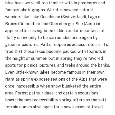
blue hues we’re all too familiar with in postcards and
famous photographs. World-renowned natural
wonders like Lake Oeschinen (Switzerland), Lago di
Braies (Dolomites), and Obernberger See (Austria)
appear after having been hidden under mountains of
fluffy snow, only to be surrounded once again by
greener pastures. Paths reopen as access returns. It’s
true that these lakes become packed with tourists in
the height of summer, but in spring they’re favored
spots for picnics, pictures, and treks around the banks.
Even little-known lakes become famous in their own
right as spring exposes regions of the Alps that were
once inaccessible when snow blanketed the entire
area. Forest paths, ridges, and certain excursions
boast the best accessibility spring offers as the soft
terrain comes alive again for a new season of travel.