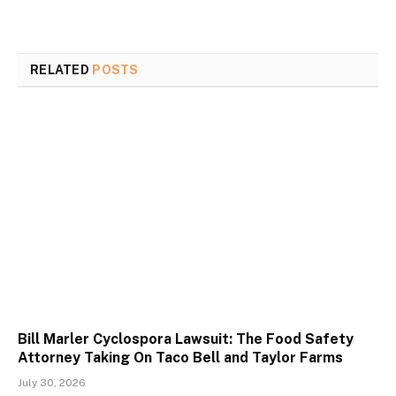
RELATED
POSTS
Bill Marler Cyclospora Lawsuit: The Food Safety
Attorney Taking On Taco Bell and Taylor Farms
July 30, 2026