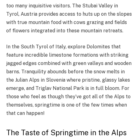
too many inquisitive visitors. The Stubai Valley in
Tyrol, Austria provides access to huts up on the slopes
with true mountain food with cows grazing and fields
of flowers integrated into these mountain retreats.
In the South Tyrol of Italy, explore Dolomites that
feature incredible limestone formations with striking
jagged edges combined with green valleys and wooden
barns. Tranquility abounds before the snow melts in
the Julian Alps in Slovenia where pristine, glassy lakes
emerge, and Triglav National Park is in full bloom. For
those who feel as though they’ve got all of the Alps to
themselves, springtime is one of the few times when
that can happen!
The Taste of Springtime in the Alps