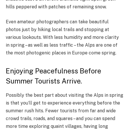
hills peppered with patches of remaining snow.
Even amateur photographers can take beautiful
photos just by hiking local trails and stopping at
various lookouts. With less humidity and more clarity
in spring – as well as less traffic – the Alps are one of
the most photogenic places in Europe come spring.
Enjoying Peacefulness Before
Summer Tourists Arrive.
Possibly the best part about visiting the Alps in spring
is that you’ll get to experience everything before the
summer rush hits. Fewer tourists from far and wide
crowd trails, roads, and squares – and you can spend
more time exploring quaint villages, having long