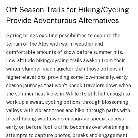
Off Season Trails for Hiking/Cycling
Provide Adventurous Alternatives
Spring brings exciting possibilities to explore the
terrain of the Alps with warm weather and
comfortable amounts of snow before summer hits.
Low-altitude hiking/cycling trails awaken from their
winter slumber much quicker than those options at
higher elevations, providing some low-intensity, early
season journeys that won’t knock travelers down when
the summer heat kicks in. While it’s still hot enough to
work up a sweat, cycling options through blossoming
valleys with vibrant trees and hike-through paths with
breathtaking wildflowers encourage special access
early on before foot traffic becomes overwhelming in
attempts to capture photos, breaks and engagement