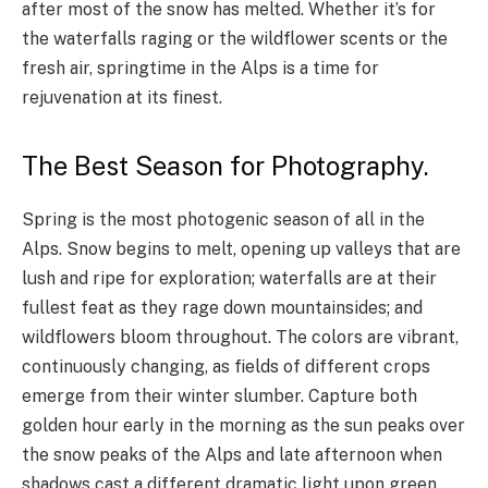
after most of the snow has melted. Whether it’s for
the waterfalls raging or the wildflower scents or the
fresh air, springtime in the Alps is a time for
rejuvenation at its finest.
The Best Season for Photography.
Spring is the most photogenic season of all in the
Alps. Snow begins to melt, opening up valleys that are
lush and ripe for exploration; waterfalls are at their
fullest feat as they rage down mountainsides; and
wildflowers bloom throughout. The colors are vibrant,
continuously changing, as fields of different crops
emerge from their winter slumber. Capture both
golden hour early in the morning as the sun peaks over
the snow peaks of the Alps and late afternoon when
shadows cast a different dramatic light upon green