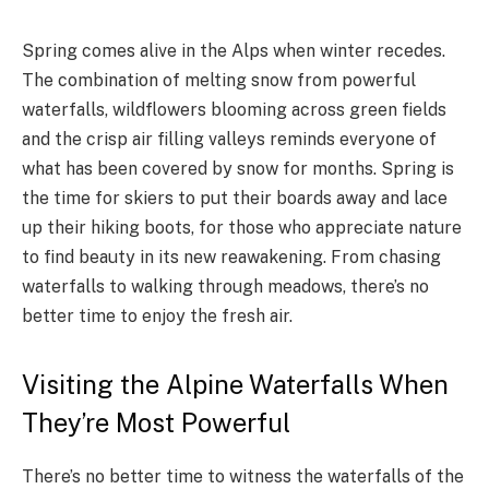
Spring comes alive in the Alps when winter recedes.
The combination of melting snow from powerful
waterfalls, wildflowers blooming across green fields
and the crisp air filling valleys reminds everyone of
what has been covered by snow for months. Spring is
the time for skiers to put their boards away and lace
up their hiking boots, for those who appreciate nature
to find beauty in its new reawakening. From chasing
waterfalls to walking through meadows, there’s no
better time to enjoy the fresh air.
Visiting the Alpine Waterfalls When
They’re Most Powerful
There’s no better time to witness the waterfalls of the