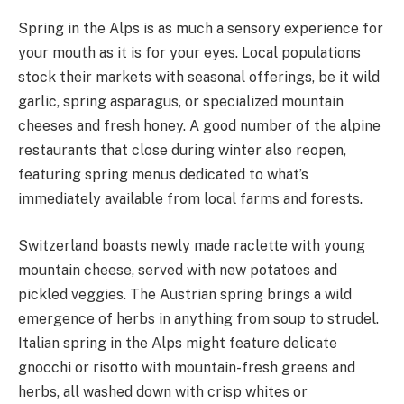
Spring in the Alps is as much a sensory experience for
your mouth as it is for your eyes. Local populations
stock their markets with seasonal offerings, be it wild
garlic, spring asparagus, or specialized mountain
cheeses and fresh honey. A good number of the alpine
restaurants that close during winter also reopen,
featuring spring menus dedicated to what’s
immediately available from local farms and forests.
Switzerland boasts newly made raclette with young
mountain cheese, served with new potatoes and
pickled veggies. The Austrian spring brings a wild
emergence of herbs in anything from soup to strudel.
Italian spring in the Alps might feature delicate
gnocchi or risotto with mountain-fresh greens and
herbs, all washed down with crisp whites or