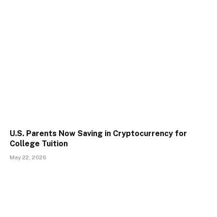
U.S. Parents Now Saving in Cryptocurrency for
College Tuition
May 22, 2026