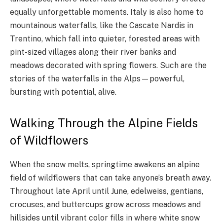
equally unforgettable moments. Italy is also home to
mountainous waterfalls, like the Cascate Nardis in
Trentino, which fall into quieter, forested areas with
pint-sized villages along their river banks and
meadows decorated with spring flowers. Such are the
stories of the waterfalls in the Alps—powerful,
bursting with potential, alive.
Walking Through the Alpine Fields
of Wildflowers
When the snow melts, springtime awakens an alpine
field of wildflowers that can take anyone’s breath away.
Throughout late April until June, edelweiss, gentians,
crocuses, and buttercups grow across meadows and
hillsides until vibrant color fills in where white snow