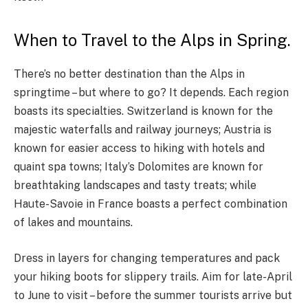
When to Travel to the Alps in Spring.
There’s no better destination than the Alps in
springtime – but where to go? It depends. Each region
boasts its specialties. Switzerland is known for the
majestic waterfalls and railway journeys; Austria is
known for easier access to hiking with hotels and
quaint spa towns; Italy’s Dolomites are known for
breathtaking landscapes and tasty treats; while
Haute-Savoie in France boasts a perfect combination
of lakes and mountains.
Dress in layers for changing temperatures and pack
your hiking boots for slippery trails. Aim for late-April
to June to visit – before the summer tourists arrive but