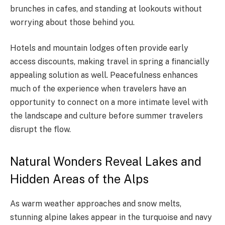
brunches in cafes, and standing at lookouts without
worrying about those behind you.
Hotels and mountain lodges often provide early
access discounts, making travel in spring a financially
appealing solution as well. Peacefulness enhances
much of the experience when travelers have an
opportunity to connect on a more intimate level with
the landscape and culture before summer travelers
disrupt the flow.
Natural Wonders Reveal Lakes and
Hidden Areas of the Alps
As warm weather approaches and snow melts,
stunning alpine lakes appear in the turquoise and navy