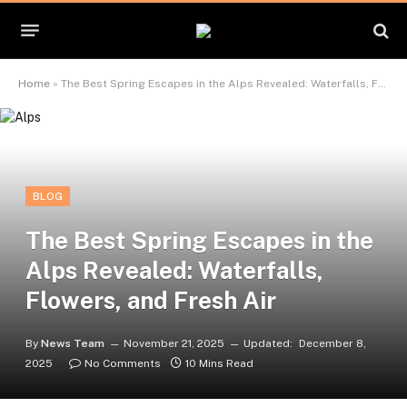
Home
»
The Best Spring Escapes in the Alps Revealed: Waterfalls, Flowers, and Fresh Air
BLOG
The Best Spring Escapes in the
Alps Revealed: Waterfalls,
Flowers, and Fresh Air
By
News Team
November 21, 2025
Updated:
December 8,
2025
No Comments
10 Mins Read