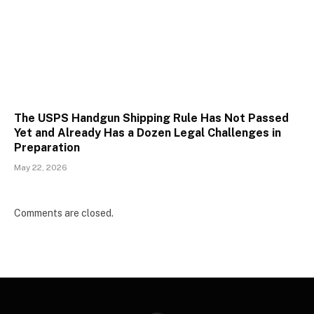
The USPS Handgun Shipping Rule Has Not Passed
Yet and Already Has a Dozen Legal Challenges in
Preparation
May 22, 2026
Comments are closed.