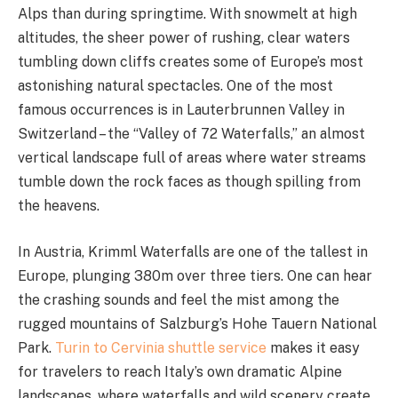
Alps than during springtime. With snowmelt at high
altitudes, the sheer power of rushing, clear waters
tumbling down cliffs creates some of Europe’s most
astonishing natural spectacles. One of the most
famous occurrences is in Lauterbrunnen Valley in
Switzerland – the “Valley of 72 Waterfalls,” an almost
vertical landscape full of areas where water streams
tumble down the rock faces as though spilling from
the heavens.
In Austria, Krimml Waterfalls are one of the tallest in
Europe, plunging 380m over three tiers. One can hear
the crashing sounds and feel the mist among the
rugged mountains of Salzburg’s Hohe Tauern National
Park.
Turin to Cervinia shuttle service
makes it easy
for travelers to reach Italy’s own dramatic Alpine
landscapes, where waterfalls and wild scenery create