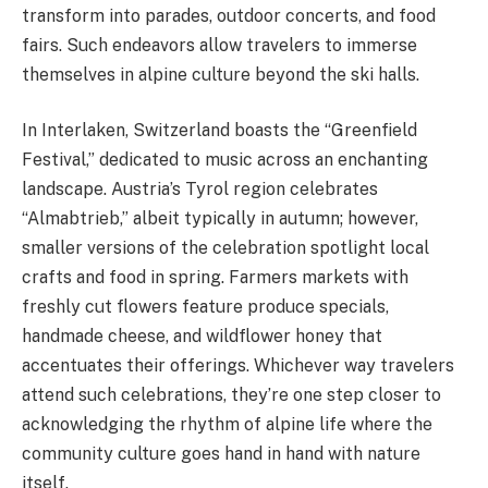
transform into parades, outdoor concerts, and food
fairs. Such endeavors allow travelers to immerse
themselves in alpine culture beyond the ski halls.
In Interlaken, Switzerland boasts the “Greenfield
Festival,” dedicated to music across an enchanting
landscape. Austria’s Tyrol region celebrates
“Almabtrieb,” albeit typically in autumn; however,
smaller versions of the celebration spotlight local
crafts and food in spring. Farmers markets with
freshly cut flowers feature produce specials,
handmade cheese, and wildflower honey that
accentuates their offerings. Whichever way travelers
attend such celebrations, they’re one step closer to
acknowledging the rhythm of alpine life where the
community culture goes hand in hand with nature
itself.