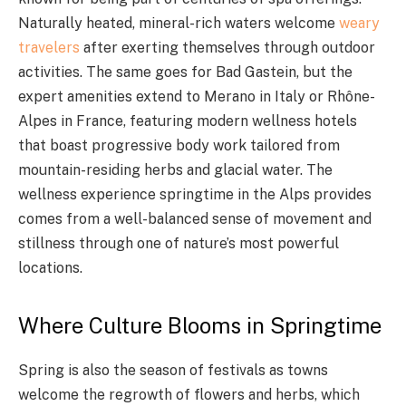
Naturally heated, mineral-rich waters welcome
weary
travelers
after exerting themselves through outdoor
activities. The same goes for Bad Gastein, but the
expert amenities extend to Merano in Italy or Rhône-
Alpes in France, featuring modern wellness hotels
that boast progressive body work tailored from
mountain-residing herbs and glacial water. The
wellness experience springtime in the Alps provides
comes from a well-balanced sense of movement and
stillness through one of nature’s most powerful
locations.
Where Culture Blooms in Springtime
Spring is also the season of festivals as towns
welcome the regrowth of flowers and herbs, which