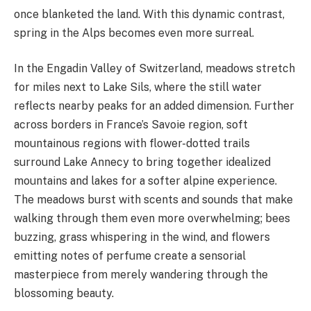
once blanketed the land. With this dynamic contrast,
spring in the Alps becomes even more surreal.
In the Engadin Valley of Switzerland, meadows stretch
for miles next to Lake Sils, where the still water
reflects nearby peaks for an added dimension. Further
across borders in France’s Savoie region, soft
mountainous regions with flower-dotted trails
surround Lake Annecy to bring together idealized
mountains and lakes for a softer alpine experience.
The meadows burst with scents and sounds that make
walking through them even more overwhelming; bees
buzzing, grass whispering in the wind, and flowers
emitting notes of perfume create a sensorial
masterpiece from merely wandering through the
blossoming beauty.