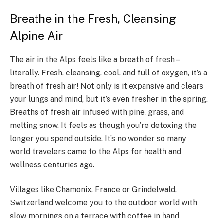
Breathe in the Fresh, Cleansing
Alpine Air
The air in the Alps feels like a breath of fresh –
literally. Fresh, cleansing, cool, and full of oxygen, it’s a
breath of fresh air! Not only is it expansive and clears
your lungs and mind, but it’s even fresher in the spring.
Breaths of fresh air infused with pine, grass, and
melting snow. It feels as though you’re detoxing the
longer you spend outside. It’s no wonder so many
world travelers came to the Alps for health and
wellness centuries ago.
Villages like Chamonix, France or Grindelwald,
Switzerland welcome you to the outdoor world with
slow mornings on a terrace with coffee in hand