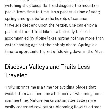
watching the clouds fluff and disguise the mountain
peaks from time to time. It’s a peaceful time of year;
spring emerges before the hoards of summer
travelers descend upon the region. One can enjoy a
peaceful forest trail hike or a leisurely bike ride
accompanied by alpine lakes noting nothing more than
water beating against the pebbly shore. Spring is a
time to appreciate the art of slowing down in the Alps.
Discover Valleys and Trails Less
Traveled
Truly, springtime is a time for avoiding places that
would otherwise become a bit too overwhelming come
summertime. Nature parks and smaller valleys are
easily accessed now before blooming flowers attract