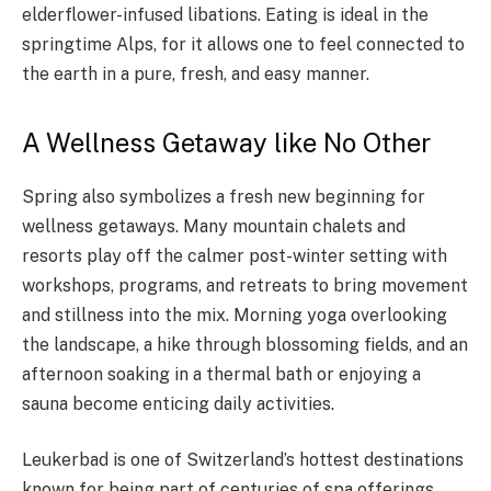
elderflower-infused libations. Eating is ideal in the
springtime Alps, for it allows one to feel connected to
the earth in a pure, fresh, and easy manner.
A Wellness Getaway like No Other
Spring also symbolizes a fresh new beginning for
wellness getaways. Many mountain chalets and
resorts play off the calmer post-winter setting with
workshops, programs, and retreats to bring movement
and stillness into the mix. Morning yoga overlooking
the landscape, a hike through blossoming fields, and an
afternoon soaking in a thermal bath or enjoying a
sauna become enticing daily activities.
Leukerbad is one of Switzerland’s hottest destinations
known for being part of centuries of spa offerings.