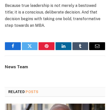
Because true leadership is not merely a bestowed
title; it is a conscious, deliberate decision. And that
decision begins with taking one bold, transformative
step towards an MBA.
Facebook
Twitter
Pinterest
LinkedIn
Tumblr
Email
News Team
RELATED
POSTS