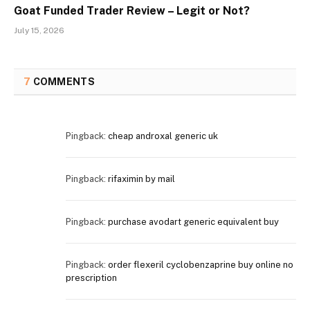
Goat Funded Trader Review – Legit or Not?
July 15, 2026
7
COMMENTS
Pingback:
cheap androxal generic uk
Pingback:
rifaximin by mail
Pingback:
purchase avodart generic equivalent buy
Pingback:
order flexeril cyclobenzaprine buy online no
prescription