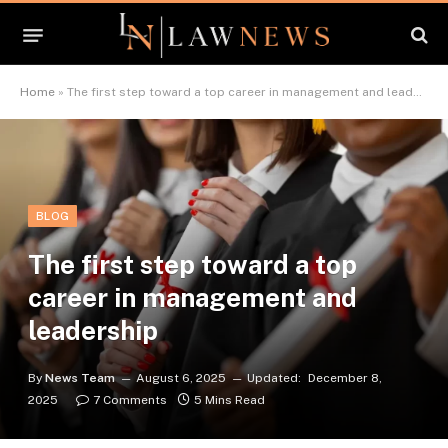
Home
»
The first step toward a top career in management and leadership
BLOG
The first step toward a top
career in management and
leadership
By
News Team
August 6, 2025
Updated:
December 8,
2025
7 Comments
5 Mins Read