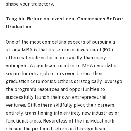
shape your trajectory.
Tangible Return on Investment Commences Before
Graduation
One of the most compelling aspects of pursuing a
strong MBA is that its return on investment (ROI)
often materializes far more rapidly than many
anticipate. A significant number of MBA candidates
secure lucrative job offers even before their
graduation ceremonies. Others strategically leverage
the program’s resources and opportunities to
successfully launch their own entrepreneurial
ventures. Still others skillfully pivot their careers
entirely, transitioning into entirely new industries or
functional areas. Regardless of the individual path
chosen, the profound return on this significant