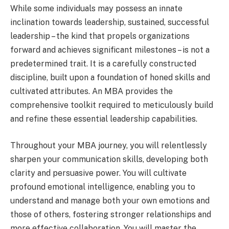
While some individuals may possess an innate
inclination towards leadership, sustained, successful
leadership – the kind that propels organizations
forward and achieves significant milestones – is not a
predetermined trait. It is a carefully constructed
discipline, built upon a foundation of honed skills and
cultivated attributes. An MBA provides the
comprehensive toolkit required to meticulously build
and refine these essential leadership capabilities.
Throughout your MBA journey, you will relentlessly
sharpen your communication skills, developing both
clarity and persuasive power. You will cultivate
profound emotional intelligence, enabling you to
understand and manage both your own emotions and
those of others, fostering stronger relationships and
more effective collaboration. You will master the