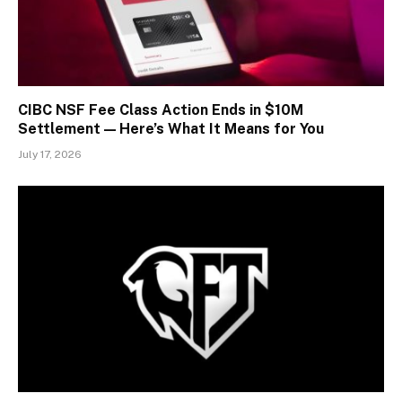
CIBC NSF Fee Class Action Ends in $10M
Settlement — Here’s What It Means for You
July 17, 2026