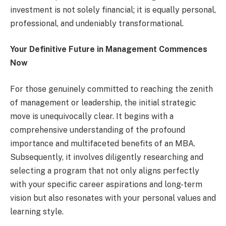
investment is not solely financial; it is equally personal,
professional, and undeniably transformational.
Your Definitive Future in Management Commences
Now
For those genuinely committed to reaching the zenith
of management or leadership, the initial strategic
move is unequivocally clear. It begins with a
comprehensive understanding of the profound
importance and multifaceted benefits of an MBA.
Subsequently, it involves diligently researching and
selecting a program that not only aligns perfectly
with your specific career aspirations and long-term
vision but also resonates with your personal values and
learning style.