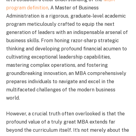
program definition
. A Master of Business
Administration is a rigorous, graduate-level academic
program meticulously crafted to equip the next
generation of leaders with an indispensable arsenal of
business skills. From honing razor-sharp strategic
thinking and developing profound financial acumen to
cultivating exceptional leadership capabilities,
mastering complex operations, and fostering
groundbreaking innovation, an MBA comprehensively
prepares individuals to navigate and excel in the
multifaceted challenges of the modern business
world.
However, a crucial truth often overlooked is that the
profound value of a truly great MBA extends far
beyond the curriculum itself. It’s not merely about the