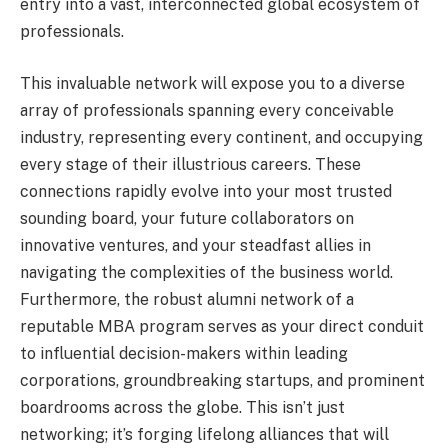
entry into a vast, interconnected global ecosystem of
professionals.
This invaluable network will expose you to a diverse
array of professionals spanning every conceivable
industry, representing every continent, and occupying
every stage of their illustrious careers. These
connections rapidly evolve into your most trusted
sounding board, your future collaborators on
innovative ventures, and your steadfast allies in
navigating the complexities of the business world.
Furthermore, the robust alumni network of a
reputable MBA program serves as your direct conduit
to influential decision-makers within leading
corporations, groundbreaking startups, and prominent
boardrooms across the globe. This isn’t just
networking; it’s forging lifelong alliances that will