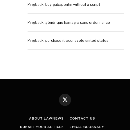
Pingback:
buy gabapentin without a script
Pingback:
générique kamagra sans ordonnance
Pingback:
purchase itraconazole united states
X
(Twitter)
ABOUT LAWNEWS
CONTACT US
SUBMIT YOUR ARTICLE
LEGAL GLOSSARY