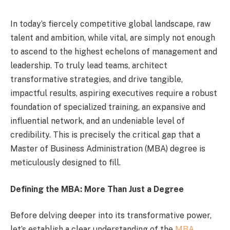
In today’s fiercely competitive global landscape, raw
talent and ambition, while vital, are simply not enough
to ascend to the highest echelons of management and
leadership. To truly lead teams, architect
transformative strategies, and drive tangible,
impactful results, aspiring executives require a robust
foundation of specialized training, an expansive and
influential network, and an undeniable level of
credibility. This is precisely the critical gap that a
Master of Business Administration (MBA) degree is
meticulously designed to fill.
Defining the MBA: More Than Just a Degree
Before delving deeper into its transformative power,
let’s establish a clear understanding of the
MBA