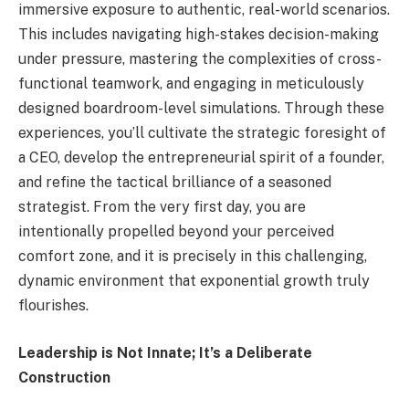
immersive exposure to authentic, real-world scenarios.
This includes navigating high-stakes decision-making
under pressure, mastering the complexities of cross-
functional teamwork, and engaging in meticulously
designed boardroom-level simulations. Through these
experiences, you’ll cultivate the strategic foresight of
a CEO, develop the entrepreneurial spirit of a founder,
and refine the tactical brilliance of a seasoned
strategist. From the very first day, you are
intentionally propelled beyond your perceived
comfort zone, and it is precisely in this challenging,
dynamic environment that exponential growth truly
flourishes.
Leadership is Not Innate; It’s a Deliberate
Construction