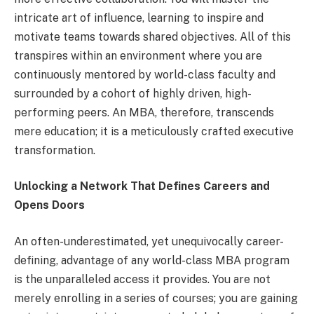
intricate art of influence, learning to inspire and
motivate teams towards shared objectives. All of this
transpires within an environment where you are
continuously mentored by world-class faculty and
surrounded by a cohort of highly driven, high-
performing peers. An MBA, therefore, transcends
mere education; it is a meticulously crafted executive
transformation.
Unlocking a Network That Defines Careers and
Opens Doors
An often-underestimated, yet unequivocally career-
defining, advantage of any world-class MBA program
is the unparalleled access it provides. You are not
merely enrolling in a series of courses; you are gaining