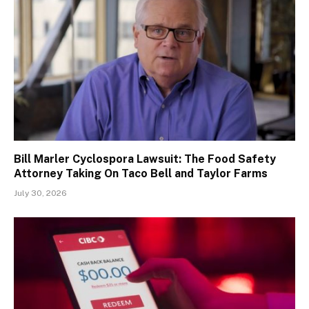
Bill Marler Cyclospora Lawsuit: The Food Safety
Attorney Taking On Taco Bell and Taylor Farms
July 30, 2026