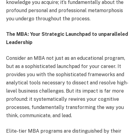
knowledge you acquire; it’s fundamentally about the
profound personal and professional metamorphosis
you undergo throughout the process.
The MBA: Your Strategic Launchpad to unparalleled
Leadership
Consider an MBA not just as an educational program,
but as a sophisticated launchpad for your career. It
provides you with the sophisticated frameworks and
analytical tools necessary to dissect and resolve high-
level business challenges. But its impact is far more
profound: it systematically rewires your cognitive
processes, fundamentally transforming the way you
think, communicate, and lead.
Elite-tier MBA programs are distinguished by their