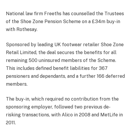
National law firm Freeths has counselled the Trustees
of the Shoe Zone Pension Scheme on a £34m buy-in
with Rothesay.
Sponsored by leading UK footwear retailer Shoe Zone
Retail Limited, the deal secures the benefits for all
remaining 500 uninsured members of the Scheme.
This includes defined benefit liabilities for 367
pensioners and dependants, and a further 166 deferred
members.
The buy-in, which required no contribution from the
sponsoring employer, followed two previous de-
risking transactions, with Alico in 2008 and MetLife in
2011.