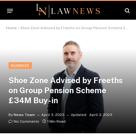
Home
»
Shoe Zone Advised by Freeths on Group Pension Scheme £34M Buy-in
BUSINESS
Shoe Zone Advised by Freeths
on Group Pension Scheme
£34M Buy-in
By
News Team
April 3, 2023
Updated:
April 3, 2023
No Comments
1 Min Read