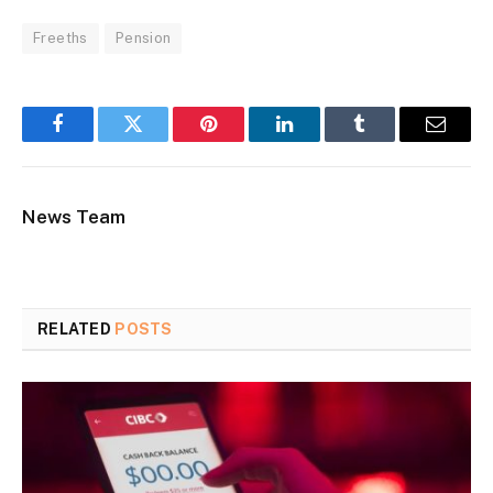
Freeths
Pension
Facebook
Twitter
Pinterest
LinkedIn
Tumblr
Email
News Team
RELATED
POSTS