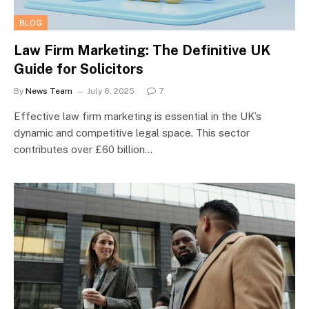
BLOG
Law Firm Marketing: The Definitive UK
Guide for Solicitors
By
News Team
July 8, 2025
7
Effective law firm marketing is essential in the UK’s
dynamic and competitive legal space. This sector
contributes over £60 billion…