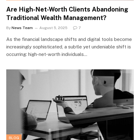
Are High-Net-Worth Clients Abandoning
Traditional Wealth Management?
By
News Team
August 5, 2025
7
As the financial landscape shifts and digital tools become
increasingly sophisticated, a subtle yet undeniable shift is
occurring: high-net-worth individuals…
BLOG