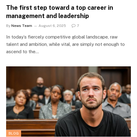
The first step toward a top career in
management and leadership
By
News Team
August 6, 2025
7
In today’s fiercely competitive global landscape, raw
talent and ambition, while vital, are simply not enough to
ascend to the…
BLOG