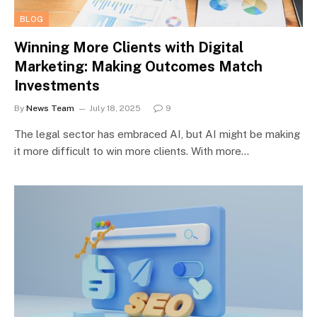
BLOG
Winning More Clients with Digital
Marketing: Making Outcomes Match
Investments
By
News Team
July 18, 2025
9
The legal sector has embraced AI, but AI might be making
it more difficult to win more clients. With more…