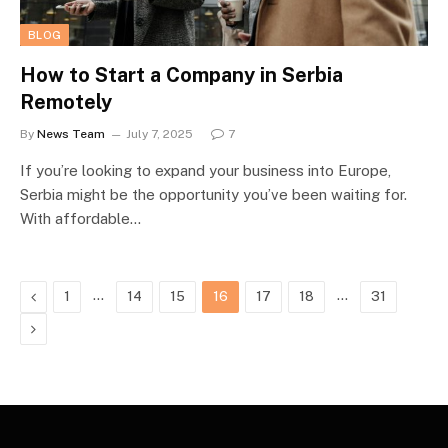
BLOG
How to Start a Company in Serbia
Remotely
By
News Team
July 7, 2025
7
If you’re looking to expand your business into Europe,
Serbia might be the opportunity you’ve been waiting for.
With affordable…
Previous
…
…
1
14
15
16
17
18
31
Next