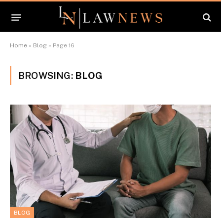
Home
»
Blog
»
Page 16
BROWSING:
BLOG
BLOG