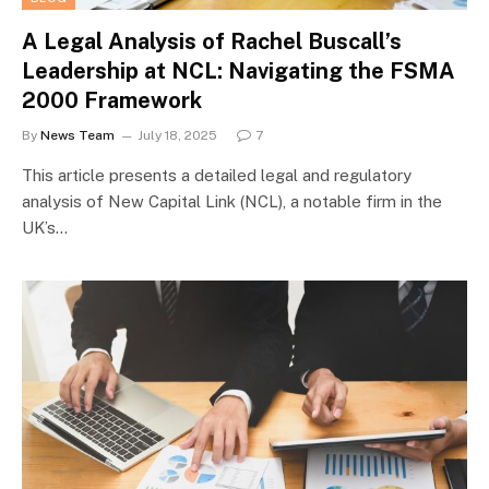
A Legal Analysis of Rachel Buscall’s
Leadership at NCL: Navigating the FSMA
2000 Framework
By
News Team
July 18, 2025
7
This article presents a detailed legal and regulatory
analysis of New Capital Link (NCL), a notable firm in the
UK’s…