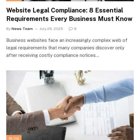
Website Legal Compliance: 8 Essential
Requirements Every Business Must Know
By
News Team
July 28, 2025
8
Business websites face an increasingly complex web of
legal requirements that many companies discover only
after receiving costly compliance notices…
BLOG