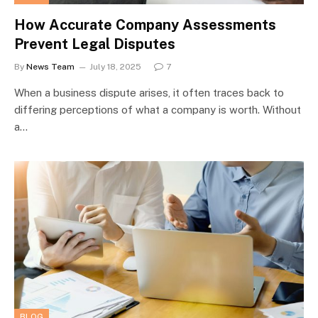
How Accurate Company Assessments
Prevent Legal Disputes
By
News Team
July 18, 2025
7
When a business dispute arises, it often traces back to
differing perceptions of what a company is worth. Without
a…
BLOG