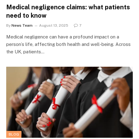
Medical negligence claims: what patients
need to know
By
News Team
August 13, 2025
7
Medical negligence can have a profound impact on a
person’s life, affecting both health and well-being. Across
the UK, patients…
BLOG