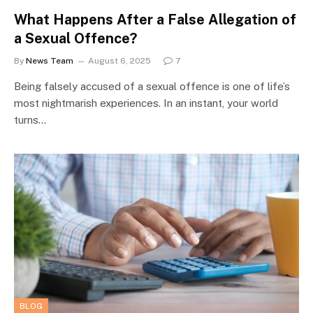
What Happens After a False Allegation of
a Sexual Offence?
By
News Team
August 6, 2025
7
Being falsely accused of a sexual offence is one of life’s
most nightmarish experiences. In an instant, your world
turns…
BLOG