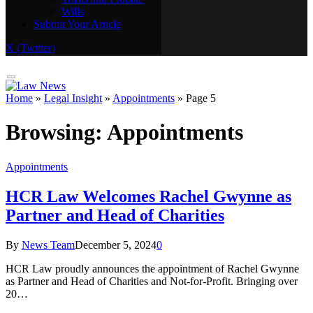
Wills
Real Estate
Submit Your Article
Trusts and Probate
Wills
X (Twitter)
Submit Your Article
Home
»
Legal Insight
»
Appointments
»
Page 5
Browsing:
Appointments
Appointments
HCR Law Welcomes Rachel Gwynne as
Partner and Head of Charities
By
News Team
December 5, 2024
0
HCR Law proudly announces the appointment of Rachel Gwynne
as Partner and Head of Charities and Not-for-Profit. Bringing over
20…