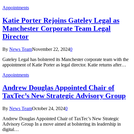
Appointments
Katie Porter Rejoins Gateley Legal as
Manchester Corporate Team Legal
Director
By
News Team
November 22, 2024
0
Gateley Legal has bolstered its Manchester corporate team with the
appointment of Katie Porter as legal director. Katie returns after…
Appointments
Andrew Douglas Appointed Chair of
TaxTec’s New Strategic Advisory Group
By
News Team
October 24, 2024
0
Andrew Douglas Appointed Chair of TaxTec’s New Strategic
Advisory Group In a move aimed at bolstering its leadership in
digital…