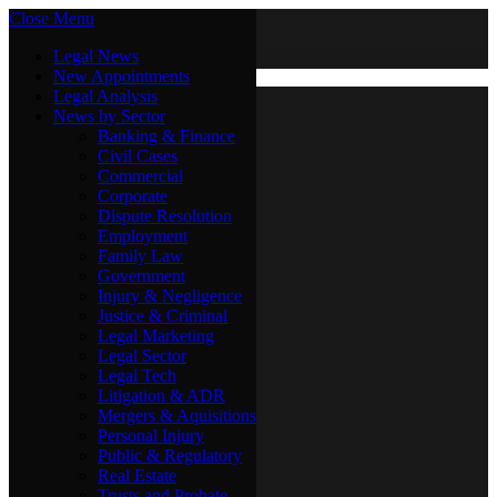
Close Menu
Saturday, August 8
X (Twitter)
Legal News
New Appointments
Legal Analysis
Legal News
News by Sector
New Appointments
Legal Analysis
Banking & Finance
News by Sector
Civil Cases
Commercial
Banking & Finance
Corporate
Civil Cases
Dispute Resolution
Commercial
Employment
Corporate
Family Law
Dispute Resolution
Government
Employment
Injury & Negligence
Family Law
Justice & Criminal
Government
Legal Marketing
Injury & Negligence
Legal Sector
Justice & Criminal
Legal Tech
Legal Marketing
Litigation & ADR
Legal Sector
Mergers & Aquisitions
Legal Tech
Personal Injury
Litigation & ADR
Public & Regulatory
Mergers & Aquisitions
Real Estate
Personal Injury
Trusts and Probate
Public & Regulatory