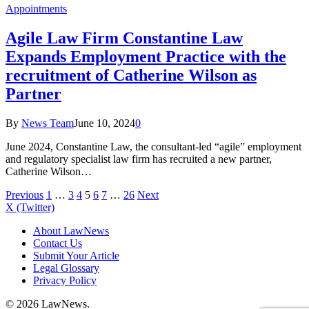
Appointments
Agile Law Firm Constantine Law
Expands Employment Practice with the
recruitment of Catherine Wilson as
Partner
By
News Team
June 10, 2024
0
June 2024, Constantine Law, the consultant-led “agile” employment
and regulatory specialist law firm has recruited a new partner,
Catherine Wilson…
Previous
1
…
3
4
5
6
7
…
26
Next
X (Twitter)
About LawNews
Contact Us
Submit Your Article
Legal Glossary
Privacy Policy
© 2026 LawNews.