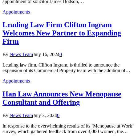
appointment of solicitor James Dodson,…
Appointments
Leading Law Firm Clifton Ingram
Welcomes New Partner to Expanding
Firm
By
News Team
July 16, 2024
0
Leading law firm, Clifton Ingram, is thrilled to announce the
expansion of its Commercial Property team with the addition of…
Appointments
Han Law Announces New Menopause
Consultant and Offering
By
News Team
July 3, 2024
0
In response to the overwhelming results of its ‘Menopause at Work’
survey, which gathered feedback from over 3,000 women, the…