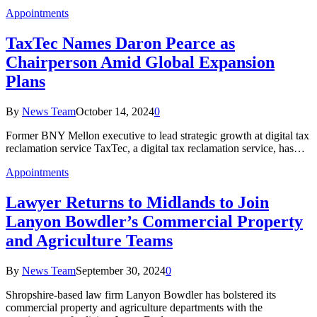
Appointments
TaxTec Names Daron Pearce as
Chairperson Amid Global Expansion
Plans
By
News Team
October 14, 2024
0
Former BNY Mellon executive to lead strategic growth at digital tax
reclamation service TaxTec, a digital tax reclamation service, has…
Appointments
Lawyer Returns to Midlands to Join
Lanyon Bowdler’s Commercial Property
and Agriculture Teams
By
News Team
September 30, 2024
0
Shropshire-based law firm Lanyon Bowdler has bolstered its
commercial property and agriculture departments with the