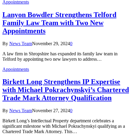
Appointments
Lanyon Bowdler Strengthens Telford
Family Law Team with Two New
Appointments
By
News Team
November 29, 2024
0
A law firm in Shropshire has expanded its family law team in
Telford by appointing two new lawyers to address…
Appointments
Birkett Long Strengthens IP Expertise
with Michael Pokrachynskyi’s Chartered
Trade Mark Attorney Qualification
By
News Team
November 27, 2024
0
Birkett Long’s Intellectual Property department celebrates a
significant milestone with Michael Pokrachynskyi qualifying as a
Chartered Trade Mark Attorney. This…