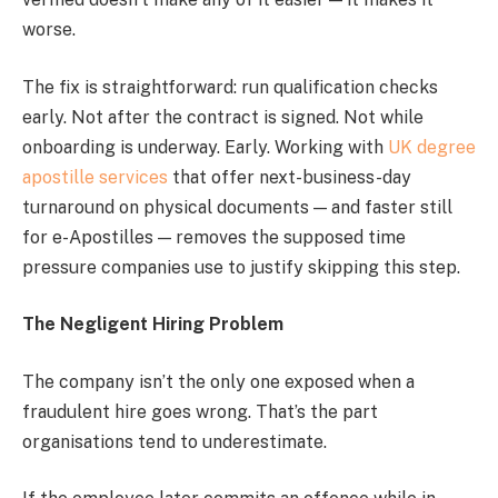
worse.
The fix is straightforward: run qualification checks
early. Not after the contract is signed. Not while
onboarding is underway. Early. Working with
UK degree
apostille services
that offer next-business-day
turnaround on physical documents — and faster still
for e-Apostilles — removes the supposed time
pressure companies use to justify skipping this step.
The Negligent Hiring Problem
The company isn’t the only one exposed when a
fraudulent hire goes wrong. That’s the part
organisations tend to underestimate.