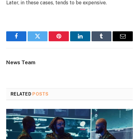
Later, in these cases, tends to be expensive.
Facebook
Twitter
Pinterest
LinkedIn
Tumblr
Email
News Team
RELATED
POSTS