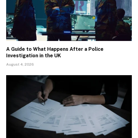
A Guide to What Happens After a Police
Investigation in the UK
August 4, 2026