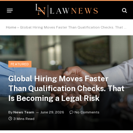
Home
»
Global Hiring Moves Faster Than Qualification Checks. That Is Becoming a Legal Risk
FEATURED
Global Hiring Moves Faster
Than Qualification Checks. That
Is Becoming a Legal Risk
By
News Team
June 29, 2026
No Comments
3 Mins Read