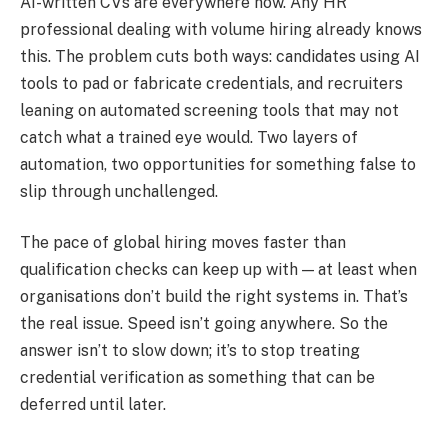
AI-written CVs are everywhere now. Any HR
professional dealing with volume hiring already knows
this. The problem cuts both ways: candidates using AI
tools to pad or fabricate credentials, and recruiters
leaning on automated screening tools that may not
catch what a trained eye would. Two layers of
automation, two opportunities for something false to
slip through unchallenged.
The pace of global hiring moves faster than
qualification checks can keep up with — at least when
organisations don’t build the right systems in. That’s
the real issue. Speed isn’t going anywhere. So the
answer isn’t to slow down; it’s to stop treating
credential verification as something that can be
deferred until later.