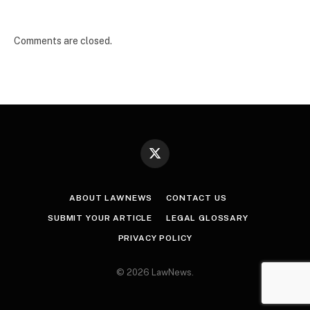
Comments are closed.
X
(Twitter)
ABOUT LAWNEWS
CONTACT US
SUBMIT YOUR ARTICLE
LEGAL GLOSSARY
PRIVACY POLICY
© 2026 LawNews.