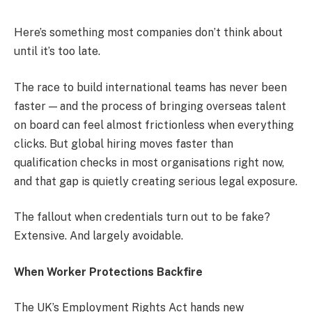
Here’s something most companies don’t think about
until it’s too late.
The race to build international teams has never been
faster — and the process of bringing overseas talent
on board can feel almost frictionless when everything
clicks. But global hiring moves faster than
qualification checks in most organisations right now,
and that gap is quietly creating serious legal exposure.
The fallout when credentials turn out to be fake?
Extensive. And largely avoidable.
When Worker Protections Backfire
The UK’s Employment Rights Act hands new