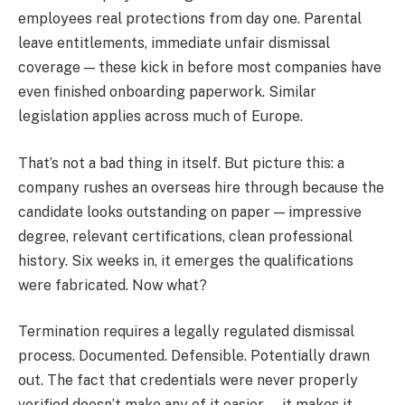
employees real protections from day one. Parental
leave entitlements, immediate unfair dismissal
coverage — these kick in before most companies have
even finished onboarding paperwork. Similar
legislation applies across much of Europe.
That’s not a bad thing in itself. But picture this: a
company rushes an overseas hire through because the
candidate looks outstanding on paper — impressive
degree, relevant certifications, clean professional
history. Six weeks in, it emerges the qualifications
were fabricated. Now what?
Termination requires a legally regulated dismissal
process. Documented. Defensible. Potentially drawn
out. The fact that credentials were never properly
verified doesn’t make any of it easier — it makes it