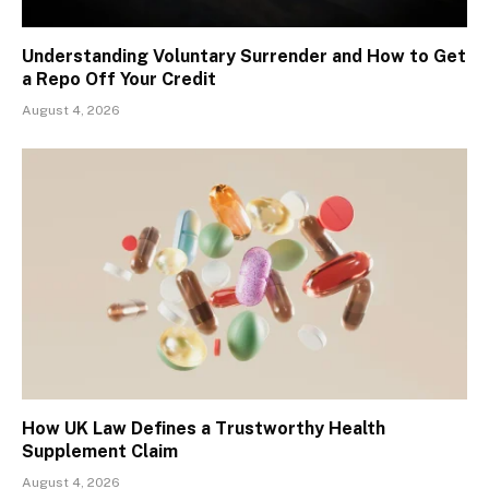
Understanding Voluntary Surrender and How to Get
a Repo Off Your Credit
August 4, 2026
How UK Law Defines a Trustworthy Health
Supplement Claim
August 4, 2026