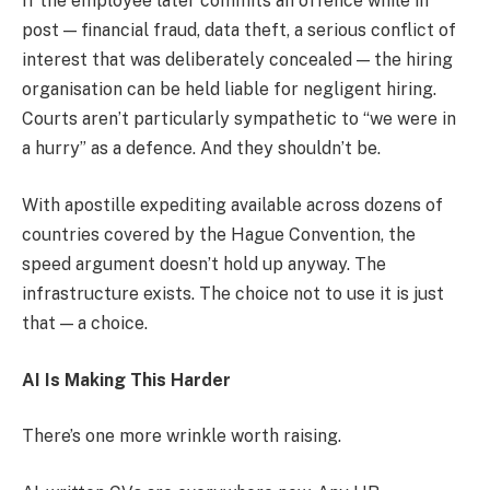
If the employee later commits an offence while in
post — financial fraud, data theft, a serious conflict of
interest that was deliberately concealed — the hiring
organisation can be held liable for negligent hiring.
Courts aren’t particularly sympathetic to “we were in
a hurry” as a defence. And they shouldn’t be.
With apostille expediting available across dozens of
countries covered by the Hague Convention, the
speed argument doesn’t hold up anyway. The
infrastructure exists. The choice not to use it is just
that — a choice.
AI Is Making This Harder
There’s one more wrinkle worth raising.