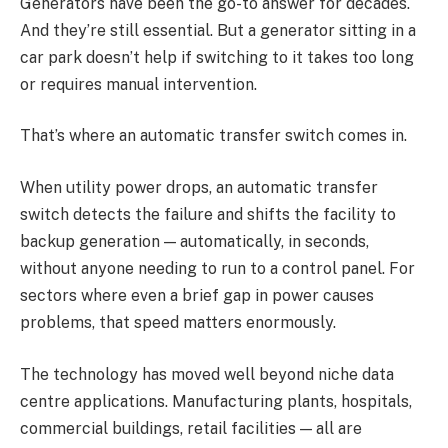
Generators have been the go-to answer for decades.
And they’re still essential. But a generator sitting in a
car park doesn’t help if switching to it takes too long
or requires manual intervention.
That’s where an automatic transfer switch comes in.
When utility power drops, an automatic transfer
switch detects the failure and shifts the facility to
backup generation — automatically, in seconds,
without anyone needing to run to a control panel. For
sectors where even a brief gap in power causes
problems, that speed matters enormously.
The technology has moved well beyond niche data
centre applications. Manufacturing plants, hospitals,
commercial buildings, retail facilities — all are