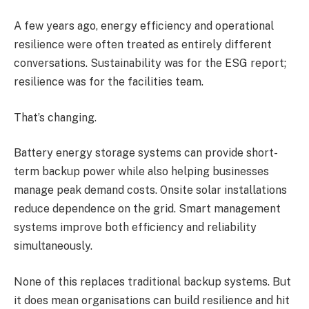
A few years ago, energy efficiency and operational
resilience were often treated as entirely different
conversations. Sustainability was for the ESG report;
resilience was for the facilities team.
That’s changing.
Battery energy storage systems can provide short-
term backup power while also helping businesses
manage peak demand costs. Onsite solar installations
reduce dependence on the grid. Smart management
systems improve both efficiency and reliability
simultaneously.
None of this replaces traditional backup systems. But
it does mean organisations can build resilience and hit