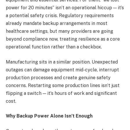
power for 20 minutes” isn’t an operational hiccup — it’s
a potential safety crisis. Regulatory requirements
already mandate backup arrangements in most
healthcare settings, but many providers are going
beyond compliance now, treating resilience as a core
operational function rather than a checkbox.
Manufacturing sits in a similar position. Unexpected
outages can damage equipment mid-cycle, interrupt
production processes and create genuine safety
concerns. Restarting some production lines isn’t just
flipping a switch — it’s hours of work and significant
cost.
Why Backup Power Alone Isn’t Enough