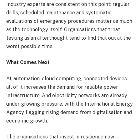
Industry experts are consistent on this point: regular
drills, scheduled maintenance and systematic
evaluations of emergency procedures matter as much
as the technology itself. Organisations that treat
testing as an afterthought tend to find that out at the
worst possible time.
What Comes Next
AI, automation, cloud computing, connected devices —
all of it increases the demand for reliable power
infrastructure. And electricity networks are already
under growing pressure, with the International Energy
Agency flagging rising demand from digitalisation and
economic growth.
The organisations that invest in resilience now —