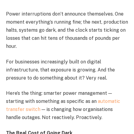
Power interruptions don’t announce themselves. One
moment everything’s running fine; the next, production
halts, systems go dark, and the clock starts ticking on
losses that can hit tens of thousands of pounds per
hour.
For businesses increasingly built on digital
infrastructure, that exposure is growing. And the
pressure to do something about it? Very real.
Here’s the thing: smarter power management —
starting with something as specific as an
automatic
transfer switch
— is changing how organisations
handle outages. Not reactively. Proactively.
The Real Cost of Going Dark