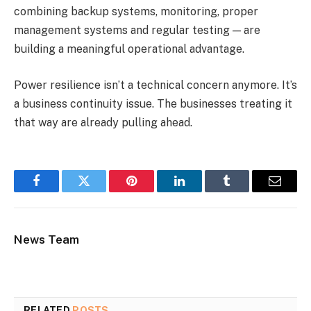
combining backup systems, monitoring, proper
management systems and regular testing — are
building a meaningful operational advantage.
Power resilience isn’t a technical concern anymore. It’s
a business continuity issue. The businesses treating it
that way are already pulling ahead.
Facebook
Twitter
Pinterest
LinkedIn
Tumblr
Email
News Team
RELATED
POSTS