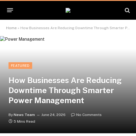
Home
»
How Businesses Are Reducing Downtime Through Smarter Power Management
FEATURED
How Businesses Are Reducing
Downtime Through Smarter
Power Management
By
News Team
June 24, 2026
No Comments
5 Mins Read