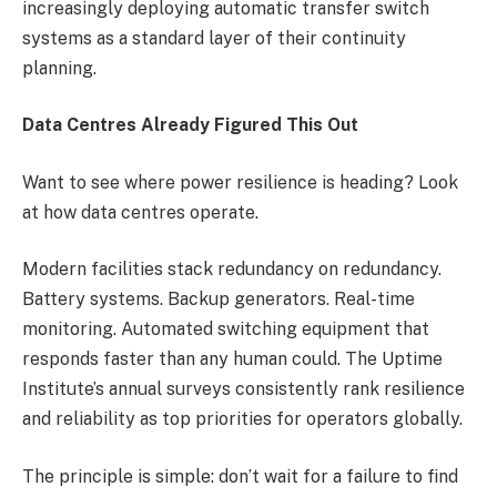
increasingly deploying automatic transfer switch
systems as a standard layer of their continuity
planning.
Data Centres Already Figured This Out
Want to see where power resilience is heading? Look
at how data centres operate.
Modern facilities stack redundancy on redundancy.
Battery systems. Backup generators. Real-time
monitoring. Automated switching equipment that
responds faster than any human could. The Uptime
Institute’s annual surveys consistently rank resilience
and reliability as top priorities for operators globally.
The principle is simple: don’t wait for a failure to find