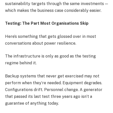
sustainability targets through the same investments —
which makes the business case considerably easier.
Testing: The Part Most Organisations Skip
Here’s something that gets glossed over in most
conversations about power resilience.
The infrastructure is only as good as the testing
regime behind it.
Backup systems that never get exercised may not
perform when they’re needed. Equipment degrades.
Configurations drift. Personnel change. A generator
that passed its last test three years ago isn’t a
guarantee of anything today.