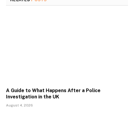
A Guide to What Happens After a Police
Investigation in the UK
August 4, 2026