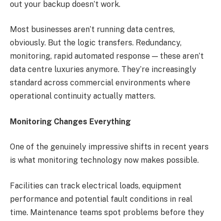
out your backup doesn’t work.
Most businesses aren’t running data centres,
obviously. But the logic transfers. Redundancy,
monitoring, rapid automated response — these aren’t
data centre luxuries anymore. They’re increasingly
standard across commercial environments where
operational continuity actually matters.
Monitoring Changes Everything
One of the genuinely impressive shifts in recent years
is what monitoring technology now makes possible.
Facilities can track electrical loads, equipment
performance and potential fault conditions in real
time. Maintenance teams spot problems before they