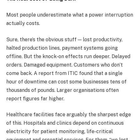
Most people underestimate what a power interruption
actually costs.
Sure, there’s the obvious stuff — lost productivity,
halted production lines, payment systems going
offline. But the knock-on effects run deeper. Delayed
orders. Damaged equipment. Customers who don’t
come back. A report from ITIC found that a single
hour of downtime can cost some businesses tens of
thousands of pounds. Larger organisations often
report figures far higher.
Healthcare facilities face arguably the sharpest edge
of this. Hospitals and clinics depend on continuous
electricity for patient monitoring, life-critical
equipment and essential services. For them, “we lost