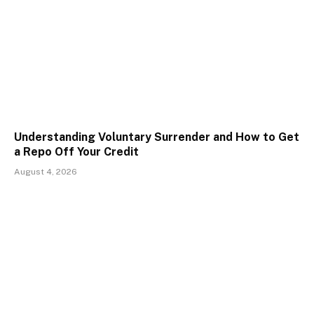
Understanding Voluntary Surrender and How to Get
a Repo Off Your Credit
August 4, 2026