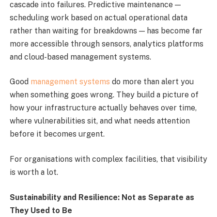
cascade into failures. Predictive maintenance —
scheduling work based on actual operational data
rather than waiting for breakdowns — has become far
more accessible through sensors, analytics platforms
and cloud-based management systems.
Good
management systems
do more than alert you
when something goes wrong. They build a picture of
how your infrastructure actually behaves over time,
where vulnerabilities sit, and what needs attention
before it becomes urgent.
For organisations with complex facilities, that visibility
is worth a lot.
Sustainability and Resilience: Not as Separate as
They Used to Be