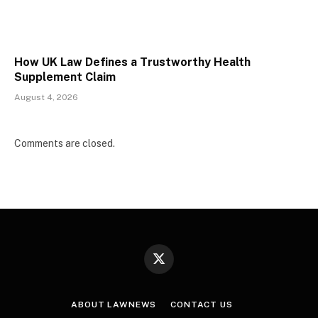
How UK Law Defines a Trustworthy Health
Supplement Claim
August 4, 2026
Comments are closed.
X
(Twitter)
ABOUT LAWNEWS
CONTACT US