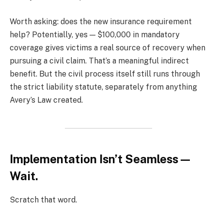
Worth asking: does the new insurance requirement
help? Potentially, yes — $100,000 in mandatory
coverage gives victims a real source of recovery when
pursuing a civil claim. That’s a meaningful indirect
benefit. But the civil process itself still runs through
the strict liability statute, separately from anything
Avery’s Law created.
Implementation Isn’t Seamless —
Wait.
Scratch that word.