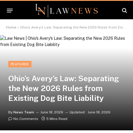
Home
»
Ohio’s Avery’s Law: Separating the New 2026 Rules from Existing Dog Bite Liability
FEATURED
Ohio’s Avery’s Law: Separating
the New 2026 Rules from
Existing Dog Bite Liability
By
News Team
June 18, 2026
Updated:
June 18, 2026
No Comments
5 Mins Read