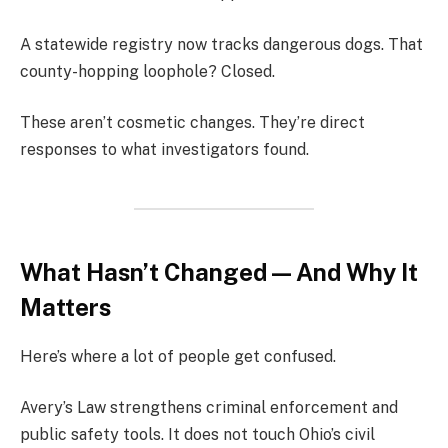
A statewide registry now tracks dangerous dogs. That
county-hopping loophole? Closed.
These aren’t cosmetic changes. They’re direct
responses to what investigators found.
What Hasn’t Changed — And Why It
Matters
Here’s where a lot of people get confused.
Avery’s Law strengthens criminal enforcement and
public safety tools. It does not touch Ohio’s civil