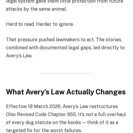
legal system gave them little protection from future
attacks by the same animal.
Hard to read. Harder to ignore.
That pressure pushed lawmakers to act. The stories,
combined with documented legal gaps, led directly to
Avery’s Law.
What Avery’s Law Actually Changes
Effective 18 March 2026, Avery’s Law restructures
Ohio Revised Code Chapter 955. It’s not a full overhaul
of every dog statute on the books — think of it as a
targeted fix for the worst failures.