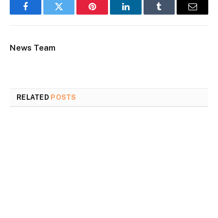
Facebook
Twitter
Pinterest
LinkedIn
Tumblr
Email
News Team
RELATED
POSTS