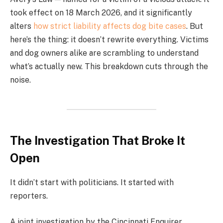
took effect on 18 March 2026, and it significantly
alters
how strict liability affects dog bite cases
. But
here’s the thing: it doesn’t rewrite everything. Victims
and dog owners alike are scrambling to understand
what’s actually new. This breakdown cuts through the
noise.
The Investigation That Broke It
Open
It didn’t start with politicians. It started with
reporters.
A joint investigation by the Cincinnati Enquirer,