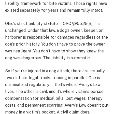
liability framework for bite victims. Those rights have
existed separately for years and remain fully intact.
Ohio’s strict liability statute — ORC §955.28(B) — is
unchanged. Under that law, a dog’s owner, keeper, or
harborer is responsible for damages regardless of the
dog’s prior history. You don’t have to prove the owner
was negligent. You don’t have to show they knew the
dog was dangerous. The liability is automatic.
So if you’re injured in a dog attack, there are actually
two distinct legal tracks running in parallel. One is
criminal and regulatory — that’s where Avery’s Law
lives. The other is civil, and it’s where victims pursue
compensation for medical bills, lost wages, therapy
costs, and permanent scarring. Avery’s Law doesn’t put
money in a victim’s pocket. A civil claim does.