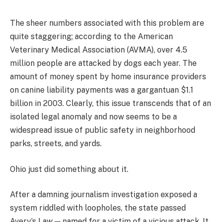
The sheer numbers associated with this problem are
quite staggering; according to the American
Veterinary Medical Association (AVMA), over 4.5
million people are attacked by dogs each year. The
amount of money spent by home insurance providers
on canine liability payments was a gargantuan $1.1
billion in 2003. Clearly, this issue transcends that of an
isolated legal anomaly and now seems to be a
widespread issue of public safety in neighborhood
parks, streets, and yards.
Ohio just did something about it.
After a damning journalism investigation exposed a
system riddled with loopholes, the state passed
Avery’s Law — named for a victim of a vicious attack. It