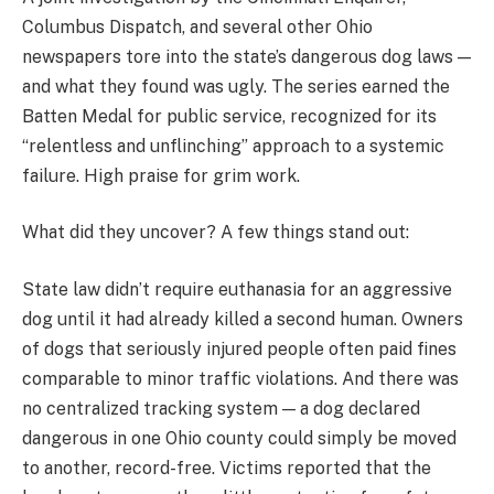
Columbus Dispatch, and several other Ohio
newspapers tore into the state’s dangerous dog laws —
and what they found was ugly. The series earned the
Batten Medal for public service, recognized for its
“relentless and unflinching” approach to a systemic
failure. High praise for grim work.
What did they uncover? A few things stand out:
State law didn’t require euthanasia for an aggressive
dog until it had already killed a second human. Owners
of dogs that seriously injured people often paid fines
comparable to minor traffic violations. And there was
no centralized tracking system — a dog declared
dangerous in one Ohio county could simply be moved
to another, record-free. Victims reported that the