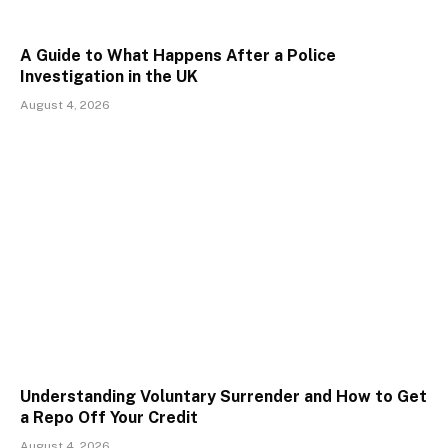
A Guide to What Happens After a Police
Investigation in the UK
August 4, 2026
Understanding Voluntary Surrender and How to Get
a Repo Off Your Credit
August 4, 2026