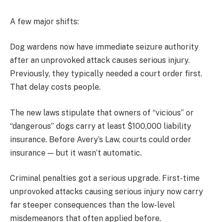
A few major shifts:
Dog wardens now have immediate seizure authority
after an unprovoked attack causes serious injury.
Previously, they typically needed a court order first.
That delay costs people.
The new laws stipulate that owners of “vicious” or
“dangerous” dogs carry at least $100,000 liability
insurance. Before Avery’s Law, courts could order
insurance — but it wasn’t automatic.
Criminal penalties got a serious upgrade. First-time
unprovoked attacks causing serious injury now carry
far steeper consequences than the low-level
misdemeanors that often applied before.