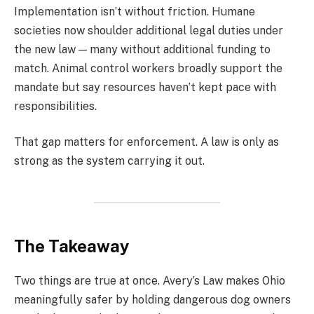
Implementation isn’t without friction. Humane
societies now shoulder additional legal duties under
the new law — many without additional funding to
match. Animal control workers broadly support the
mandate but say resources haven’t kept pace with
responsibilities.
That gap matters for enforcement. A law is only as
strong as the system carrying it out.
The Takeaway
Two things are true at once. Avery’s Law makes Ohio
meaningfully safer by holding dangerous dog owners