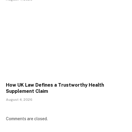
How UK Law Defines a Trustworthy Health
Supplement Claim
August 4, 2026
Comments are closed.