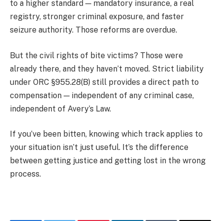
to a higher standard — mandatory insurance, a real
registry, stronger criminal exposure, and faster
seizure authority. Those reforms are overdue.
But the civil rights of bite victims? Those were
already there, and they haven’t moved. Strict liability
under ORC §955.28(B) still provides a direct path to
compensation — independent of any criminal case,
independent of Avery’s Law.
If you’ve been bitten, knowing which track applies to
your situation isn’t just useful. It’s the difference
between getting justice and getting lost in the wrong
process.