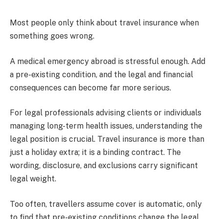
Most people only think about travel insurance when
something goes wrong.
A medical emergency abroad is stressful enough. Add
a pre-existing condition, and the legal and financial
consequences can become far more serious.
For legal professionals advising clients or individuals
managing long-term health issues, understanding the
legal position is crucial. Travel insurance is more than
just a holiday extra; it is a binding contract. The
wording, disclosure, and exclusions carry significant
legal weight.
Too often, travellers assume cover is automatic, only
to find that pre-existing conditions change the legal