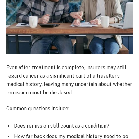
Even after treatment is complete, insurers may still
regard cancer as a significant part of a traveller’s
medical history, leaving many uncertain about whether
remission must be disclosed.
Common questions include:
Does remission still count as a condition?
How far back does my medical history need to be