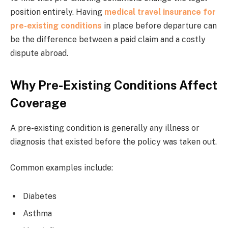
position entirely. Having
medical travel insurance for
pre-existing conditions
in place before departure can
be the difference between a paid claim and a costly
dispute abroad.
Why Pre-Existing Conditions Affect
Coverage
A pre-existing condition is generally any illness or
diagnosis that existed before the policy was taken out.
Common examples include:
Diabetes
Asthma