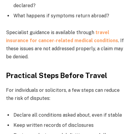
declared?
What happens if symptoms return abroad?
Specialist guidance is available through
travel
insurance for cancer-related medical conditions
. If
these issues are not addressed properly, a claim may
be denied.
Practical Steps Before Travel
For individuals or solicitors, a few steps can reduce
the risk of disputes:
Declare all conditions asked about, even if stable
Keep written records of disclosures