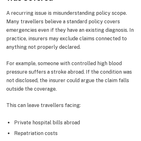
A recurring issue is misunderstanding policy scope.
Many travellers believe a standard policy covers
emergencies even if they have an existing diagnosis. In
practice, insurers may exclude claims connected to
anything not properly declared.
For example, someone with controlled high blood
pressure suffers a stroke abroad. If the condition was
not disclosed, the insurer could argue the claim falls
outside the coverage.
This can leave travellers facing:
Private hospital bills abroad
Repatriation costs