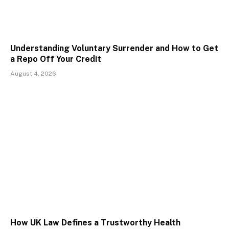
Understanding Voluntary Surrender and How to Get
a Repo Off Your Credit
August 4, 2026
How UK Law Defines a Trustworthy Health