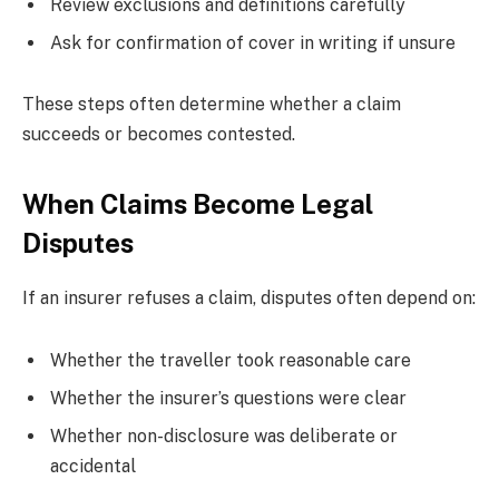
Review exclusions and definitions carefully
Ask for confirmation of cover in writing if unsure
These steps often determine whether a claim
succeeds or becomes contested.
When Claims Become Legal
Disputes
If an insurer refuses a claim, disputes often depend on:
Whether the traveller took reasonable care
Whether the insurer’s questions were clear
Whether non-disclosure was deliberate or
accidental