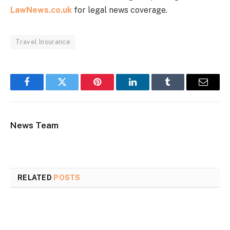
LawNews.co.uk
for legal news coverage.
Travel Insurance
Facebook
Twitter
Pinterest
LinkedIn
Tumblr
Email
News Team
RELATED
POSTS