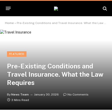
Home
»
Pre-Existing Conditions and Travel Insurance. What the Law Requires
FEATURED
Pre-Existing Conditions and
Travel Insurance. What the Law
Requires
By
News Team
January 30, 2026
No Comments
3 Mins Read