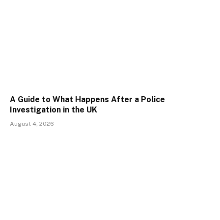
A Guide to What Happens After a Police
Investigation in the UK
August 4, 2026