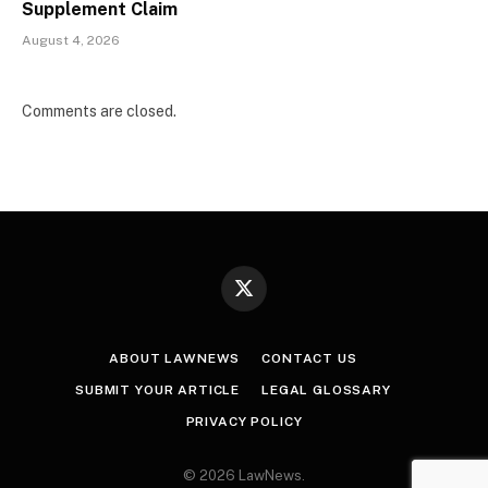
Supplement Claim
August 4, 2026
Comments are closed.
X
(Twitter)
ABOUT LAWNEWS
CONTACT US
SUBMIT YOUR ARTICLE
LEGAL GLOSSARY
PRIVACY POLICY
© 2026 LawNews.