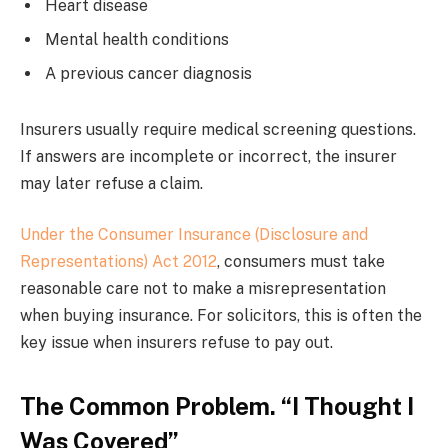
Heart disease
Mental health conditions
A previous cancer diagnosis
Insurers usually require medical screening questions.
If answers are incomplete or incorrect, the insurer
may later refuse a claim.
Under the Consumer Insurance (Disclosure and
Representations) Act 2012
, consumers must take
reasonable care not to make a misrepresentation
when buying insurance. For solicitors, this is often the
key issue when insurers refuse to pay out.
The Common Problem. “I Thought I
Was Covered”