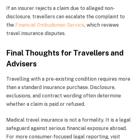
If an insurer rejects a claim due to alleged non-
disclosure, travellers can escalate the complaint to
the
Financial Ombudsman Service
, which reviews
travel insurance disputes.
Final Thoughts for Travellers and
Advisers
Travelling with a pre-existing condition requires more
than a standard insurance purchase. Disclosure,
exclusions, and contract wording often determine
whether a claim is paid or refused.
Medical travel insurance is not a formality. It is a legal
safeguard against serious financial exposure abroad.
For more consumer-focused legal reporting, visit