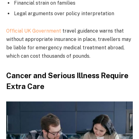
Financial strain on families
Legal arguments over policy interpretation
Official UK Government
travel guidance warns that
without appropriate insurance in place, travellers may
be liable for emergency medical treatment abroad,
which can cost thousands of pounds.
Cancer and Serious Illness Require
Extra Care