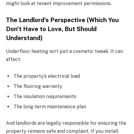
might look at tenant improvement permissions.
The Landlord’s Perspective (Which You
Don’t Have to Love, But Should
Understand)
Underfloor heating isn’t just a cosmetic tweak. It can
affect:
The property’s electrical load
The flooring warranty
The insulation requirements
The long‑term maintenance plan
And landlords are legally responsible for ensuring the
property remains safe and compliant. If you install