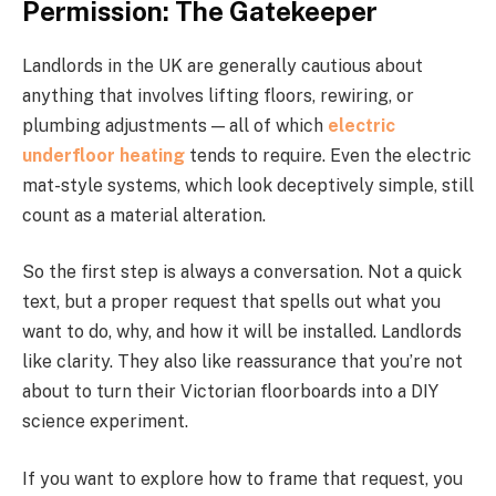
Permission: The Gatekeeper
Landlords in the UK are generally cautious about
anything that involves lifting floors, rewiring, or
plumbing adjustments — all of which
electric
underfloor heating
tends to require. Even the electric
mat-style systems, which look deceptively simple, still
count as a material alteration.
So the first step is always a conversation. Not a quick
text, but a proper request that spells out what you
want to do, why, and how it will be installed. Landlords
like clarity. They also like reassurance that you’re not
about to turn their Victorian floorboards into a DIY
science experiment.
If you want to explore how to frame that request, you