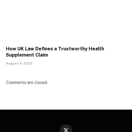
How UK Law Defines a Trustworthy Health
Supplement Claim
August 4, 2026
Comments are closed.