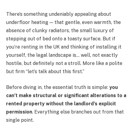
There’s something undeniably appealing about
underfloor heating — that gentle, even warmth, the
absence of clunky radiators, the small luxury of
stepping out of bed onto a toasty surface. But if
you’re renting in the UK and thinking of installing it
yourself, the legal landscape is… well, not exactly
hostile, but definitely not a stroll. More like a polite
but firm “let’s talk about this first.”
Before diving in, the essential truth is simple:
you
can’t make structural or significant alterations to a
rented property without the landlord’s explicit
permission
. Everything else branches out from that
single point.