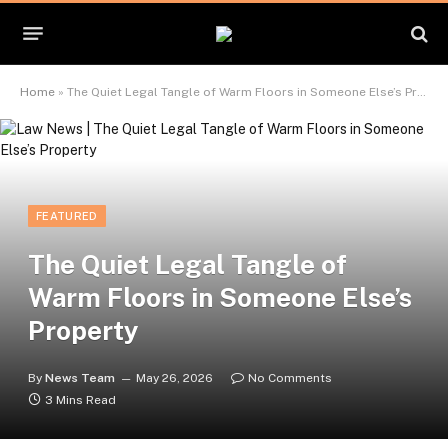
Home
»
The Quiet Legal Tangle of Warm Floors in Someone Else’s Property
FEATURED
The Quiet Legal Tangle of
Warm Floors in Someone Else’s
Property
By
News Team
May 26, 2026
No Comments
3 Mins Read