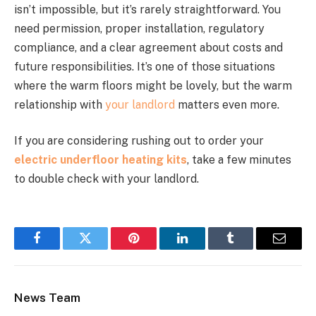
isn’t impossible, but it’s rarely straightforward. You
need permission, proper installation, regulatory
compliance, and a clear agreement about costs and
future responsibilities. It’s one of those situations
where the warm floors might be lovely, but the warm
relationship with
your landlord
matters even more.
If you are considering rushing out to order your
electric underfloor heating kits
, take a few minutes
to double check with your landlord.
Facebook
Twitter
Pinterest
LinkedIn
Tumblr
Email
News Team