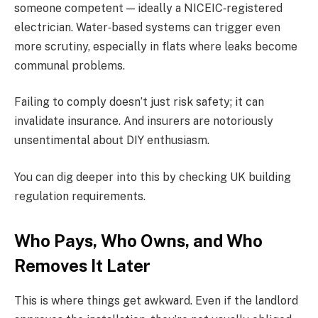
someone competent — ideally a NICEIC‑registered
electrician. Water‑based systems can trigger even
more scrutiny, especially in flats where leaks become
communal problems.
Failing to comply doesn’t just risk safety; it can
invalidate insurance. And insurers are notoriously
unsentimental about DIY enthusiasm.
You can dig deeper into this by checking UK building
regulation requirements.
Who Pays, Who Owns, and Who
Removes It Later
This is where things get awkward. Even if the landlord