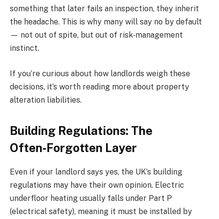
something that later fails an inspection, they inherit
the headache. This is why many will say no by default
— not out of spite, but out of risk‑management
instinct.
If you’re curious about how landlords weigh these
decisions, it’s worth reading more about property
alteration liabilities.
Building Regulations: The
Often‑Forgotten Layer
Even if your landlord says yes, the UK’s building
regulations may have their own opinion. Electric
underfloor heating usually falls under Part P
(electrical safety), meaning it must be installed by