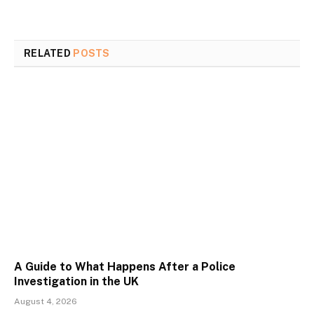
RELATED
POSTS
A Guide to What Happens After a Police
Investigation in the UK
August 4, 2026