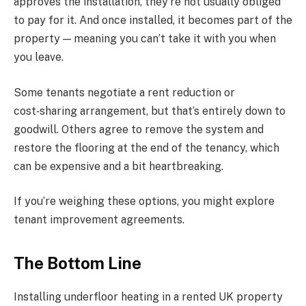
approves the installation, they’re not usually obliged
to pay for it. And once installed, it becomes part of the
property — meaning you can’t take it with you when
you leave.
Some tenants negotiate a rent reduction or
cost‑sharing arrangement, but that’s entirely down to
goodwill. Others agree to remove the system and
restore the flooring at the end of the tenancy, which
can be expensive and a bit heartbreaking.
If you’re weighing these options, you might explore
tenant improvement agreements.
The Bottom Line
Installing underfloor heating in a rented UK property