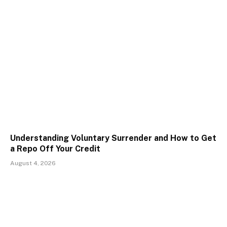
Understanding Voluntary Surrender and How to Get
a Repo Off Your Credit
August 4, 2026