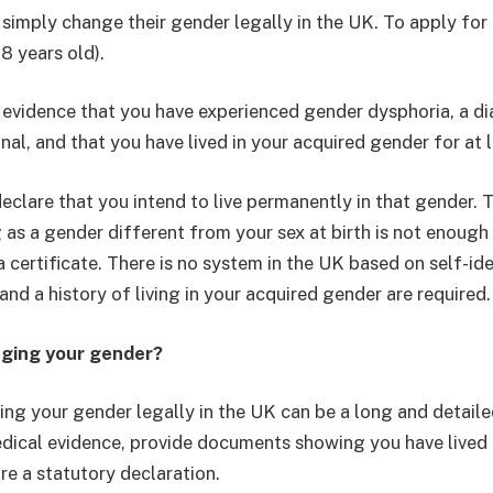
simply change their gender legally in the UK. To apply fo
18 years old).
evidence that you have experienced gender dysphoria, a di
nal, and that you have lived in your acquired gender for at 
eclare that you intend to live permanently in that gender. 
 as a gender different from your sex at birth is not enough
 certificate. There is no system in the UK based on self-ide
nd a history of living in your acquired gender are required.
nging your gender?
ging your gender legally in the UK can be a long and detail
dical evidence, provide documents showing you have lived 
re a statutory declaration.