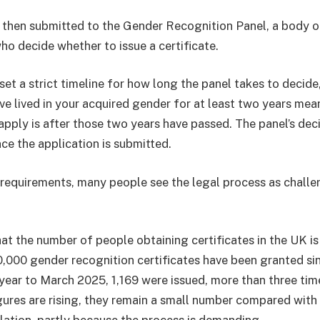
s then submitted to the Gender Recognition Panel, a body o
ho decide whether to issue a certificate.
et a strict timeline for how long the panel takes to decide
e lived in your acquired gender for at least two years mean
apply is after those two years have passed. The panel’s dec
ce the application is submitted.
requirements, many people see the legal process as challe
at the number of people obtaining certificates in the UK is 
,000 gender recognition certificates have been granted s
 year to March 2025, 1,169 were issued, more than three tim
gures are rising, they remain a small number compared with