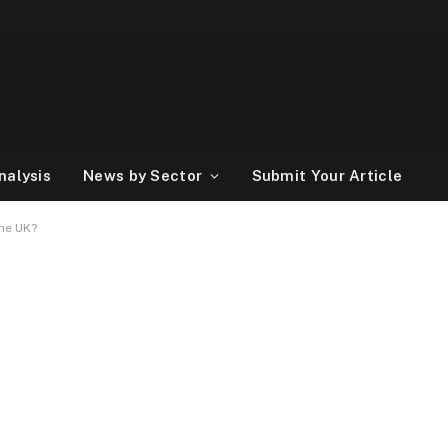
nalysis
News by Sector
Submit Your Article
the UK?