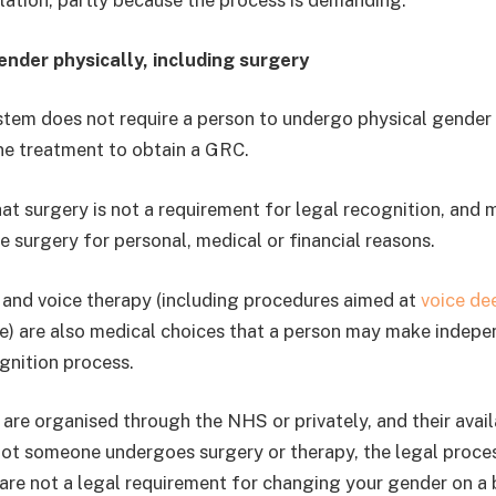
ation, partly because the process is demanding.
nder physically, including surgery
stem does not require a person to undergo physical gende
ne treatment to obtain a GRC.
hat surgery is not a requirement for legal recognition, and
e surgery for personal, medical or financial reasons.
and voice therapy (including procedures aimed at
voice de
ice) are also medical choices that a person may make indepe
gnition process.
are organised through the NHS or privately, and their availa
not someone undergoes surgery or therapy, the legal proces
are not a legal requirement for changing your gender on a bi