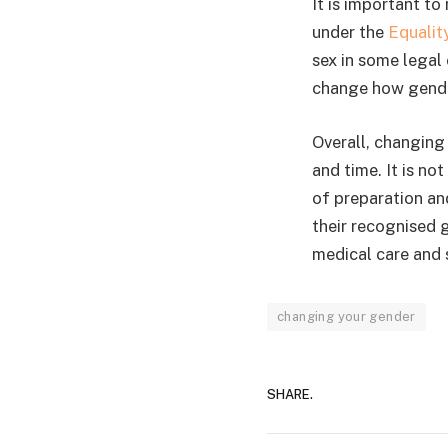
It is important to
under the
Equalit
sex in some legal
change how gender
Overall, changing
and time. It is no
of preparation an
their recognised 
medical care and 
changing your gender
SHARE.