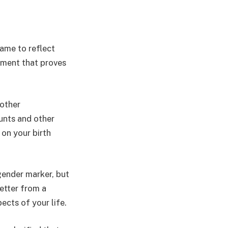
ame to reflect
cument that proves
other
unts and other
 on your birth
ender marker, but
etter from a
ects of your life.