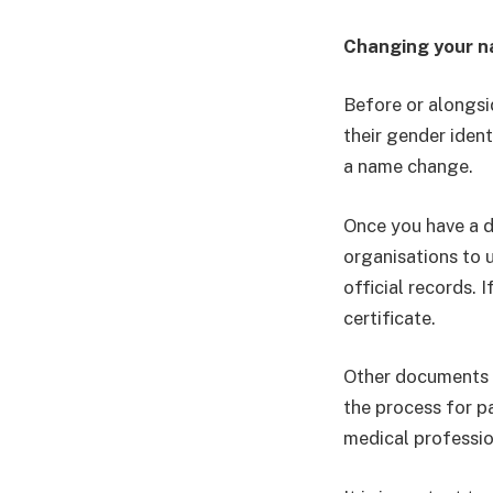
Changing your 
Before or alongsi
their gender ident
a name change.
Once you have a d
organisations to 
official records.
certificate.
Other documents 
the process for p
medical professio