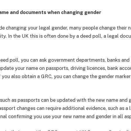
name and documents when changing gender
de changing your legal gender, many people change their n
ity. In the UK this is often done by a deed poll, a legal do
eed poll, you can ask government departments, banks and 
update your name on passports, driving licences, bank acco
 If you also obtain a GRC, you can change the gender marker
such as passports can be updated with the new name and g
assport changes can require additional evidence, such as a l
nal confirming you use your new name and gender in all asp