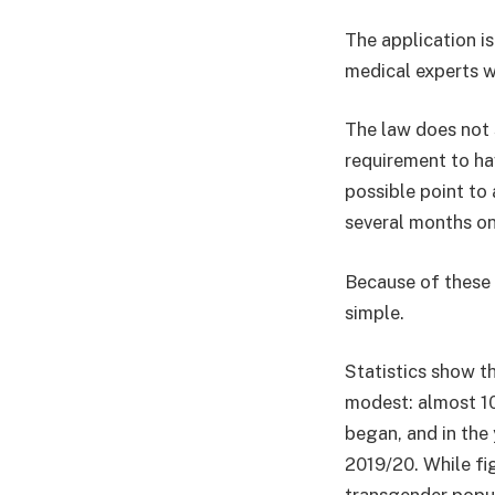
The application i
medical experts w
The law does not s
requirement to hav
possible point to 
several months on
Because of these 
simple.
Statistics show th
modest: almost 10
began, and in the
2019/20. While fi