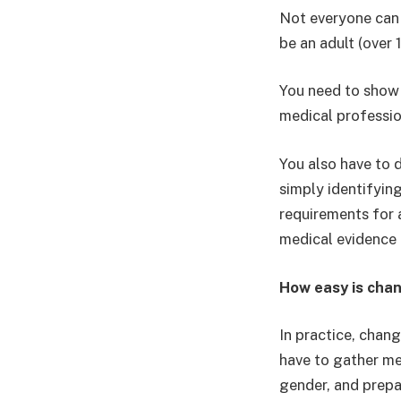
Not everyone can 
be an adult (over 
You need to show 
medical professio
You also have to d
simply identifying
requirements for a
medical evidence a
How easy is cha
In practice, chan
have to gather me
gender, and prepa