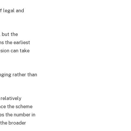
f legal and
, but the
s the earliest
ision can take
nging rather than
relatively
ince the scheme
es the number in
 the broader