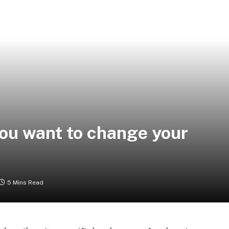
you want to change your
5 Mins Read