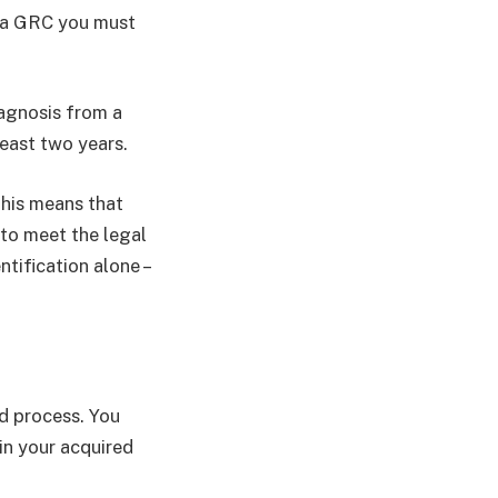
r a GRC you must
agnosis from a
least two years.
This means that
 to meet the legal
ntification alone –
ed process. You
in your acquired