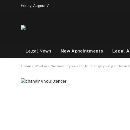
Friday, August 7
Legal News
New Appointments
Legal A
Home
»
What are the laws if you want to change your gender in 