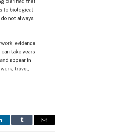
g clarified that
s to biological
 do not always
erwork, evidence
s can take years
 and appear in
work, travel,
LinkedIn
Tumblr
Email