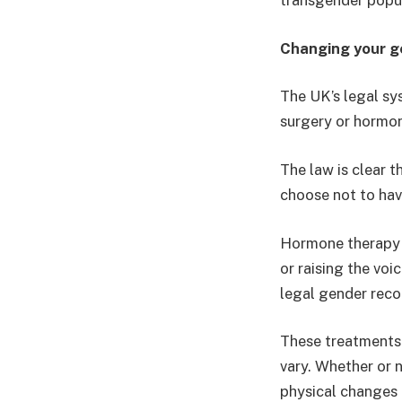
transgender popul
Changing your ge
The UK’s legal sy
surgery or hormo
The law is clear t
choose not to hav
Hormone therapy 
or raising the vo
legal gender reco
These treatments 
vary. Whether or 
physical changes 