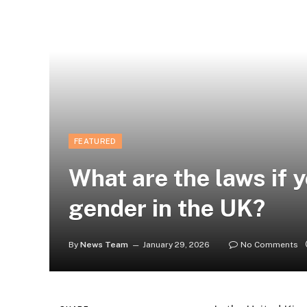
FEATURED
What are the laws if 
gender in the UK?
By
News Team
January 29, 2026
No Comments