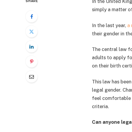
In the United King
SHARE
simply a matter o
In the last year,
a
their gender in th
The central law f
adults to apply f
on their birth cert
This law has been 
legal gender. Chan
feel comfortable 
criteria.
Can anyone lega