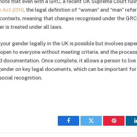
 note that even with a GRC, a recent UK Supreme Court rulin
y Act 2010
, the legal definition of “woman” and “man” refer
 contexts, meaning that changes recognised under the GRC
 is treated under all laws.
 your gender legally in the UK is possible but involves pap
t open to everyone without meeting criteria, and the proces
d documentation. Once complete, it allows a person to live
gender on key legal documents, which can be important for 
social recognition.
Facebook
Twitter
Pinterest