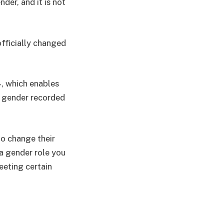
der, and it is not
fficially changed
, which enables
e gender recorded
to change their
 a gender role you
eeting certain