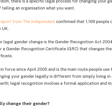
dom, there is a specific legal process for changing your gen
f telling an organisation what you want.
 report from The Independent
confirmed that 1,169 people o
e UK.
or legal gender change is the Gender Recognition Act 2004
or a Gender Recognition Certificate (GRC) that changes th
ificate.
in force since April 2005 and is the main route people use 
ging your gender legally is different from simply living in
with; legal recognition involves a formal application and m
lly change their gender?