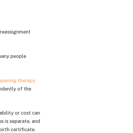
r reassignment
 many people
epening therapy
ndently of the
bility or cost can
s is separate, and
rth certificate.