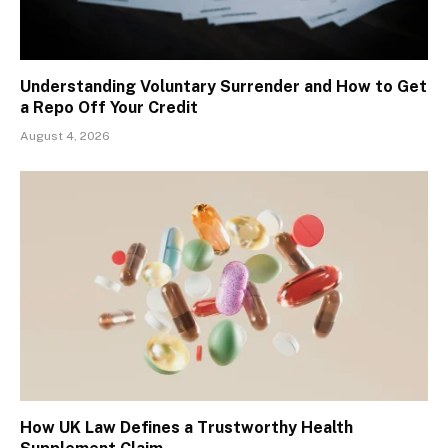
Understanding Voluntary Surrender and How to Get
a Repo Off Your Credit
August 4, 2026
How UK Law Defines a Trustworthy Health