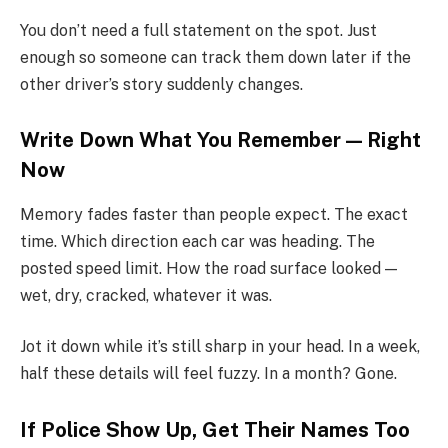
You don’t need a full statement on the spot. Just
enough so someone can track them down later if the
other driver’s story suddenly changes.
Write Down What You Remember — Right
Now
Memory fades faster than people expect. The exact
time. Which direction each car was heading. The
posted speed limit. How the road surface looked —
wet, dry, cracked, whatever it was.
Jot it down while it’s still sharp in your head. In a week,
half these details will feel fuzzy. In a month? Gone.
If Police Show Up, Get Their Names Too