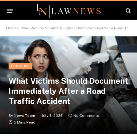
Home
»
What Victims Should Document Immediately After a Road Traffic Accident
FEATURED
What Victims Should Document
Immediately After a Road
Traffic Accident
By
News Team
July 8, 2026
No Comments
5 Mins Read