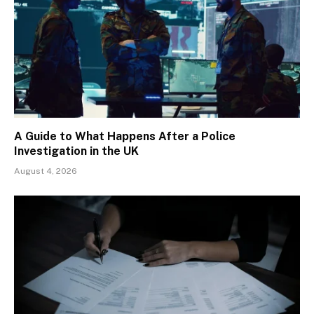
A Guide to What Happens After a Police
Investigation in the UK
August 4, 2026