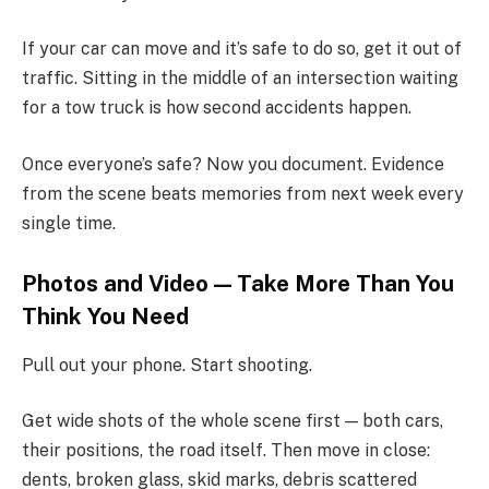
If your car can move and it’s safe to do so, get it out of
traffic. Sitting in the middle of an intersection waiting
for a tow truck is how second accidents happen.
Once everyone’s safe? Now you document. Evidence
from the scene beats memories from next week every
single time.
Photos and Video — Take More Than You
Think You Need
Pull out your phone. Start shooting.
Get wide shots of the whole scene first — both cars,
their positions, the road itself. Then move in close:
dents, broken glass, skid marks, debris scattered