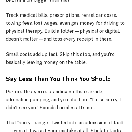
bill. It’s a lot bigger than that.
Track medical bills, prescriptions, rental car costs,
towing fees, lost wages, even gas money for driving to
physical therapy. Build a folder — physical or digital,
doesn’t matter — and toss every receipt in there.
Small costs add up fast. Skip this step, and you’re
basically leaving money on the table.
Say Less Than You Think You Should
Picture this: you’re standing on the roadside,
adrenaline pumping, and you blurt out “I’m so sorry, I
didn’t see you.” Sounds harmless. It’s not.
That “sorry” can get twisted into an admission of fault
— even if it wasn’t your mistake at all. Stick to facts.