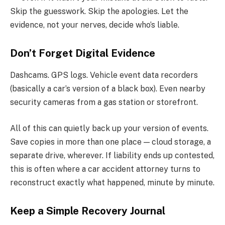
Skip the guesswork. Skip the apologies. Let the
evidence, not your nerves, decide who’s liable.
Don’t Forget Digital Evidence
Dashcams. GPS logs. Vehicle event data recorders
(basically a car’s version of a black box). Even nearby
security cameras from a gas station or storefront.
All of this can quietly back up your version of events.
Save copies in more than one place — cloud storage, a
separate drive, wherever. If liability ends up contested,
this is often where a car accident attorney turns to
reconstruct exactly what happened, minute by minute.
Keep a Simple Recovery Journal