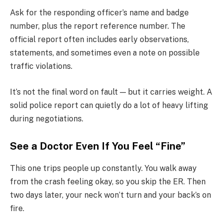
Ask for the responding officer’s name and badge
number, plus the report reference number. The
official report often includes early observations,
statements, and sometimes even a note on possible
traffic violations.
It’s not the final word on fault — but it carries weight. A
solid police report can quietly do a lot of heavy lifting
during negotiations.
See a Doctor Even If You Feel “Fine”
This one trips people up constantly. You walk away
from the crash feeling okay, so you skip the ER. Then
two days later, your neck won’t turn and your back’s on
fire.