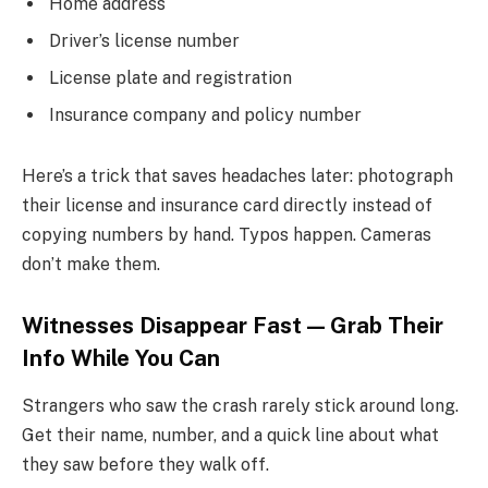
Home address
Driver’s license number
License plate and registration
Insurance company and policy number
Here’s a trick that saves headaches later: photograph
their license and insurance card directly instead of
copying numbers by hand. Typos happen. Cameras
don’t make them.
Witnesses Disappear Fast — Grab Their
Info While You Can
Strangers who saw the crash rarely stick around long.
Get their name, number, and a quick line about what
they saw before they walk off.