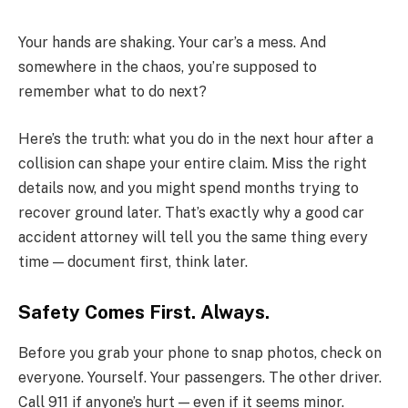
Your hands are shaking. Your car’s a mess. And
somewhere in the chaos, you’re supposed to
remember what to do next?
Here’s the truth: what you do in the next hour after a
collision can shape your entire claim. Miss the right
details now, and you might spend months trying to
recover ground later. That’s exactly why a good car
accident attorney will tell you the same thing every
time — document first, think later.
Safety Comes First. Always.
Before you grab your phone to snap photos, check on
everyone. Yourself. Your passengers. The other driver.
Call 911 if anyone’s hurt — even if it seems minor.