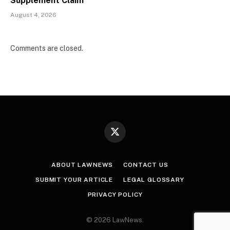
Supplement Claim
August 4, 2026
Comments are closed.
X
(Twitter)
ABOUT LAWNEWS
CONTACT US
SUBMIT YOUR ARTICLE
LEGAL GLOSSARY
PRIVACY POLICY
© 2026 LawNews.