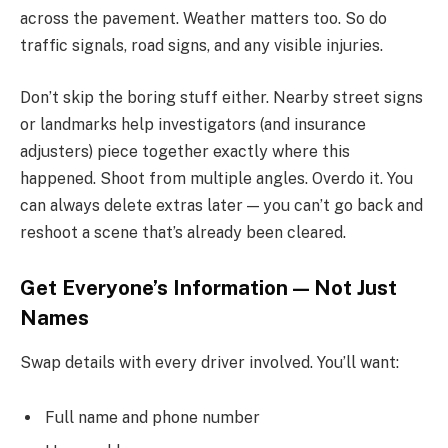
across the pavement. Weather matters too. So do
traffic signals, road signs, and any visible injuries.
Don’t skip the boring stuff either. Nearby street signs
or landmarks help investigators (and insurance
adjusters) piece together exactly where this
happened. Shoot from multiple angles. Overdo it. You
can always delete extras later — you can’t go back and
reshoot a scene that’s already been cleared.
Get Everyone’s Information — Not Just
Names
Swap details with every driver involved. You’ll want:
Full name and phone number