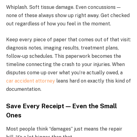
Whiplash. Soft tissue damage. Even concussions —
none of these always show up right away. Get checked
out regardless of how you feel in the moment.
Keep every piece of paper that comes out of that visit:
diagnosis notes, imaging results, treatment plans,
follow-up schedules. This paperwork becomes the
timeline connecting the crash to your injuries. When
disputes come up over what you’re actually owed, a
car accident attorney
leans hard on exactly this kind of
documentation.
Save Every Receipt — Even the Small
Ones
Most people think “damages” just means the repair