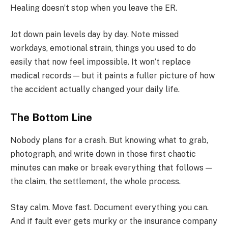
Healing doesn’t stop when you leave the ER.
Jot down pain levels day by day. Note missed
workdays, emotional strain, things you used to do
easily that now feel impossible. It won’t replace
medical records — but it paints a fuller picture of how
the accident actually changed your daily life.
The Bottom Line
Nobody plans for a crash. But knowing what to grab,
photograph, and write down in those first chaotic
minutes can make or break everything that follows —
the claim, the settlement, the whole process.
Stay calm. Move fast. Document everything you can.
And if fault ever gets murky or the insurance company