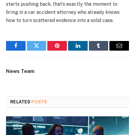
starts pushing back, that’s exactly the moment to
bring in a car accident attorney who already knows
how to turn scattered evidence into a solid case.
Facebook
Twitter
Pinterest
LinkedIn
Tumblr
Email
News Team
RELATED
POSTS