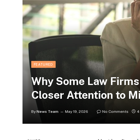
FEATURED
Why Some Law Firms 
Closer Attention to M
By
News Team
May 19, 2026
No Comments
4