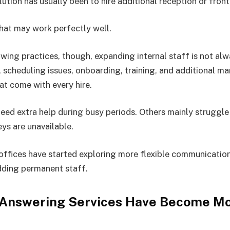
lution has usually been to hire additional reception or fron
that may work perfectly well.
wing practices, though, expanding internal staff is not alw
s, scheduling issues, onboarding, training, and additional 
hat come with every hire.
eed extra help during busy periods. Others mainly struggle
eys are unavailable.
 offices have started exploring more flexible communicatio
dding permanent staff.
 Answering Services Have Become M