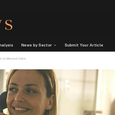
nalysis
News by Sector
Submit Your Article
n to Missed Calls