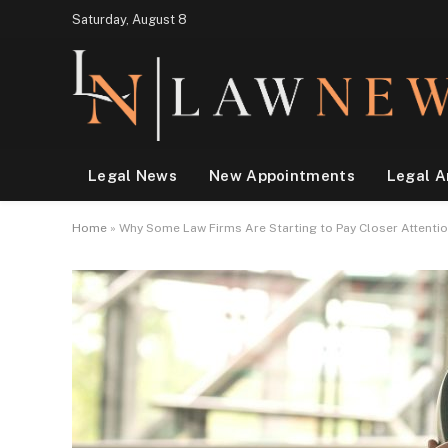
Saturday, August 8
Legal News
New Appointments
Legal A
Home
»
Why Some Law Firms Are Starting to Pay Closer Attentio