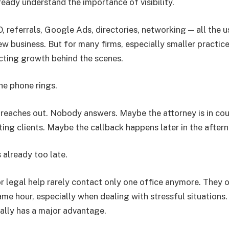
ready understand the importance of visibility.
, referrals, Google Ads, directories, networking — all the 
ew business. But for many firms, especially smaller practice
ecting growth behind the scenes.
he phone rings.
t reaches out. Nobody answers. Maybe the attorney is in co
ting clients. Maybe the callback happens later in the after
 already too late.
r legal help rarely contact only one office anymore. They o
ame hour, especially when dealing with stressful situations.
ually has a major advantage.