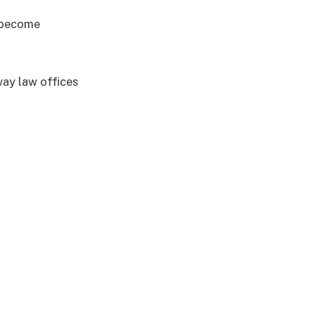
e become
way law offices