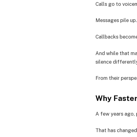
Calls go to voicem
Messages pile up.
Callbacks become
And while that ma
silence differentl
From their perspec
Why Faster
A few years ago, 
That has changed