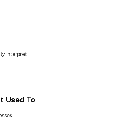
ly interpret
t Used To
esses.