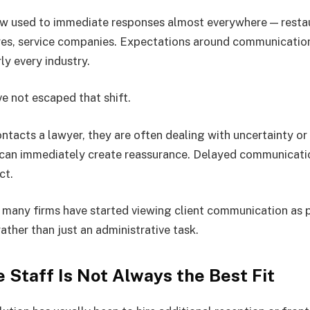
w used to immediate responses almost everywhere — restau
tores, service companies. Expectations around communicati
ly every industry.
ve not escaped that shift.
acts a lawyer, they are often dealing with uncertainty or 
 can immediately create reassurance. Delayed communicati
ct.
n many firms have started viewing client communication as p
rather than just an administrative task.
 Staff Is Not Always the Best Fit