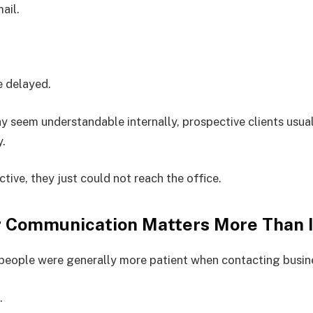
ail.
 delayed.
y seem understandable internally, prospective clients usual
y.
tive, they just could not reach the office.
 Communication Matters More Than I
people were generally more patient when contacting busin
.