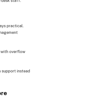
t-desk staff.
ays practical.
management
 with overflow
n support instead
ore