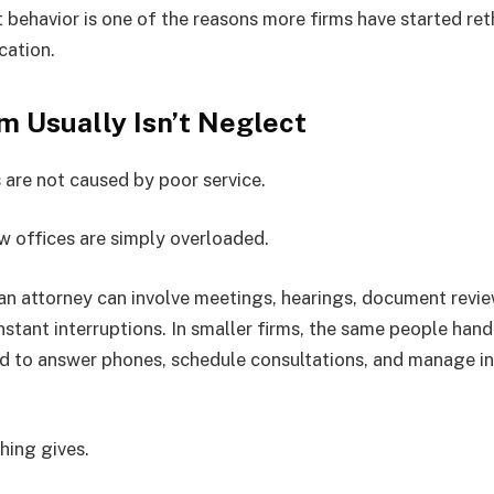
nt behavior is one of the reasons more firms have started re
ation.
m Usually Isn’t Neglect
 are not caused by poor service.
aw offices are simply overloaded.
 an attorney can involve meetings, hearings, document revie
nstant interruptions. In smaller firms, the same people hand
d to answer phones, schedule consultations, and manage in
hing gives.