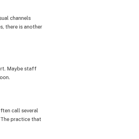
usual channels
s, there is another
urt. Maybe staff
noon.
ften call several
 The practice that