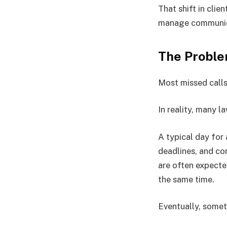
That shift in clie
manage communic
The Proble
Most missed calls
In reality, many l
A typical day for
deadlines, and co
are often expecte
the same time.
Eventually, somet