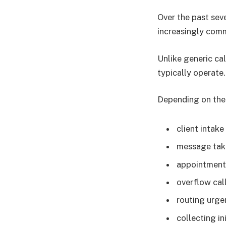
Over the past sev
increasingly com
Unlike generic ca
typically operate.
Depending on the 
client intake
message tak
appointment
overflow cal
routing urge
collecting in