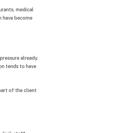
rants, medical
on have become
pressure already.
on tends to have
art of the client