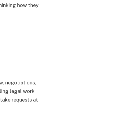
thinking how they
w, negotiations,
ling legal work
take requests at