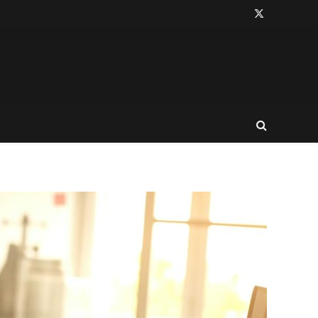
X
(Twitter)