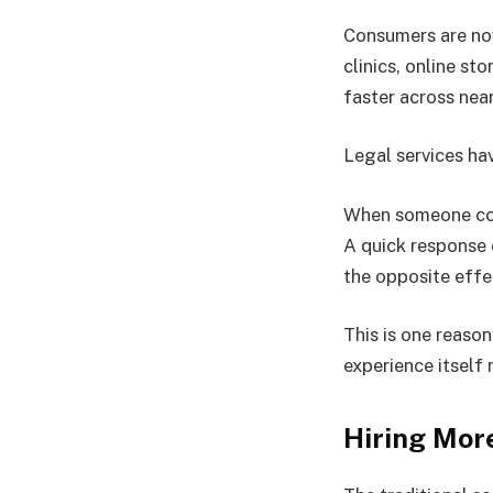
Consumers are no
clinics, online s
faster across near
Legal services ha
When someone cont
A quick response
the opposite effe
This is one reaso
experience itself 
Hiring More