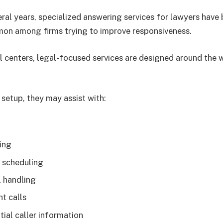
eral years, specialized answering services for lawyers hav
mon among firms trying to improve responsiveness.
ll centers, legal-focused services are designed around the 
setup, they may assist with:
ing
 scheduling
l handling
nt calls
itial caller information