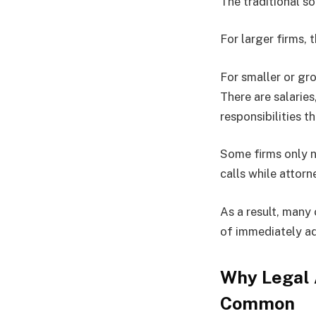
The traditional so
For larger firms, 
For smaller or gro
There are salarie
responsibilities t
Some firms only n
calls while attorn
As a result, many
of immediately a
Why Legal
Common