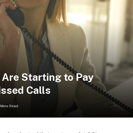
Are Starting to Pay
issed Calls
 Mins Read