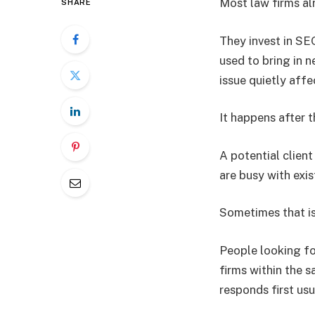
Most law firms al
SHARE
They invest in SEO
used to bring in n
issue quietly aff
It happens after t
A potential clien
are busy with exis
Sometimes that is
People looking fo
firms within the s
responds first us