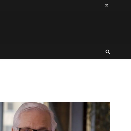
X
(Twitter)