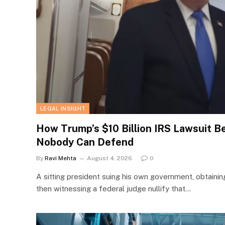
LEGAL INSIGHT
How Trump’s $10 Billion IRS Lawsuit 
Nobody Can Defend
By
Ravi Mehta
August 4, 2026
0
A sitting president suing his own government, obtainin
then witnessing a federal judge nullify that…