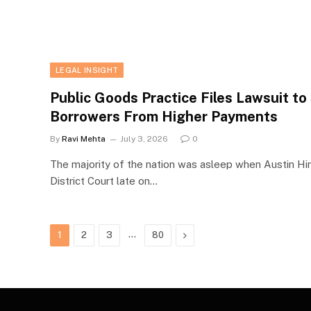
LEGAL INSIGHT
Public Goods Practice Files Lawsuit t
Borrowers From Higher Payments
By
Ravi Mehta
July 3, 2026
0
The majority of the nation was asleep when Austin Hin
District Court late on…
…
Next
1
2
3
80