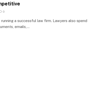
petitive
0
f running a successful law firm. Lawyers also spend
cuments, emails,…