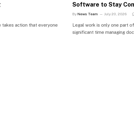
g
Software to Stay Com
By
News Team
July 20, 2026
e takes action that everyone
Legal work is only one part o
significant time managing do