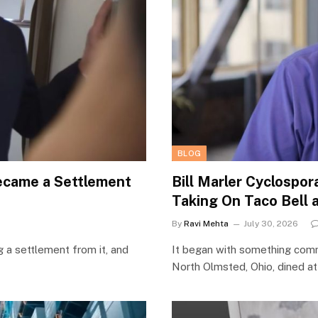
BLOG
Became a Settlement
Bill Marler Cyclospo
Taking On Taco Bell 
By
Ravi Mehta
July 30, 2026
g a settlement from it, and
It began with something comm
North Olmsted, Ohio, dined a