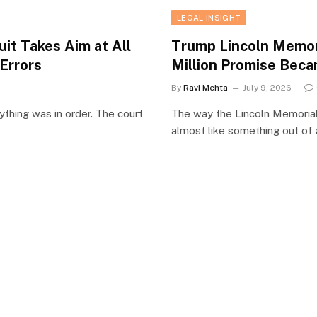
LEGAL INSIGHT
it Takes Aim at All
Trump Lincoln Memor
Errors
Million Promise Beca
By
Ravi Mehta
July 9, 2026
ything was in order. The court
The way the Lincoln Memorial
almost like something out of