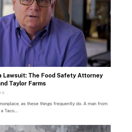
ra Lawsuit: The Food Safety Attorney
and Taylor Farms
0
onplace, as these things frequently do. A man from
t a Taco…