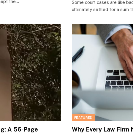
ccept the…
Some court cases are like bac
ultimately settled for a sum 
FEATURED
ng: A 56-Page
Why Every Law Firm