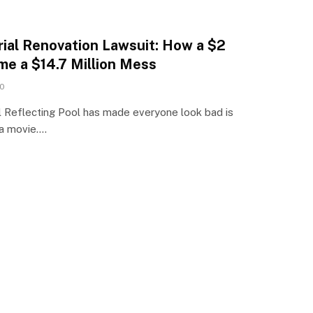
ial Renovation Lawsuit: How a $2
me a $14.7 Million Mess
0
 Reflecting Pool has made everyone look bad is
 a movie.…