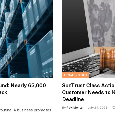
LEGAL INSIGHT
und: Nearly 63,000
SunTrust Class Actio
ack
Customer Needs to 
Deadline
By
Ravi Mehta
July 24, 2026
routine. A business promotes