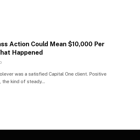
ass Action Could Mean $10,000 Per
What Happened
0
ever was a satisfied Capital One client. Positive
s, the kind of steady…