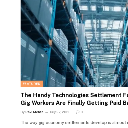
FEATURED
The Handy Technologies Settlement F
Gig Workers Are Finally Getting Paid B
By
Ravi Mehta
July 27, 2026
0
The way gig economy settlements develop is almost 