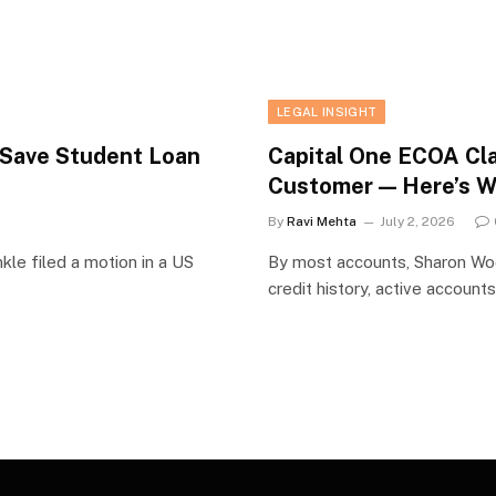
LEGAL INSIGHT
o Save Student Loan
Capital One ECOA Cl
Customer — Here’s 
By
Ravi Mehta
July 2, 2026
kle filed a motion in a US
By most accounts, Sharon Wool
credit history, active account