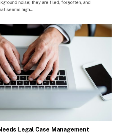
kground noise; they are filed, forgotten, and
that seems high…
 Needs Legal Case Management