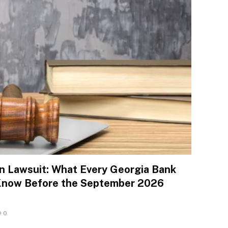
n Lawsuit: What Every Georgia Bank
Know Before the September 2026
0