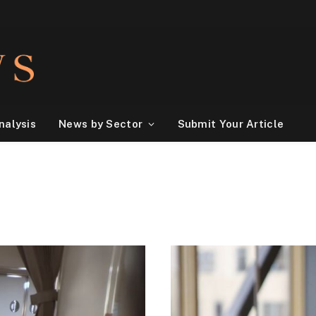
nalysis
News by Sector
Submit Your Article