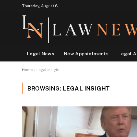
Thursday, August 6
Legal News
New Appointments
Legal A
Home
»
Legal Insight
BROWSING:
LEGAL INSIGHT