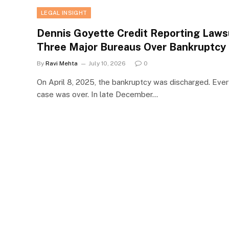
LEGAL INSIGHT
Dennis Goyette Credit Reporting Lawsu
Three Major Bureaus Over Bankruptcy 
By
Ravi Mehta
July 10, 2026
0
On April 8, 2025, the bankruptcy was discharged. Ever
case was over. In late December…