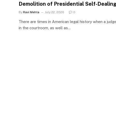
Demolition of Presidential Self-Dealin
By
Ravi Mehta
July 22, 2026
0
There are times in American legal history when a judg
in the courtroom, as well as…