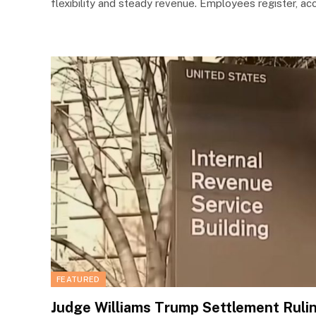
flexibility and steady revenue. Employees register, a
FEATURED
Judge Williams Trump Settlement Ruli